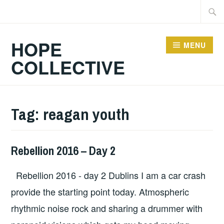
Skip
Searc
to
for:
content
HOPE
MENU
COLLECTIVE
Tag:
reagan youth
Rebellion 2016 – Day 2
HOPE
,
UNCATEGORIZED
Rebellion 2016 - day 2 Dublins I am a car crash
provide the starting point today. Atmospheric
rhythmic noise rock and sharing a drummer with