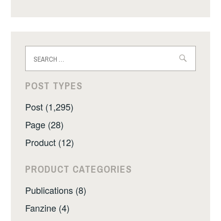
Search
for:
POST TYPES
Post (1,295)
Page (28)
Product (12)
PRODUCT CATEGORIES
Publications (8)
Fanzine (4)