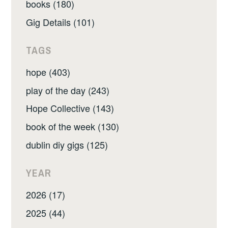
books (180)
Gig Details (101)
TAGS
hope (403)
play of the day (243)
Hope Collective (143)
book of the week (130)
dublin diy gigs (125)
YEAR
2026 (17)
2025 (44)