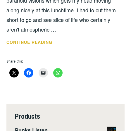
paranoid visions which gets my head moving
along nicely at this lunchtime. I had to cut them
short to go and see slice of life who certainly
aren't atmospheric …
REBELLION
CONTINUE READING
2016
–
Share this:
DAY
2
Products
Punks Listen