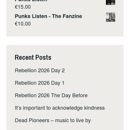
€
15.00
Punks Listen - The Fanzine
€
10.00
Recent Posts
Rebellion 2026 Day 2
Rebellion 2026 Day 1
Rebellion 2026 The Day Before
It’s important to acknowledge kindness
Dead Pioneers – music to live by