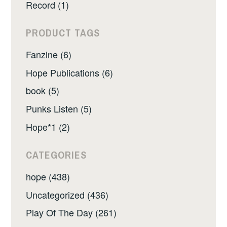
Record (1)
PRODUCT TAGS
Fanzine (6)
Hope Publications (6)
book (5)
Punks Listen (5)
Hope*1 (2)
CATEGORIES
hope (438)
Uncategorized (436)
Play Of The Day (261)