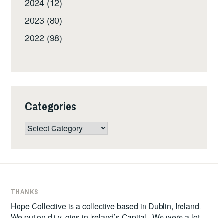
2024 (12)
2023 (80)
2022 (98)
Categories
Categories
THANKS
Hope Collective is a collective based in Dublin, Ireland.
We put on d.i.y. gigs in Ireland’s Capital. We were a lot