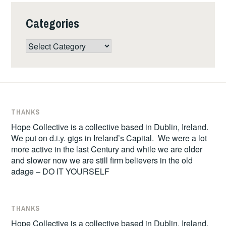
Categories
Categories
THANKS
Hope Collective is a collective based in Dublin, Ireland.
We put on d.i.y. gigs in Ireland’s Capital. We were a lot
more active in the last Century and while we are older
and slower now we are still firm believers in the old
adage – DO IT YOURSELF
THANKS
Hope Collective is a collective based in Dublin, Ireland.