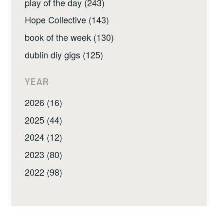
play of the day (243)
Hope Collective (143)
book of the week (130)
dublin diy gigs (125)
YEAR
2026 (16)
2025 (44)
2024 (12)
2023 (80)
2022 (98)