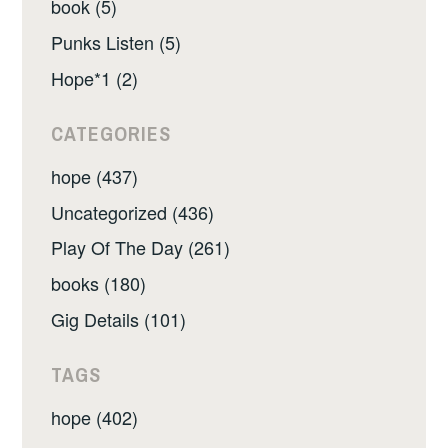
book (5)
Punks Listen (5)
Hope*1 (2)
CATEGORIES
hope (437)
Uncategorized (436)
Play Of The Day (261)
books (180)
Gig Details (101)
TAGS
hope (402)