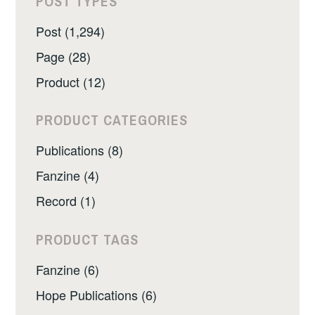
POST TYPES
Post (1,294)
Page (28)
Product (12)
PRODUCT CATEGORIES
Publications (8)
Fanzine (4)
Record (1)
PRODUCT TAGS
Fanzine (6)
Hope Publications (6)