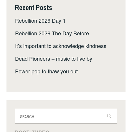
Recent Posts
Rebellion 2026 Day 1
Rebellion 2026 The Day Before
It’s important to acknowledge kindness
Dead Pioneers – music to live by
Power pop to thaw you out
Search
for: