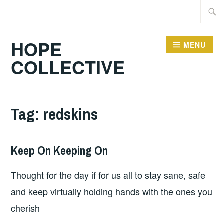
Skip
Searc
to
for:
content
HOPE
MENU
COLLECTIVE
Tag:
redskins
Keep On Keeping On
HOPE
Thought for the day if for us all to stay sane, safe
and keep virtually holding hands with the ones you
cherish