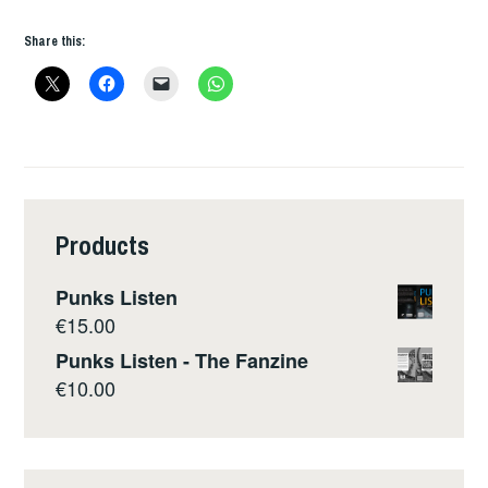
Share this:
Products
Punks Listen
€
15.00
Punks Listen - The Fanzine
€
10.00