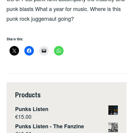
punk blasts What a year for music. Where is this
punk rock juggernaut going?
Share this:
Products
Punks Listen
€
15.00
Punks Listen - The Fanzine