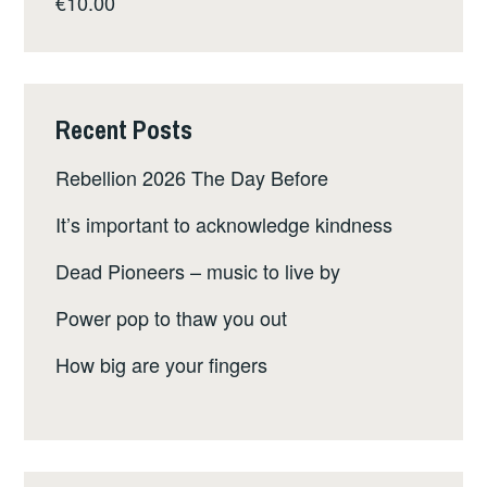
€
10.00
Recent Posts
Rebellion 2026 The Day Before
It’s important to acknowledge kindness
Dead Pioneers – music to live by
Power pop to thaw you out
How big are your fingers