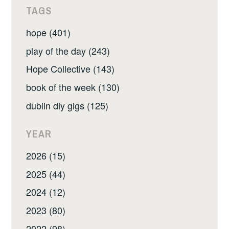
TAGS
hope (401)
play of the day (243)
Hope Collective (143)
book of the week (130)
dublin diy gigs (125)
YEAR
2026 (15)
2025 (44)
2024 (12)
2023 (80)
2022 (98)