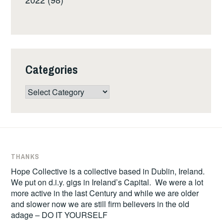
Categories
Categories
THANKS
Hope Collective is a collective based in Dublin, Ireland.
We put on d.i.y. gigs in Ireland’s Capital. We were a lot
more active in the last Century and while we are older
and slower now we are still firm believers in the old
adage – DO IT YOURSELF