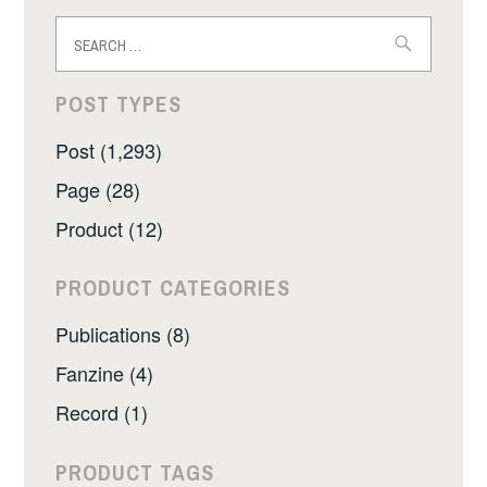
Search
for:
POST TYPES
Post (1,293)
Page (28)
Product (12)
PRODUCT CATEGORIES
Publications (8)
Fanzine (4)
Record (1)
PRODUCT TAGS