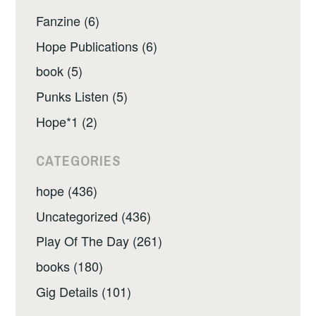
Fanzine (6)
Hope Publications (6)
book (5)
Punks Listen (5)
Hope*1 (2)
CATEGORIES
hope (436)
Uncategorized (436)
Play Of The Day (261)
books (180)
Gig Details (101)