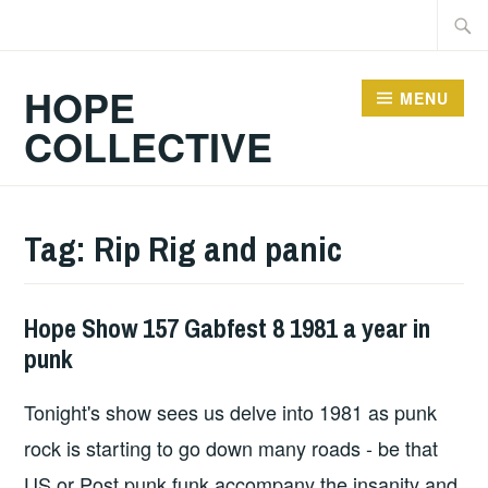
Skip
Searc
to
for:
content
HOPE
MENU
COLLECTIVE
Tag:
Rip Rig and panic
Hope Show 157 Gabfest 8 1981 a year in
HOPE
punk
Tonight's show sees us delve into 1981 as punk
rock is starting to go down many roads - be that
US or Post punk funk accompany the insanity and