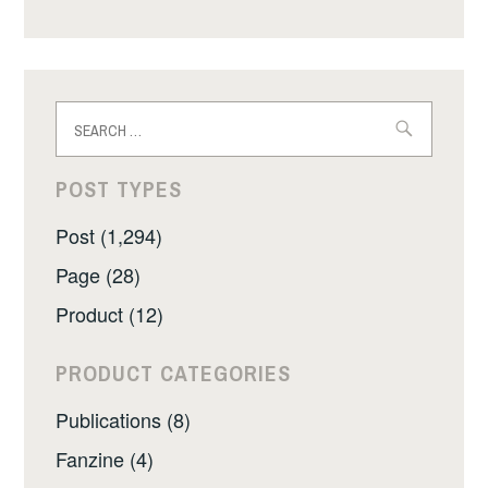
Search
for:
POST TYPES
Post (1,294)
Page (28)
Product (12)
PRODUCT CATEGORIES
Publications (8)
Fanzine (4)