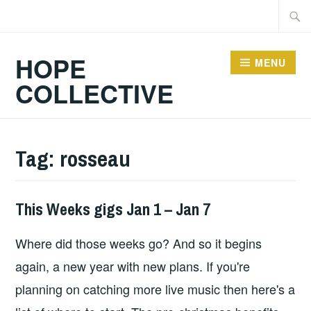
Skip
Searc
to
for:
content
HOPE
MENU
COLLECTIVE
Tag:
rosseau
This Weeks gigs Jan 1 – Jan 7
GIGS
Where did those weeks go? And so it begins
again, a new year with new plans. If you're
planning on catching more live music then here's a