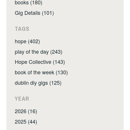
books (180)
Gig Details (101)
TAGS
hope (402)
play of the day (243)
Hope Collective (143)
book of the week (130)
dublin diy gigs (125)
YEAR
2026 (16)
2025 (44)