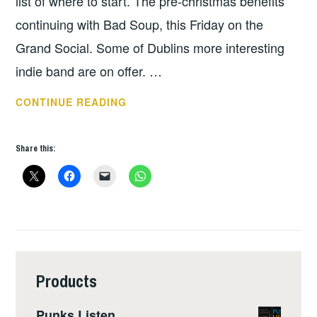
list of where to start. The pre-christmas benefits
continuing with Bad Soup, this Friday on the
Grand Social. Some of Dublins more interesting
indie band are on offer. …
THIS
CONTINUE READING
WEEKS
GIGS
Share this:
JAN
1
–
JAN
7
Products
Punks Listen