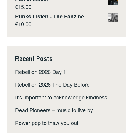
€
15.00
Punks Listen - The Fanzine
€
10.00
Recent Posts
Rebellion 2026 Day 1
Rebellion 2026 The Day Before
It’s important to acknowledge kindness
Dead Pioneers – music to live by
Power pop to thaw you out