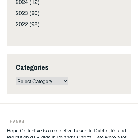
2024 (12)
2023 (80)
2022 (98)
Categories
Categories
THANKS
Hope Collective is a collective based in Dublin, Ireland.
We put on d.i.y. gigs in Ireland’s Capital. We were a lot