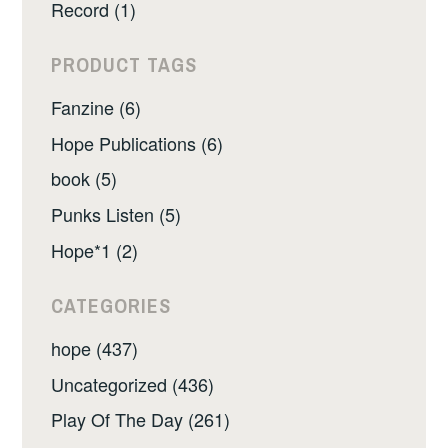
Record (1)
PRODUCT TAGS
Fanzine (6)
Hope Publications (6)
book (5)
Punks Listen (5)
Hope*1 (2)
CATEGORIES
hope (437)
Uncategorized (436)
Play Of The Day (261)