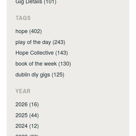
Gig Details (101)
TAGS
hope (402)
play of the day (243)
Hope Collective (143)
book of the week (130)
dublin diy gigs (125)
YEAR
2026 (16)
2025 (44)
2024 (12)