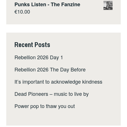
Punks Listen - The Fanzine
€
10.00
Recent Posts
Rebellion 2026 Day 1
Rebellion 2026 The Day Before
It’s important to acknowledge kindness
Dead Pioneers – music to live by
Power pop to thaw you out