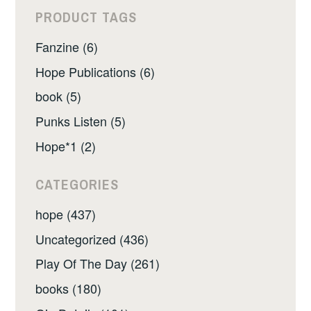
PRODUCT TAGS
Fanzine (6)
Hope Publications (6)
book (5)
Punks Listen (5)
Hope*1 (2)
CATEGORIES
hope (437)
Uncategorized (436)
Play Of The Day (261)
books (180)