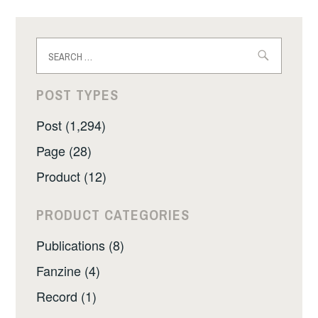
Search
for:
POST TYPES
Post (1,294)
Page (28)
Product (12)
PRODUCT CATEGORIES
Publications (8)
Fanzine (4)
Record (1)