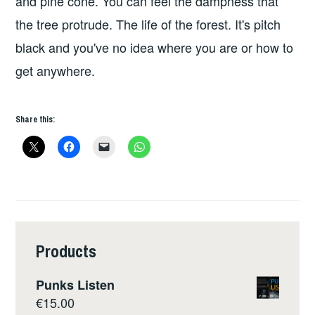
and pine cone. You can feel the dampness that
the tree protrude. The life of the forest. It's pitch
black and you've no idea where you are or how to
get anywhere.
Share this:
Products
Punks Listen
€
15.00