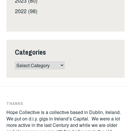
2023 (80)
2022 (98)
Categories
Categories
THANKS
Hope Collective is a collective based in Dublin, Ireland.
We put on d.i.y. gigs in Ireland’s Capital. We were a lot
more active in the last Century and while we are older