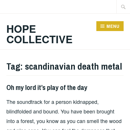
Skip
Searc
to
for:
content
HOPE
MENU
COLLECTIVE
Tag:
scandinavian death metal
Oh my lord it’s play of the day
PLAY
OF
The soundtrack for a person kidnapped,
THE
DAY
blindfolded and bound. You have been brought
into a forest, you know as you can smell the wood