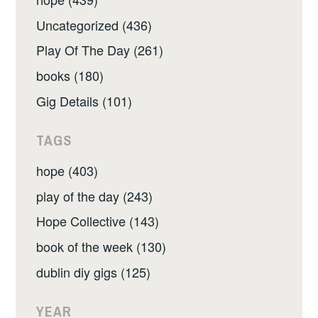
Uncategorized (436)
Play Of The Day (261)
books (180)
Gig Details (101)
TAGS
hope (403)
play of the day (243)
Hope Collective (143)
book of the week (130)
dublin diy gigs (125)
YEAR