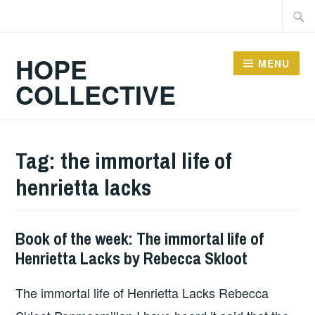
Skip
Searc
to
for:
content
HOPE
MENU
COLLECTIVE
Tag:
the immortal life of
henrietta lacks
Book of the week: The immortal life of
BOOKS
Henrietta Lacks by Rebecca Skloot
The immortal life of Henrietta Lacks Rebecca