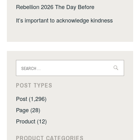
Rebellion 2026 The Day Before
It’s important to acknowledge kindness
Search
for:
POST TYPES
Post (1,296)
Page (28)
Product (12)
PRODUCT CATEGORIES