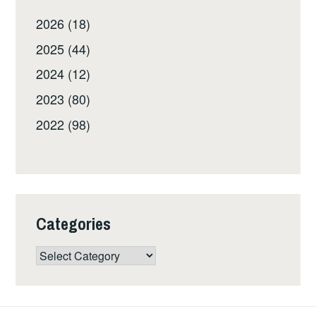
2026 (18)
2025 (44)
2024 (12)
2023 (80)
2022 (98)
Categories
Categories