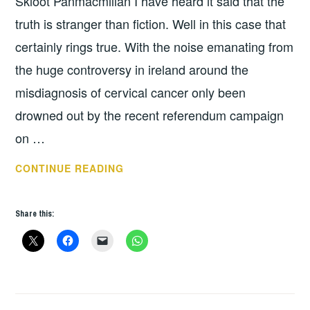
Skloot Panmacmillan I have heard it said that the
truth is stranger than fiction. Well in this case that
certainly rings true. With the noise emanating from
the huge controversy in ireland around the
misdiagnosis of cervical cancer only been
drowned out by the recent referendum campaign
on …
BOOK
CONTINUE READING
OF
THE
Share this:
WEEK:
THE
IMMORTAL
LIFE
OF