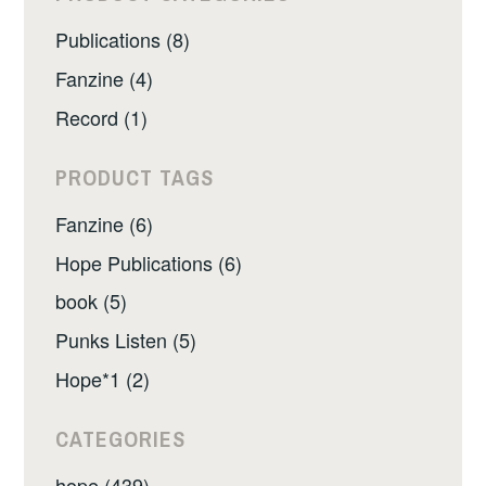
Publications (8)
Fanzine (4)
Record (1)
PRODUCT TAGS
Fanzine (6)
Hope Publications (6)
book (5)
Punks Listen (5)
Hope*1 (2)
CATEGORIES
hope (439)