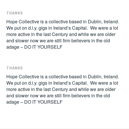
THANKS
Hope Collective is a collective based in Dublin, Ireland.
We put on d.i.y. gigs in Ireland’s Capital. We were a lot
more active in the last Century and while we are older
and slower now we are still firm believers in the old
adage – DO IT YOURSELF
THANKS
Hope Collective is a collective based in Dublin, Ireland.
We put on d.i.y. gigs in Ireland’s Capital. We were a lot
more active in the last Century and while we are older
and slower now we are still firm believers in the old
adage – DO IT YOURSELF