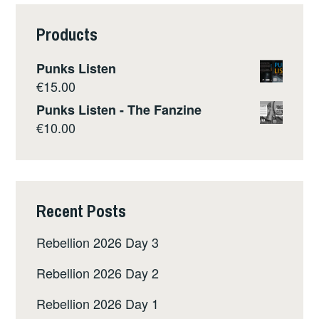
HENRIETTA
LACKS
Products
BY
REBECCA
Punks Listen
SKLOOT
€
15.00
Punks Listen - The Fanzine
€
10.00
Recent Posts
Rebellion 2026 Day 3
Rebellion 2026 Day 2
Rebellion 2026 Day 1