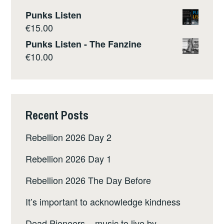
Punks Listen
€
15.00
Punks Listen - The Fanzine
€
10.00
Recent Posts
Rebellion 2026 Day 2
Rebellion 2026 Day 1
Rebellion 2026 The Day Before
It’s important to acknowledge kindness
Dead Pioneers – music to live by