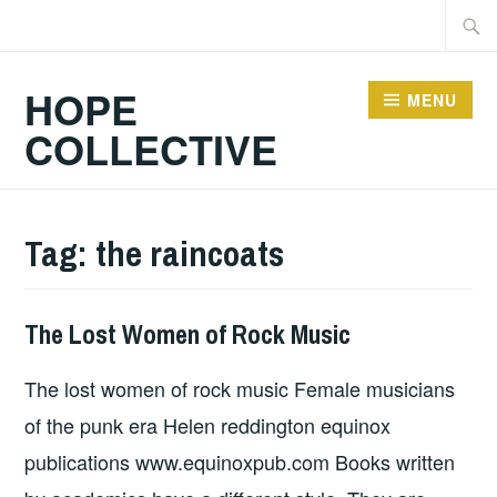
Skip
Searc
to
for:
content
HOPE
MENU
COLLECTIVE
Tag:
the raincoats
The Lost Women of Rock Music
BOOKS
,
UNCATEGORIZED
The lost women of rock music Female musicians
of the punk era Helen reddington equinox
publications www.equinoxpub.com Books written