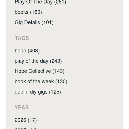
Play Of The Day (261)
books (180)
Gig Details (101)
TAGS
hope (403)
play of the day (243)
Hope Collective (143)
book of the week (130)
dublin diy gigs (125)
YEAR
2026 (17)