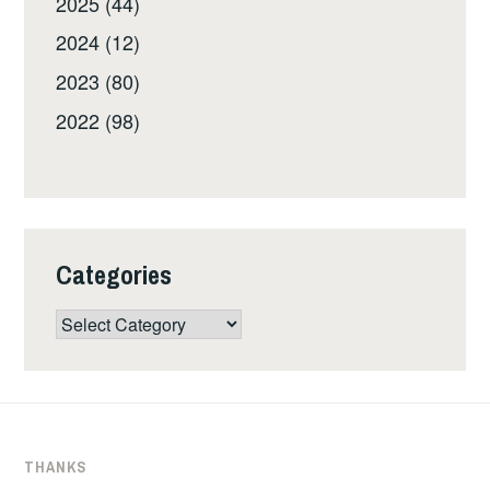
2025 (44)
2024 (12)
2023 (80)
2022 (98)
Categories
Categories
THANKS