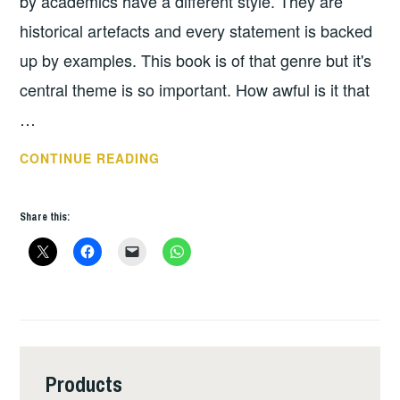
by academics have a different style. They are
historical artefacts and every statement is backed
up by examples. This book is of that genre but it's
central theme is so important. How awful is it that
…
THE
CONTINUE READING
LOST
WOMEN
Share this:
OF
ROCK
MUSIC
Products