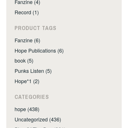
Fanzine (4)
Record (1)
PRODUCT TAGS
Fanzine (6)
Hope Publications (6)
book (5)
Punks Listen (5)
Hope*1 (2)
CATEGORIES
hope (438)
Uncategorized (436)