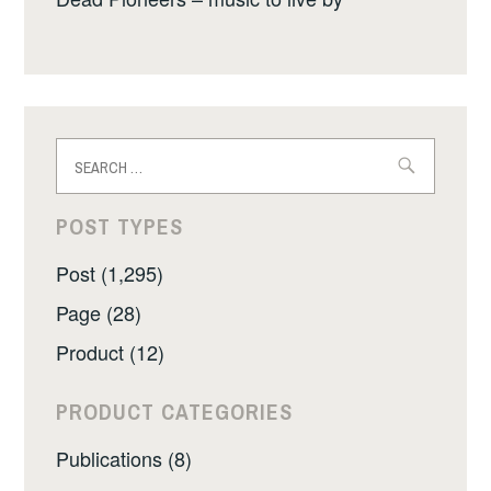
Search
for:
POST TYPES
Post (1,295)
Page (28)
Product (12)
PRODUCT CATEGORIES
Publications (8)