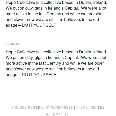
Hope Collective is a collective based in Dublin, Ireland.
We put on d.i.y. gigs in Ireland’s Capital. We were a lot
more active in the last Century and while we are older
and slower now we are still firm believers in the old
adage – DO IT YOURSELF
THANKS
Hope Collective is a collective based in Dublin, Ireland.
We put on d.i.y. gigs in Ireland’s Capital. We were a lot
more active in the last Century and while we are older
and slower now we are still firm believers in the old
adage – DO IT YOURSELF
PROUDLY POWERED BY WORDPRESS
|
THEME: IXION BY
AUTOMATTIC
.