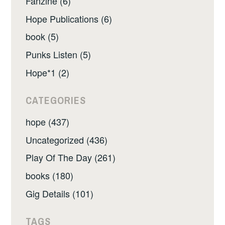
Fanzine (6)
Hope Publications (6)
book (5)
Punks Listen (5)
Hope*1 (2)
CATEGORIES
hope (437)
Uncategorized (436)
Play Of The Day (261)
books (180)
Gig Details (101)
TAGS