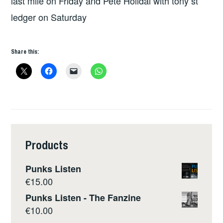
last mile on Friday and Pete Holidai with tony st
ledger on Saturday
Share this:
Products
Punks Listen
€
15.00
Punks Listen - The Fanzine
€
10.00