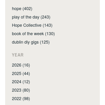
hope (402)
play of the day (243)
Hope Collective (143)
book of the week (130)
dublin diy gigs (125)
YEAR
2026 (16)
2025 (44)
2024 (12)
2023 (80)
2022 (98)