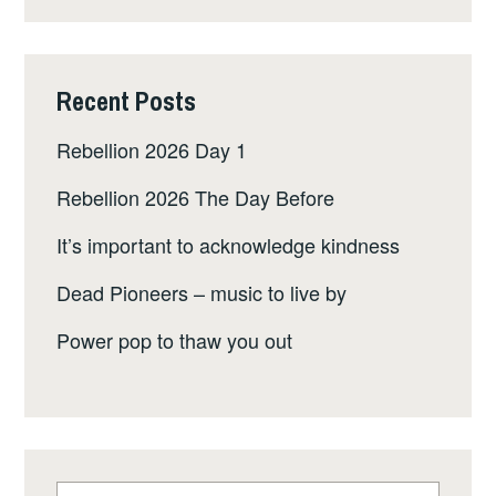
Recent Posts
Rebellion 2026 Day 1
Rebellion 2026 The Day Before
It’s important to acknowledge kindness
Dead Pioneers – music to live by
Power pop to thaw you out
Search