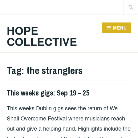
Skip
Searc
to
for:
content
HOPE
MENU
COLLECTIVE
Tag:
the stranglers
This weeks gigs: Sep 19 – 25
THIS
WEEKS
This weeks Dublin gigs sees the return of We
GIGS
Shall Overcome Festival where musicians reach
out and give a helping hand. Highlights include the