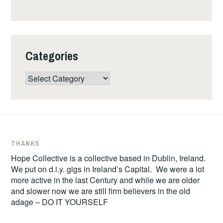
Categories
Categories
THANKS
Hope Collective is a collective based in Dublin, Ireland.
We put on d.i.y. gigs in Ireland’s Capital. We were a lot
more active in the last Century and while we are older
and slower now we are still firm believers in the old
adage – DO IT YOURSELF