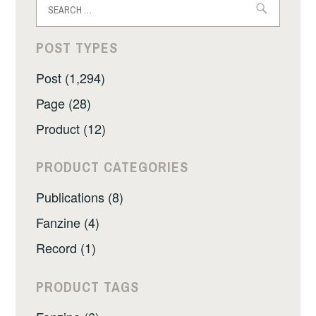
for:
POST TYPES
Post (1,294)
Page (28)
Product (12)
PRODUCT CATEGORIES
Publications (8)
Fanzine (4)
Record (1)
PRODUCT TAGS