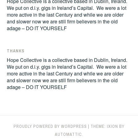
Hope Collective is a collective based in Dublin, Ireland.
We put on d.i.y. gigs in Ireland’s Capital. We were a lot
more active in the last Century and while we are older
and slower now we are still firm believers in the old
adage – DO IT YOURSELF
THANKS
Hope Collective is a collective based in Dublin, Ireland.
We put on d.i.y. gigs in Ireland’s Capital. We were a lot
more active in the last Century and while we are older
and slower now we are still firm believers in the old
adage – DO IT YOURSELF
PROUDLY POWERED BY WORDPRESS
|
THEME: IXION BY
AUTOMATTIC
.