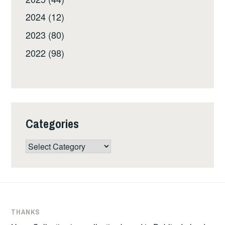
2024 (12)
2023 (80)
2022 (98)
Categories
Categories
THANKS