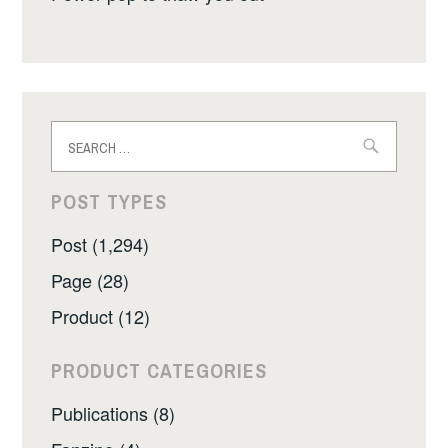
Search
for:
POST TYPES
Post (1,294)
Page (28)
Product (12)
PRODUCT CATEGORIES
Publications (8)