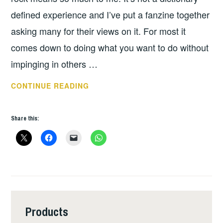
defined experience and I’ve put a fanzine together
asking many for their views on it. For most it
comes down to doing what you want to do without
impinging in others …
BOOK
CONTINUE READING
OF
THE
Share this:
WEEK
–
THEY’VE
TAKEN
OUR
GHETTOS
Products