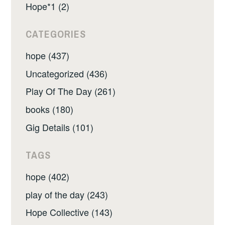
Hope*1 (2)
CATEGORIES
hope (437)
Uncategorized (436)
Play Of The Day (261)
books (180)
Gig Details (101)
TAGS
hope (402)
play of the day (243)
Hope Collective (143)