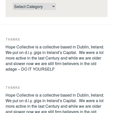
Categories
THANKS
Hope Collective is a collective based in Dublin, Ireland.
We put on d.i.y. gigs in Ireland’s Capital. We were a lot
more active in the last Century and while we are older
and slower now we are still firm believers in the old
adage – DO IT YOURSELF
THANKS
Hope Collective is a collective based in Dublin, Ireland.
We put on d.i.y. gigs in Ireland’s Capital. We were a lot
more active in the last Century and while we are older
and slower now we are still firm believers in the old