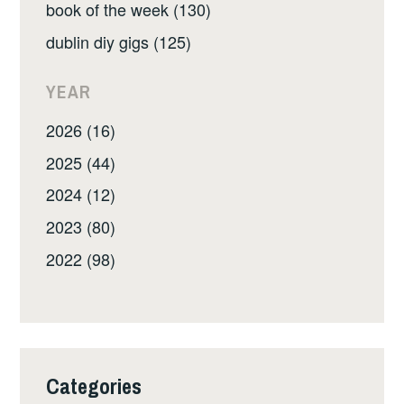
book of the week (130)
dublin diy gigs (125)
YEAR
2026 (16)
2025 (44)
2024 (12)
2023 (80)
2022 (98)
Categories