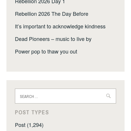
Rebellion 2026 Day 1
Rebellion 2026 The Day Before
It’s important to acknowledge kindness
Dead Pioneers – music to live by
Power pop to thaw you out
Search
for:
POST TYPES
Post (1,294)