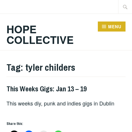
Skip
Searc
to
for:
content
HOPE
MENU
COLLECTIVE
Tag:
tyler childers
This Weeks Gigs: Jan 13 – 19
THIS
WEEKS
This weeks diy, punk and indies gigs in Dublin
GIGS
Share this: