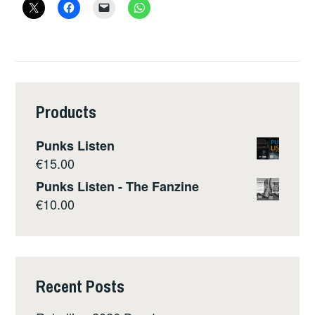
Products
Punks Listen
€
15.00
Punks Listen - The Fanzine
€
10.00
Recent Posts