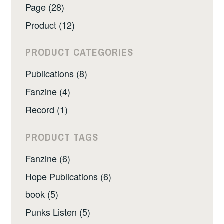
Page (28)
Product (12)
PRODUCT CATEGORIES
Publications (8)
Fanzine (4)
Record (1)
PRODUCT TAGS
Fanzine (6)
Hope Publications (6)
book (5)
Punks Listen (5)