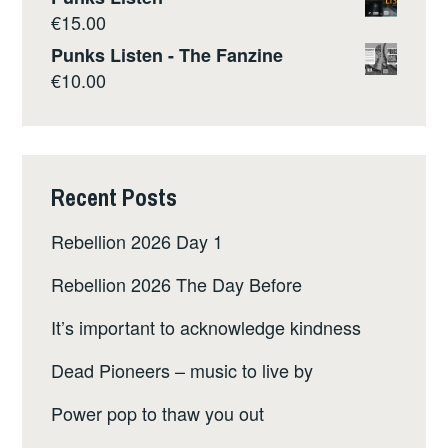
€
15.00
Punks Listen - The Fanzine
€
10.00
Recent Posts
Rebellion 2026 Day 1
Rebellion 2026 The Day Before
It’s important to acknowledge kindness
Dead Pioneers – music to live by
Power pop to thaw you out