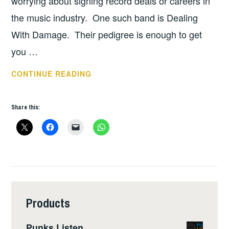
worrying about signing record deals or careers in
the music industry. One such band is Dealing
With Damage. Their pedigree is enough to get
you …
DEALING
CONTINUE READING
WITH
DAMAGE
Share this:
–
INTERVIEW
Products
Punks Listen