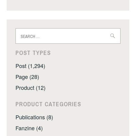
Search
for:
POST TYPES
Post (1,294)
Page (28)
Product (12)
PRODUCT CATEGORIES
Publications (8)
Fanzine (4)