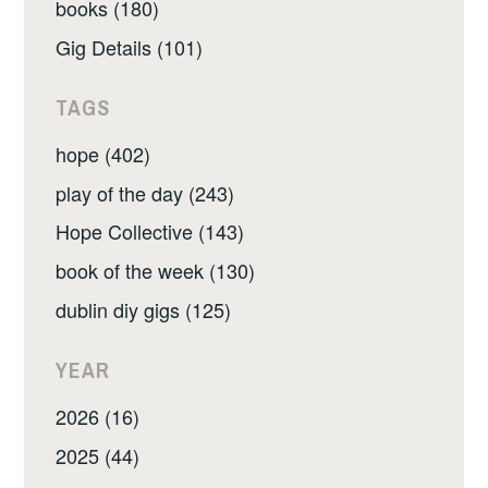
books (180)
Gig Details (101)
TAGS
hope (402)
play of the day (243)
Hope Collective (143)
book of the week (130)
dublin diy gigs (125)
YEAR
2026 (16)
2025 (44)