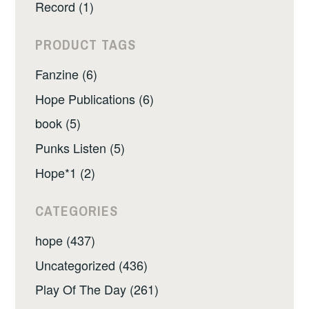
Record (1)
PRODUCT TAGS
Fanzine (6)
Hope Publications (6)
book (5)
Punks Listen (5)
Hope*1 (2)
CATEGORIES
hope (437)
Uncategorized (436)
Play Of The Day (261)