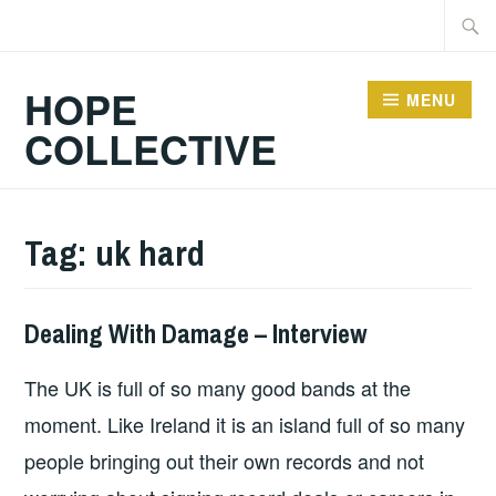
Skip
Searc
to
for:
content
HOPE
MENU
COLLECTIVE
Tag:
uk hard
Dealing With Damage – Interview
HOPE
,
INTERVIEWS
The UK is full of so many good bands at the
moment. Like Ireland it is an island full of so many
people bringing out their own records and not