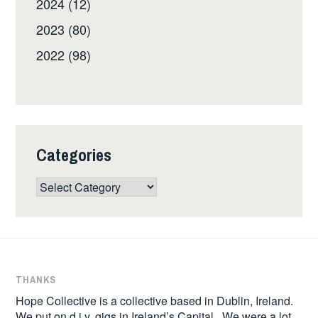
2024 (12)
2023 (80)
2022 (98)
Categories
Categories
THANKS
Hope Collective is a collective based in Dublin, Ireland.
We put on d.i.y. gigs in Ireland’s Capital. We were a lot