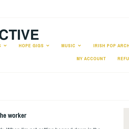
CTIVE
S
HOPE GIGS
MUSIC
IRISH POP ARC
MY ACCOUNT
REFU
the worker