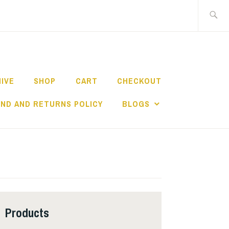
Search
for:
HIVE
SHOP
CART
CHECKOUT
ND AND RETURNS POLICY
BLOGS
Products