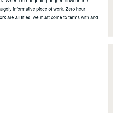
ork. When I’m not getting bogged down in the
 hugely informative piece of work. Zero hour
rk are all titles we must come to terms with and