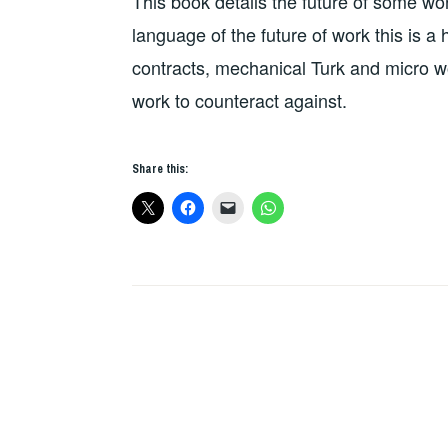
This book details the future of some w
language of the future of work this is a
contracts, mechanical Turk and micro wo
work to counteract against.
Share this: