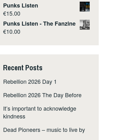
Punks Listen
€
15.00
Punks Listen - The Fanzine
€
10.00
Recent Posts
Rebellion 2026 Day 1
Rebellion 2026 The Day Before
It’s important to acknowledge
kindness
Dead Pioneers – music to live by