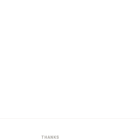
THANKS