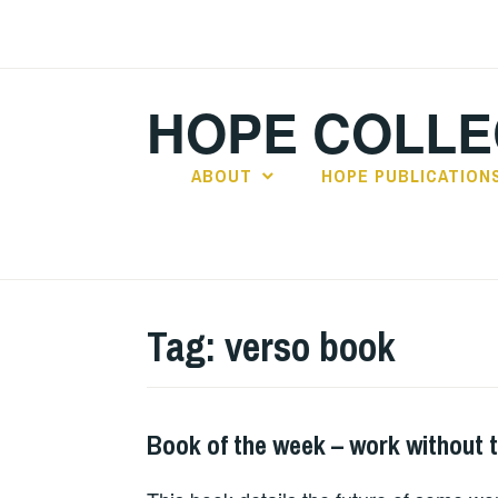
Skip
to
content
HOPE COLLE
ABOUT
HOPE PUBLICATION
Tag:
verso book
Book of the week – work without 
BOOKS