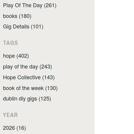
Play Of The Day (261)
books (180)
Gig Details (101)
TAGS
hope (402)
play of the day (243)
Hope Collective (143)
book of the week (130)
dublin diy gigs (125)
YEAR
2026 (16)