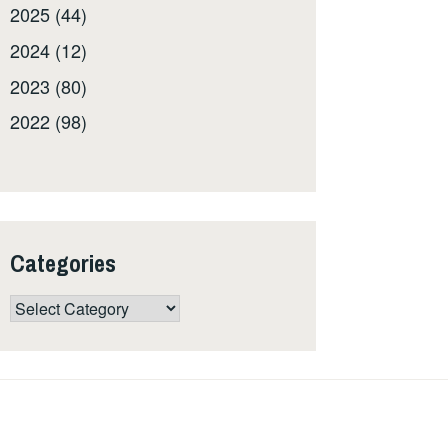
2025 (44)
2024 (12)
2023 (80)
2022 (98)
Categories
Categories