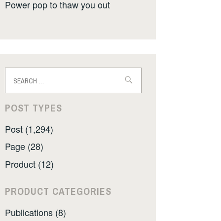
Power pop to thaw you out
Search
for:
POST TYPES
Post (1,294)
Page (28)
Product (12)
PRODUCT CATEGORIES
Publications (8)