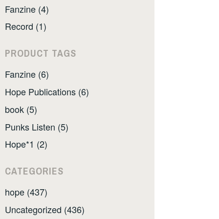
Fanzine (4)
Record (1)
PRODUCT TAGS
Fanzine (6)
Hope Publications (6)
book (5)
Punks Listen (5)
Hope*1 (2)
CATEGORIES
hope (437)
Uncategorized (436)