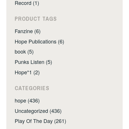
Record (1)
PRODUCT TAGS
Fanzine (6)
Hope Publications (6)
book (5)
Punks Listen (5)
Hope*1 (2)
CATEGORIES
hope (436)
Uncategorized (436)
Play Of The Day (261)