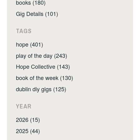
books (180)
Gig Details (101)
TAGS
hope (401)
play of the day (243)
Hope Collective (143)
book of the week (130)
dublin diy gigs (125)
YEAR
2026 (15)
2025 (44)