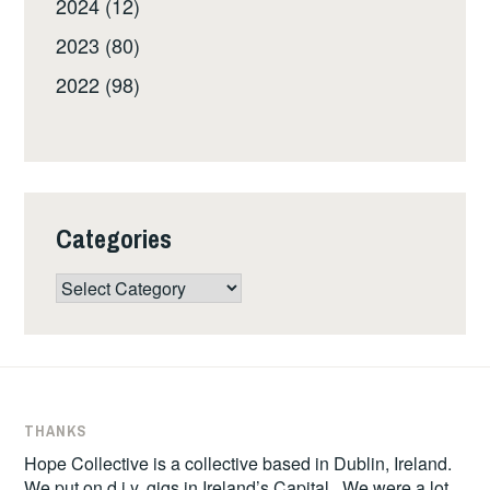
2024 (12)
2023 (80)
2022 (98)
Categories
Categories
THANKS
Hope Collective is a collective based in Dublin, Ireland.
We put on d.i.y. gigs in Ireland’s Capital. We were a lot