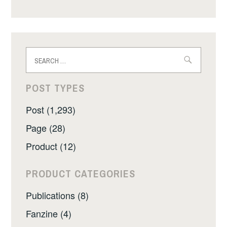
Search
for:
POST TYPES
Post (1,293)
Page (28)
Product (12)
PRODUCT CATEGORIES
Publications (8)
Fanzine (4)