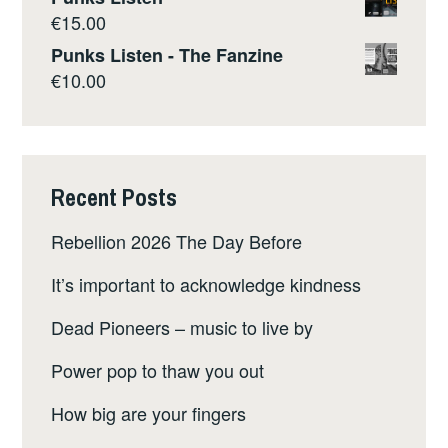
€
15.00
Punks Listen - The Fanzine
€
10.00
Recent Posts
Rebellion 2026 The Day Before
It’s important to acknowledge kindness
Dead Pioneers – music to live by
Power pop to thaw you out
How big are your fingers