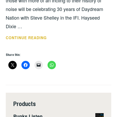
those with more of an incling to their history of
noise will be celebrating 30 years of Daydream
Nation with Steve Shelley in the IFI. Hayseed
Dixie …
THIS
CONTINUE READING
WEEKS
GIGS
Share this:
–
FEB
26
–
MAR
3
Products
Punks Listen