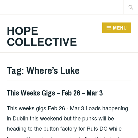
Skip
Searc
to
for:
content
HOPE
MENU
COLLECTIVE
Tag:
Where’s Luke
This Weeks Gigs – Feb 26 – Mar 3
THIS
WEEKS
This weeks gigs Feb 26 - Mar 3 Loads happening
GIGS
in Dublin this weekend but the punks will be
heading to the button factory for Ruts DC while