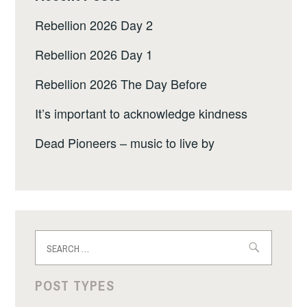
Rebellion 2026 Day 2
Rebellion 2026 Day 1
Rebellion 2026 The Day Before
It’s important to acknowledge kindness
Dead Pioneers – music to live by
Search
for:
POST TYPES