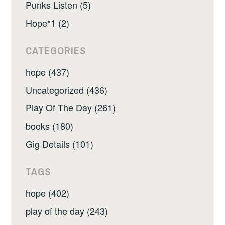
Punks Listen (5)
Hope*1 (2)
CATEGORIES
hope (437)
Uncategorized (436)
Play Of The Day (261)
books (180)
Gig Details (101)
TAGS
hope (402)
play of the day (243)