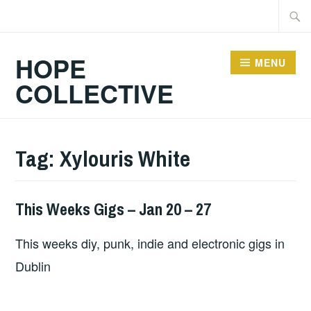
Skip
Searc
to
for:
content
HOPE
MENU
COLLECTIVE
Tag:
Xylouris White
This Weeks Gigs – Jan 20 – 27
THIS
WEEKS
This weeks diy, punk, indie and electronic gigs in
GIGS
Dublin