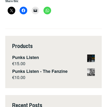
Share this:
Products
Punks Listen
€
15.00
Punks Listen - The Fanzine
€
10.00
Recent Posts