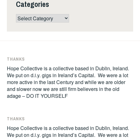
Categories
Categories
THANKS
Hope Collective is a collective based in Dublin, Ireland.
We put on d.i.y. gigs in Ireland’s Capital. We were a lot
more active in the last Century and while we are older
and slower now we are still firm believers in the old
adage – DO IT YOURSELF
THANKS
Hope Collective is a collective based in Dublin, Ireland.
We put on d.i.y. gigs in Ireland’s Capital. We were a lot