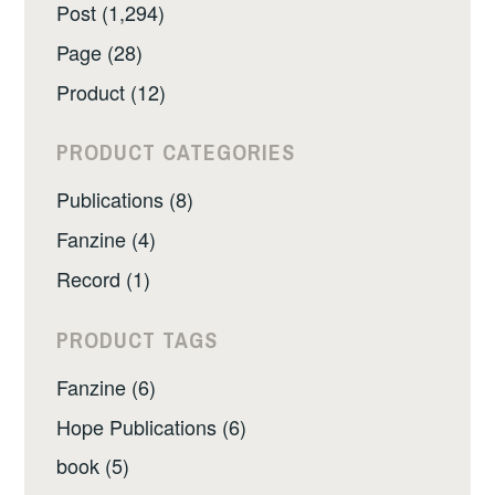
Post (1,294)
Page (28)
Product (12)
PRODUCT CATEGORIES
Publications (8)
Fanzine (4)
Record (1)
PRODUCT TAGS
Fanzine (6)
Hope Publications (6)
book (5)