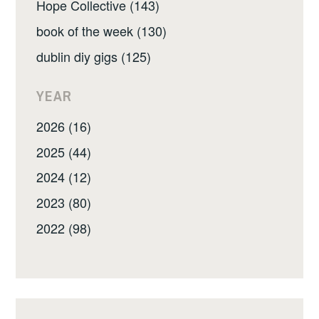
Hope Collective (143)
book of the week (130)
dublin diy gigs (125)
YEAR
2026 (16)
2025 (44)
2024 (12)
2023 (80)
2022 (98)