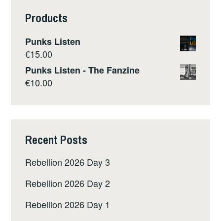
Products
Punks Listen
€
15.00
Punks Listen - The Fanzine
€
10.00
Recent Posts
Rebellion 2026 Day 3
Rebellion 2026 Day 2
Rebellion 2026 Day 1