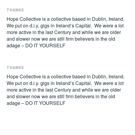
THANKS
Hope Collective is a collective based in Dublin, Ireland.
We put on d.i.y. gigs in Ireland’s Capital. We were a lot
more active in the last Century and while we are older
and slower now we are still firm believers in the old
adage – DO IT YOURSELF
THANKS
Hope Collective is a collective based in Dublin, Ireland.
We put on d.i.y. gigs in Ireland’s Capital. We were a lot
more active in the last Century and while we are older
and slower now we are still firm believers in the old
adage – DO IT YOURSELF