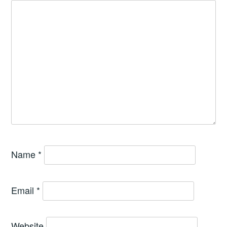
Name
*
Email
*
Website