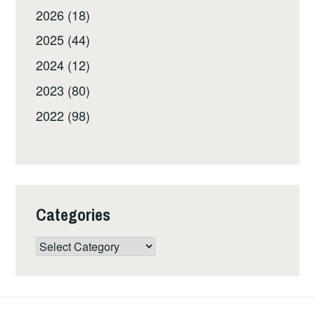
2026 (18)
2025 (44)
2024 (12)
2023 (80)
2022 (98)
Categories
Categories