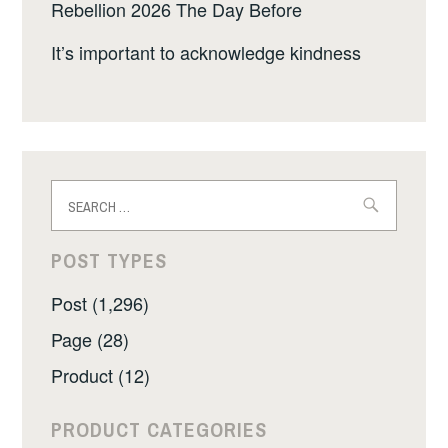
Rebellion 2026 The Day Before
It’s important to acknowledge kindness
Search
for:
POST TYPES
Post (1,296)
Page (28)
Product (12)
PRODUCT CATEGORIES