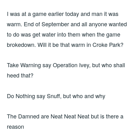
I was at a game earlier today and man it was
warm. End of September and all anyone wanted
to do was get water into them when the game
brokedown. Will it be that warm in Croke Park?
Take Warning say Operation Ivey, but who shall
heed that?
Do Nothing say Snuff, but who and why
The Damned are Neat Neat Neat but is there a
reason