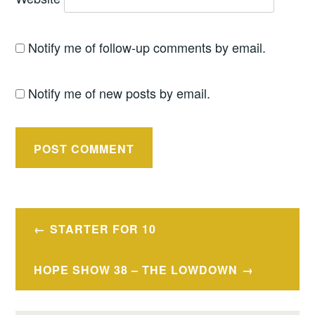
Notify me of follow-up comments by email.
Notify me of new posts by email.
Post
STARTER FOR 10
navigation
HOPE SHOW 38 – THE LOWDOWN