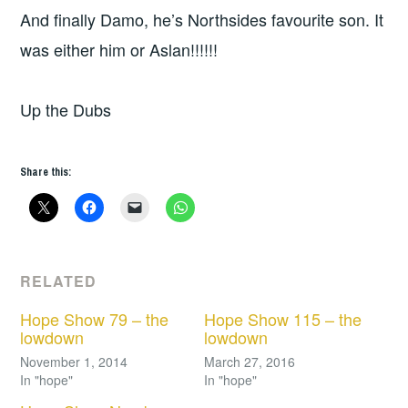
And finally Damo, he’s Northsides favourite son. It
was either him or Aslan!!!!!!
Up the Dubs
Share this:
RELATED
Hope Show 79 – the
Hope Show 115 – the
lowdown
lowdown
November 1, 2014
March 27, 2016
In "hope"
In "hope"