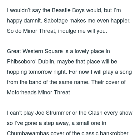
I wouldn’t say the Beastie Boys would, but I’m
happy damnit. Sabotage makes me even happier.
So do Minor Threat, indulge me will you.
Great Western Square is a lovely place in
Phibsoboro’ Dublin, maybe that place will be
hopping tomorrow night. For now I will play a song
from the band of the same name. Their cover of
Motorheads Minor Threat
I can’t play Joe Strummer or the Clash every show
so I’ve gone a step away, a small one in
Chumbawambas cover of the classic bankrobber.