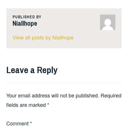
PUBLISHED BY
Niallhope
View all posts by Niallhope
Leave a Reply
Your email address will not be published.
Required
fields are marked
*
Comment
*