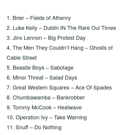
1. Brier – Fields of Athenry
2. Luke Kelly – Dublin IN The Rare Oul Times
3. Jinx Lennon – Big Protest Day
4. The Men They Couldn’t Hang – Ghosts of
Cable Street
5. Beastie Boys – Sabotage
6. Minor Threat – Salad Days
7. Great Western Squares – Ace Of Spades
8. Chumbawamba – Bankrobber
9. Tommy McCook – Heatwave
10. Operation Ivy – Take Warning
11. Snuff – Do Nothing