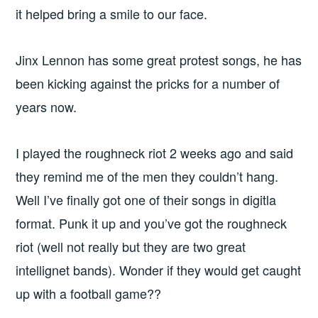
it helped bring a smile to our face.
Jinx Lennon has some great protest songs, he has
been kicking against the pricks for a number of
years now.
I played the roughneck riot 2 weeks ago and said
they remind me of the men they couldn’t hang.
Well I’ve finally got one of their songs in digitla
format. Punk it up and you’ve got the roughneck
riot (well not really but they are two great
intellignet bands). Wonder if they would get caught
up with a football game??