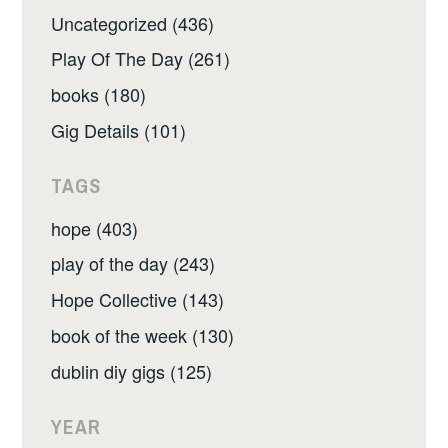
Uncategorized (436)
Play Of The Day (261)
books (180)
Gig Details (101)
TAGS
hope (403)
play of the day (243)
Hope Collective (143)
book of the week (130)
dublin diy gigs (125)
YEAR