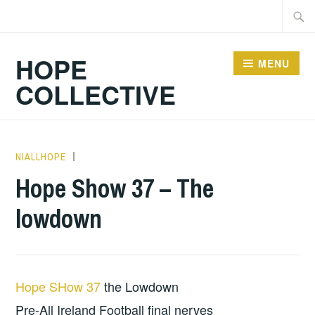
Skip
Searc
to
for:
content
HOPE
MENU
COLLECTIVE
NIALLHOPE
HOPE
,
UNCATEGORIZED
Hope Show 37 – The
lowdown
Hope SHow 37
the Lowdown
Pre-All Ireland Football final nerves