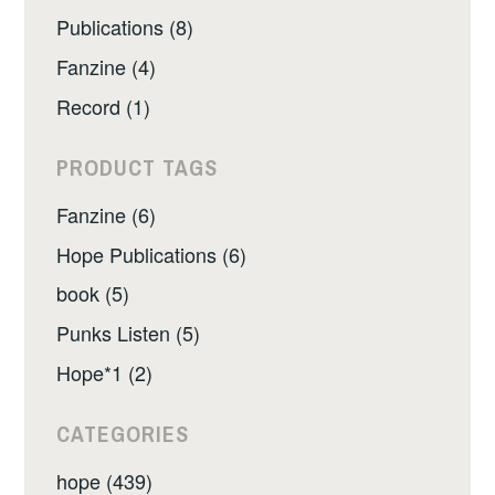
Publications (8)
Fanzine (4)
Record (1)
PRODUCT TAGS
Fanzine (6)
Hope Publications (6)
book (5)
Punks Listen (5)
Hope*1 (2)
CATEGORIES
hope (439)