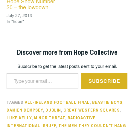
Hope Show Number
30 – the lowdown
July 27, 2013
In "hope"
Discover more from Hope Collective
Subscribe to get the latest posts sent to your email.
Type your email…
SUBSCRIBE
TAGGED
ALL-IRELAND FOOTBALL FINAL
,
BEASTIE BOYS
,
DAMIEN DEMPSEY
,
DUBLIN
,
GREAT WESTERN SQUARES
,
LUKE KELLY
,
MINOR THREAT
,
RADIOACTIVE
INTERNATIONAL
,
SNUFF
,
THE MEN THEY COULDN'T HANG