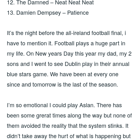
12. The Damned – Neat Neat Neat
13. Damien Dempsey – Patience
It’s the night before the all-ireland football final, i
have to mention it. Football plays a huge part in
my life. On New years Day this year my dad, my 2
sons and I went to see Dublin play in their annual
blue stars game. We have been at every one
since and tomorrow is the last of the season.
I’m so emotional I could play Aslan. There has
been some grerat times along the way but none of
them avoided the reality that the system stinks. It
didn’t take away the hurt of what is happening but