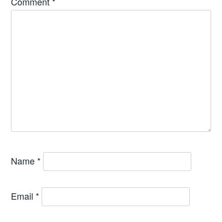
Comment
*
Name
*
Email
*