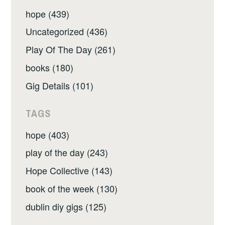
hope (439)
Uncategorized (436)
Play Of The Day (261)
books (180)
Gig Details (101)
TAGS
hope (403)
play of the day (243)
Hope Collective (143)
book of the week (130)
dublin diy gigs (125)