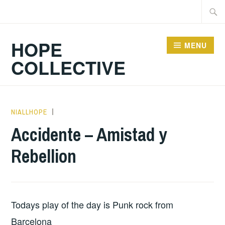
Skip
Searc
to
for:
content
HOPE
MENU
COLLECTIVE
NIALLHOPE
HOPE
,
UNCATEGORIZED
Accidente – Amistad y
Rebellion
Todays play of the day is Punk rock from
Barcelona