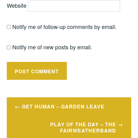
Website
Notify me of follow-up comments by email.
Notify me of new posts by email.
Post
GET HUMAN – GARDEN LEAVE
navigation
PLAY OF THE DAY – THE
FAIRWEATHERBAND