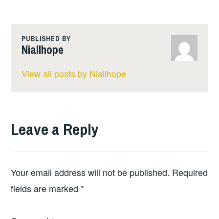
PUBLISHED BY
Niallhope
View all posts by Niallhope
Leave a Reply
Your email address will not be published.
Required
fields are marked
*