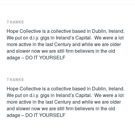
THANKS
Hope Collective is a collective based in Dublin, Ireland.
We put on d.i.y. gigs in Ireland’s Capital. We were a lot
more active in the last Century and while we are older
and slower now we are still firm believers in the old
adage – DO IT YOURSELF
THANKS
Hope Collective is a collective based in Dublin, Ireland.
We put on d.i.y. gigs in Ireland’s Capital. We were a lot
more active in the last Century and while we are older
and slower now we are still firm believers in the old
adage – DO IT YOURSELF