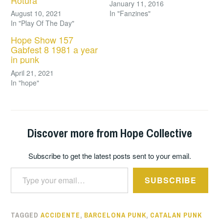
Rotura
January 11, 2016
August 10, 2021
In "Fanzines"
In "Play Of The Day"
Hope Show 157
Gabfest 8 1981 a year
in punk
April 21, 2021
In "hope"
Discover more from Hope Collective
Subscribe to get the latest posts sent to your email.
Type your email…
SUBSCRIBE
TAGGED
ACCIDENTE
,
BARCELONA PUNK
,
CATALAN PUNK