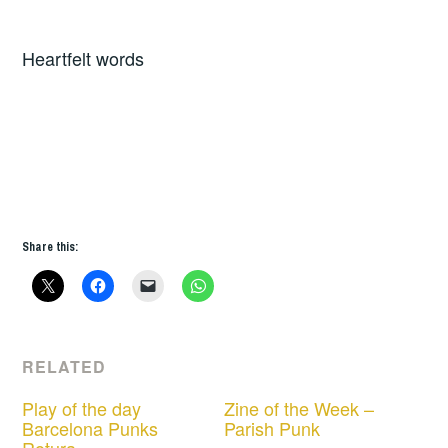
Heartfelt words
Share this:
RELATED
Play of the day
Zine of the Week –
Barcelona Punks
Parish Punk