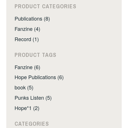
PRODUCT CATEGORIES
Publications (8)
Fanzine (4)
Record (1)
PRODUCT TAGS
Fanzine (6)
Hope Publications (6)
book (5)
Punks Listen (5)
Hope*1 (2)
CATEGORIES