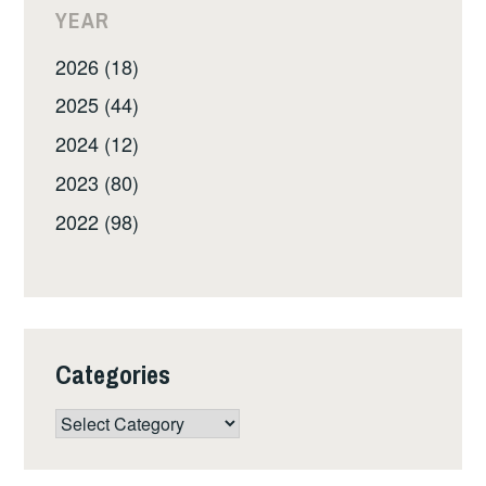
YEAR
2026 (18)
2025 (44)
2024 (12)
2023 (80)
2022 (98)
Categories
Categories