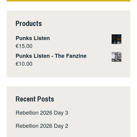
Products
Punks Listen
€
15.00
Punks Listen - The Fanzine
€
10.00
Recent Posts
Rebellion 2026 Day 3
Rebellion 2026 Day 2