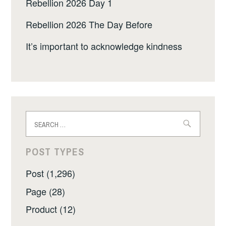
Rebellion 2026 Day 1
Rebellion 2026 The Day Before
It’s important to acknowledge kindness
Search
for:
POST TYPES
Post (1,296)
Page (28)
Product (12)