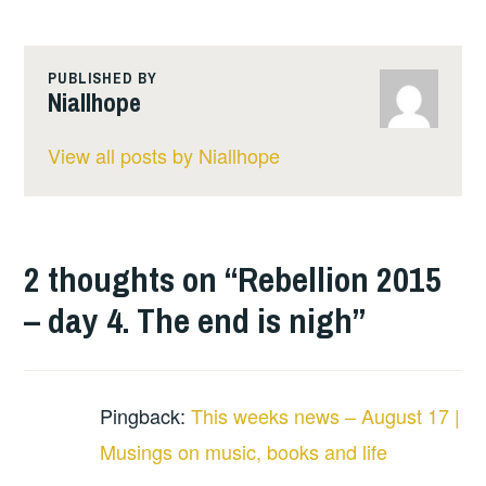
PUBLISHED BY
Niallhope
View all posts by Niallhope
2 thoughts on “
Rebellion 2015
– day 4. The end is nigh
”
Pingback:
This weeks news – August 17 |
Musings on music, books and life