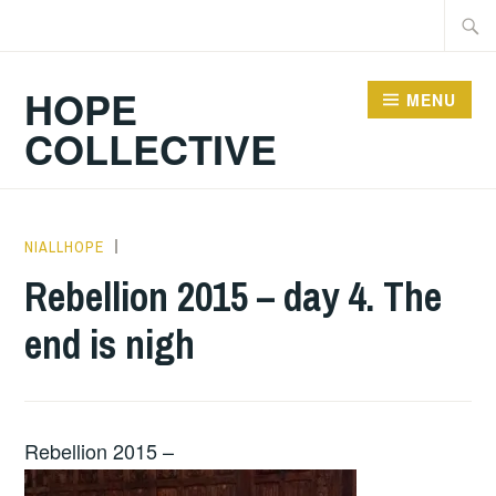
Skip
Searc
to
for:
content
HOPE
MENU
COLLECTIVE
NIALLHOPE
HOPE
,
UNCATEGORIZED
Rebellion 2015 – day 4. The
end is nigh
Rebellion 2015 –