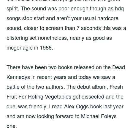
spirit. The sound was poor enough though as hdq
songs stop start and aren’t your usual hardcore
sound, closer to scream than 7 seconds this was a
blistering set nonetheless, nearly as good as
mcgonagle in 1988.
There have been two books released on the Dead
Kennedys in recent years and today we saw a
battle of the two authors. The debut album, Fresh
Fruit For Roting Vegetables got dissected and the
duel was friendly. I read Alex Oggs book last year
and am now looking forward to Michael Foleys
one.