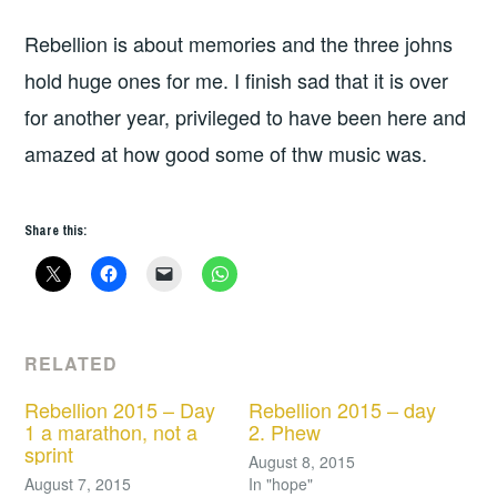
Rebellion is about memories and the three johns
hold huge ones for me. I finish sad that it is over
for another year, privileged to have been here and
amazed at how good some of thw music was.
Share this:
RELATED
Rebellion 2015 – Day
Rebellion 2015 – day
1 a marathon, not a
2. Phew
sprint
August 8, 2015
August 7, 2015
In "hope"