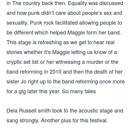
in The country back then. Equality was discussed
and how punk didn’t care about people’s sex and
sexuality. Punk rock facilitated allowing people to
be different which helped Maggie form her band.
This stage is refreshing as we get to hear real
stories whether it’s Maggie letting us know of a
cryptic set list or her witnessing a murder or the
band reforming in 2010 and then the death of her
sister Jo right up to the band reforming once more
for a gig later this year. So many tales
Deia Russell smith took to the acoustic stage and
sang strongly. Another plus for this festival.