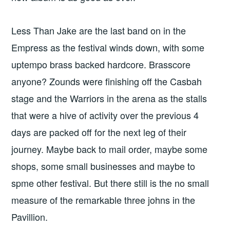
Less Than Jake are the last band on in the
Empress as the festival winds down, with some
uptempo brass backed hardcore. Brasscore
anyone? Zounds were finishing off the Casbah
stage and the Warriors in the arena as the stalls
that were a hive of activity over the previous 4
days are packed off for the next leg of their
journey. Maybe back to mail order, maybe some
shops, some small businesses and maybe to
spme other festival. But there still is the no small
measure of the remarkable three johns in the
Pavillion.