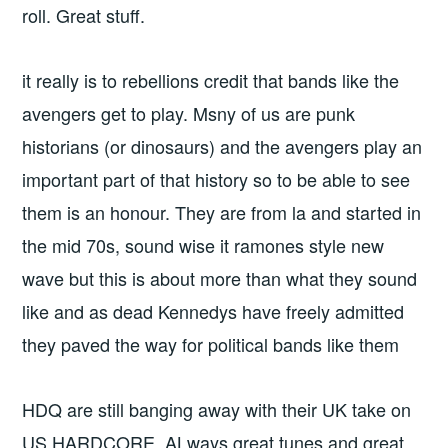
roll. Great stuff.
it really is to rebellions credit that bands like the
avengers get to play. Msny of us are punk
historians (or dinosaurs) and the avengers play an
important part of that history so to be able to see
them is an honour. They are from la and started in
the mid 70s, sound wise it ramones style new
wave but this is about more than what they sound
like and as dead Kennedys have freely admitted
they paved the way for political bands like them
HDQ are still banging away with their UK take on
US HARDCORE. ALways great tunes and great