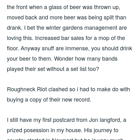
the front when a glass of beer was thrown up,
moved back and more beer was being spilt than
drank. I bet the winter gardens management are
loving this. Increased bar sales for a mop of the
floor. Anyway snuff are immense, you should drink
your beer to them. Wonder how many bands
played their set without a set list too?
Roughneck Riot clashed so i had to make do with
buying a copy of their new record.
I still have my first postcard from Jon langford, a
prized posession in my house. His journey to