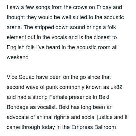
I saw a few songs from the crows on Friday and
thought they would be well suited to the acoustic
arena. The stripped down sound brings a folk
element out in the vocals and is the closest to
English folk I’ve heard in the acoustic room all
weekend
Vice Squad have been on the go since that
second wave of punk commonly known as uk82
and had a strong Female presence in Beki
Bondage as vocalist. Beki has long been an
advocate of animal righrts and social justice and it
came through today in the Empress Ballroom