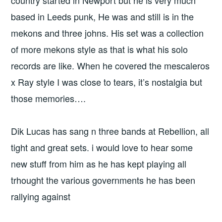
country started in Newport but he is very much
based in Leeds punk, He was and still is in the
mekons and three johns. His set was a collection
of more mekons style as that is what his solo
records are like. When he covered the mescaleros
x Ray style I was close to tears, it’s nostalgia but
those memories….
Dik Lucas has sang n three bands at Rebellion, all
tight and great sets. i would love to hear some
new stuff from him as he has kept playing all
trhought the various governments he has been
rallying against