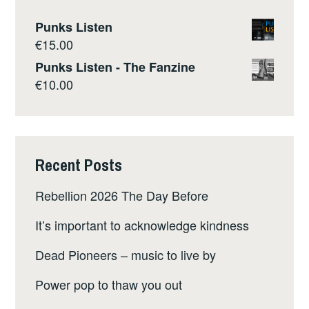
Punks Listen
€
15.00
Punks Listen - The Fanzine
€
10.00
Recent Posts
Rebellion 2026 The Day Before
It’s important to acknowledge kindness
Dead Pioneers – music to live by
Power pop to thaw you out