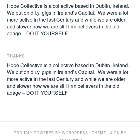
Hope Collective is a collective based in Dublin, Ireland.
We put on d.i.y. gigs in Ireland’s Capital. We were a lot
more active in the last Century and while we are older
and slower now we are still firm believers in the old
adage – DO IT YOURSELF
THANKS
Hope Collective is a collective based in Dublin, Ireland.
We put on d.i.y. gigs in Ireland’s Capital. We were a lot
more active in the last Century and while we are older
and slower now we are still firm believers in the old
adage – DO IT YOURSELF
PROUDLY POWERED BY WORDPRESS
|
THEME: IXION BY