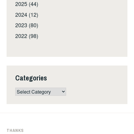
2025 (44)
2024 (12)
2023 (80)
2022 (98)
Categories
Categories
THANKS