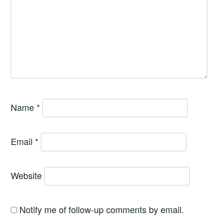
Name
*
Email
*
Website
Notify me of follow-up comments by email.