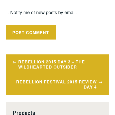
Notify me of new posts by email.
Post
REBELLION 2015 DAY 3 – THE
navigation
WILDHEARTED OUTSIDER
REBELLION FESTIVAL 2015 REVIEW
DAY 4
Products