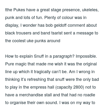
tthe Pukes have a great stage presence, ukeleles,
punk and lots of fun. Plenty of colour was in
display, I wonder has bob geldoff comment about
black trousers and band tsarist sent a message to
the coolest uke punks around
How to explain Snuff in a paragraph? Impossible.
Pure magic that made me wish it was the original
line up which it tragically can’t be. Am I wrong in
thinking it’s refreshing that snuff were the only bad
to play in the empress hall (capacity 2800) not to
have a merchandise stall and that had no roadie
to organise their own sound. I was on my way to