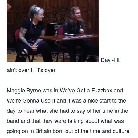
Day 4 it
ain’t over til it’s over
Maggie Byrne was in We’ve Got a Fuzzbox and
We’re Gonna Use It and it was a nice start to the
day to hear what she had to say of her time in the
band and that they were talking about what was
going on in Britain born out of the time and culture