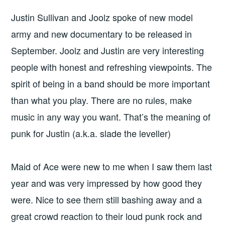
Justin Sullivan and Joolz spoke of new model
army and new documentary to be released in
September. Joolz and Justin are very interesting
people with honest and refreshing viewpoints. The
spirit of being in a band should be more important
than what you play. There are no rules, make
music in any way you want. That’s the meaning of
punk for Justin (a.k.a. slade the leveller)
Maid of Ace were new to me when I saw them last
year and was very impressed by how good they
were. Nice to see them still bashing away and a
great crowd reaction to their loud punk rock and