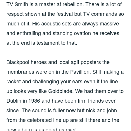
TV Smith is a master at rebellion. There is a lot of
respect shown at the festival but TV commands so
much of it. His acoustic sets are always massive
and enthralling and standing ovation he receives
at the end is testament to that.
Blackpool heroes and local agit popsters the
membranes were on in the Pavillion. Still making a
racket and challenging your ears even if the line
up looks very like Goldblade. We had them over to
Dublin in 1986 and have been firm friends ever
since. The sound is fuller now but nick and john
from the celebrated line up are still there and the
new album is as good as ever.