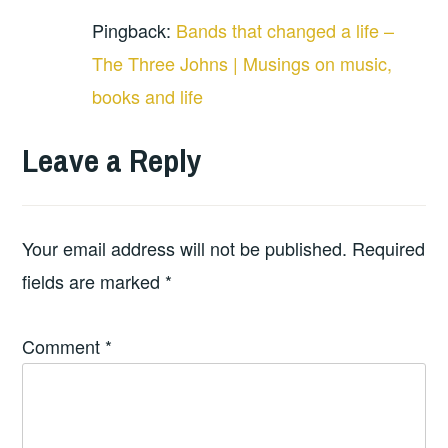
Pingback:
Bands that changed a life –
The Three Johns | Musings on music,
books and life
Leave a Reply
Your email address will not be published.
Required
fields are marked
*
Comment
*