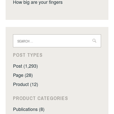
How big are your fingers
Search
for:
POST TYPES
Post (1,293)
Page (28)
Product (12)
PRODUCT CATEGORIES
Publications (8)