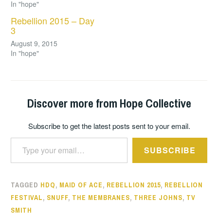
In "hope"
Rebellion 2015 – Day
3
August 9, 2015
In "hope"
Discover more from Hope Collective
Subscribe to get the latest posts sent to your email.
Type your email…
SUBSCRIBE
TAGGED
HDQ
,
MAID OF ACE
,
REBELLION 2015
,
REBELLION
FESTIVAL
,
SNUFF
,
THE MEMBRANES
,
THREE JOHNS
,
TV
SMITH