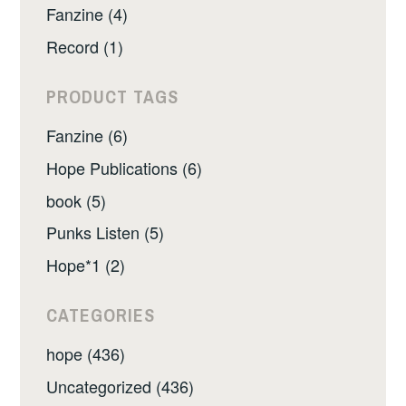
Fanzine (4)
Record (1)
PRODUCT TAGS
Fanzine (6)
Hope Publications (6)
book (5)
Punks Listen (5)
Hope*1 (2)
CATEGORIES
hope (436)
Uncategorized (436)