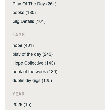
Play Of The Day (261)
books (180)
Gig Details (101)
TAGS
hope (401)
play of the day (243)
Hope Collective (143)
book of the week (130)
dublin diy gigs (125)
YEAR
2026 (15)