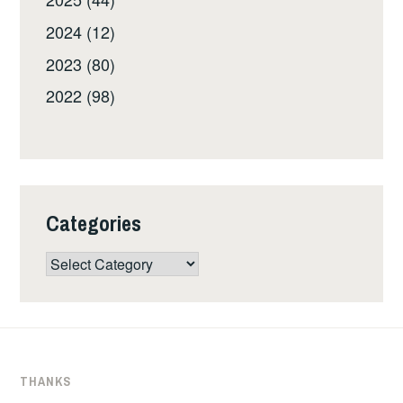
2024 (12)
2023 (80)
2022 (98)
Categories
Categories
THANKS