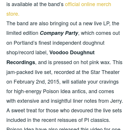
is available at the band’s
official online merch
store.
The band are also bringing out a new live LP, the
limited edition
, which comes out
Company Party
on Portland’s finest independent doughnut
shop/record label,
Voodoo Doughnut
, and is pressed on hot pink wax. This
Recordings
jam-packed live set, recorded at the Star Theater
on February 2nd, 2015, will satiate your cravings
for high-energy Poison Idea antics, and comes
with extensive and insightful liner notes from Jerry.
A sweet treat for those who devoured the live sets
included in the recent reissues of PI classics.
Poison Idea have also released this
video for one