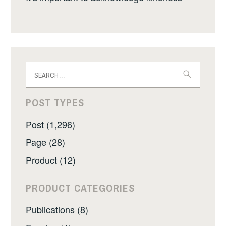
Search
for:
POST TYPES
Post (1,296)
Page (28)
Product (12)
PRODUCT CATEGORIES
Publications (8)