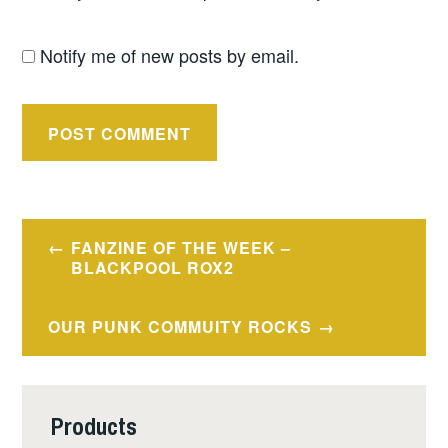
Notify me of new posts by email.
Post
FANZINE OF THE WEEK –
navigation
BLACKPOOL ROX2
OUR PUNK COMMUITY ROCKS
Products