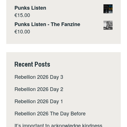
Punks Listen
€
15.00
Punks Listen - The Fanzine
€
10.00
Recent Posts
Rebellion 2026 Day 3
Rebellion 2026 Day 2
Rebellion 2026 Day 1
Rebellion 2026 The Day Before
It’s important to acknowledge kindness