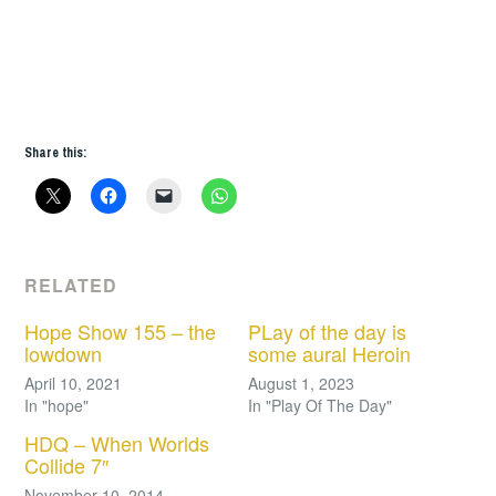
Share this:
RELATED
Hope Show 155 – the
PLay of the day is
lowdown
some aural Heroin
April 10, 2021
August 1, 2023
In "hope"
In "Play Of The Day"
HDQ – When Worlds
Collide 7″
November 10, 2014