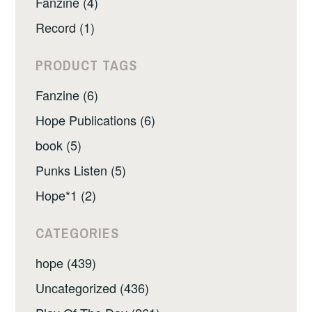
Fanzine (4)
Record (1)
PRODUCT TAGS
Fanzine (6)
Hope Publications (6)
book (5)
Punks Listen (5)
Hope*1 (2)
CATEGORIES
hope (439)
Uncategorized (436)