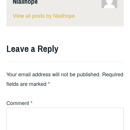
Niallhope
View all posts by Niallhope
Leave a Reply
Your email address will not be published.
Required
fields are marked
*
Comment
*