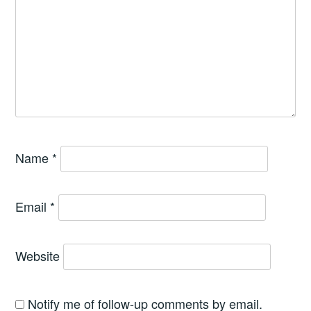
Name
*
Email
*
Website
Notify me of follow-up comments by email.