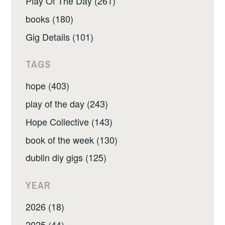
Play Of The Day (261)
books (180)
Gig Details (101)
TAGS
hope (403)
play of the day (243)
Hope Collective (143)
book of the week (130)
dublin diy gigs (125)
YEAR
2026 (18)
2025 (44)