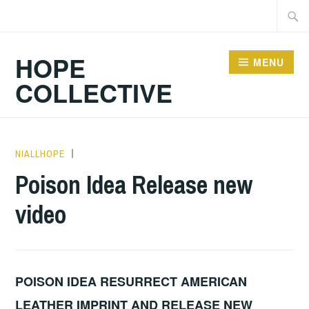
Skip
Searc
to
for:
content
HOPE
MENU
COLLECTIVE
NIALLHOPE
HOPE
,
UNCATEGORIZED
Poison Idea Release new
video
POISON IDEA RESURRECT AMERICAN
LEATHER IMPRINT AND RELEASE NEW