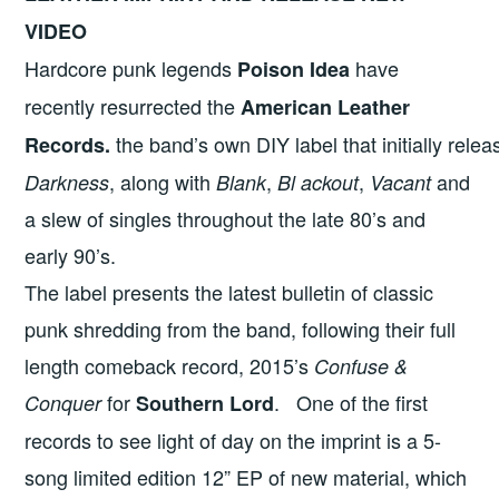
VIDEO
Hardcore punk legends
have
Poison Idea
recently resurrected the
American Leather
the band’s own DIY label that initially rel
Records.
, along with
,
,
and
Darkness
Blank
Bl ackout
Vacant
a slew of singles throughout the late 80’s and
early 90’s.
The label presents the latest bulletin of classic
punk shredding from the band, following their full
length comeback record, 2015’s
Confuse &
for
.
One of the first
Conquer
Southern Lord
records to see light of day on the imprint is a 5-
song limited edition 12” EP of new material, which