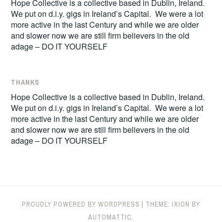
Hope Collective is a collective based in Dublin, Ireland.
We put on d.i.y. gigs in Ireland’s Capital. We were a lot
more active in the last Century and while we are older
and slower now we are still firm believers in the old
adage – DO IT YOURSELF
THANKS
Hope Collective is a collective based in Dublin, Ireland.
We put on d.i.y. gigs in Ireland’s Capital. We were a lot
more active in the last Century and while we are older
and slower now we are still firm believers in the old
adage – DO IT YOURSELF
PROUDLY POWERED BY WORDPRESS
|
THEME: IXION BY
AUTOMATTIC
.