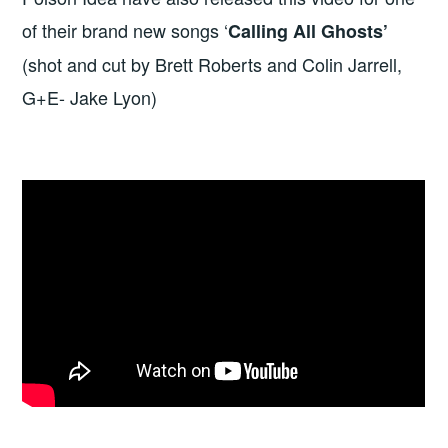
of their brand new songs ‘
Calling All Ghosts’
(shot and cut by Brett Roberts and Colin Jarrell,
G+E- Jake Lyon)