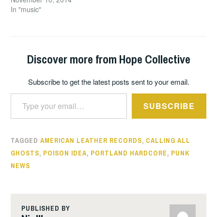
In "music"
Discover more from Hope Collective
Subscribe to get the latest posts sent to your email.
Type your email…
SUBSCRIBE
TAGGED
AMERICAN LEATHER RECORDS
,
CALLING ALL
GHOSTS
,
POISON IDEA
,
PORTLAND HARDCORE
,
PUNK
NEWS
PUBLISHED BY