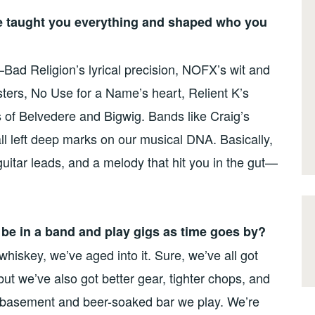
e taught you everything and shaped who you
Bad Religion’s lyrical precision, NOFX’s wit and
ters, No Use for a Name’s heart, Relient K’s
ks of Belvedere and Bigwig. Bands like Craig’s
all left deep marks on our musical DNA. Basically,
uitar leads, and a melody that hit you in the gut—
to be in a band and play gigs as time goes by?
hiskey, we’ve aged into it. Sure, we’ve all got
ut we’ve also got better gear, tighter chops, and
y basement and beer-soaked bar we play. We’re