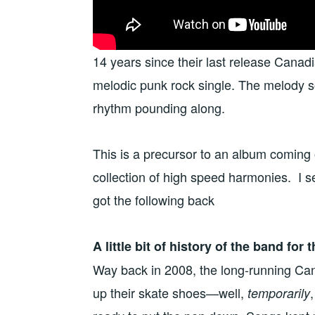
14 years since their last release Canad
melodic punk rock single. The melody so
rhythm pounding along.
This is a precursor to an album coming ou
collection of high speed harmonies. I s
got the following back
A little bit of history of the band for
Way back in 2008, the long-running 
up their skate shoes—well,
temporarily