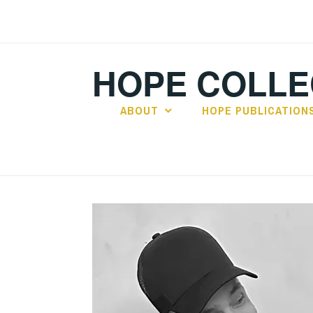
Skip
to
content
HOPE COLLE
ABOUT
HOPE PUBLICATION