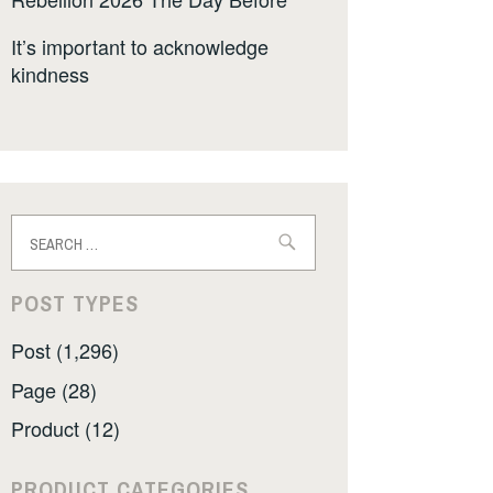
It’s important to acknowledge
kindness
Search
for:
POST TYPES
Post (1,296)
Page (28)
Product (12)
PRODUCT CATEGORIES