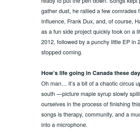
ready to put the pen down. Songs kept p
gather dust, he rallied a few comrades
Influence, Frank Dux, and, of course,
as a fun side project quickly took on a l
2012, followed by a punchy little EP in 
stopped coming.
How’s life going in Canada these da
Oh man… it’s a bit of a chaotic circus 
south —picture maple syrup slowly spilli
ourselves in the process of finishing t
songs is therapy, community, and a much
into a microphone.