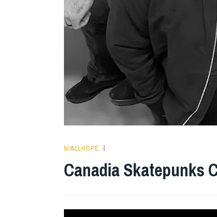
NIALLHOPE
HOPE
,
INTERVIEWS
Canadia Skatepunks Cu