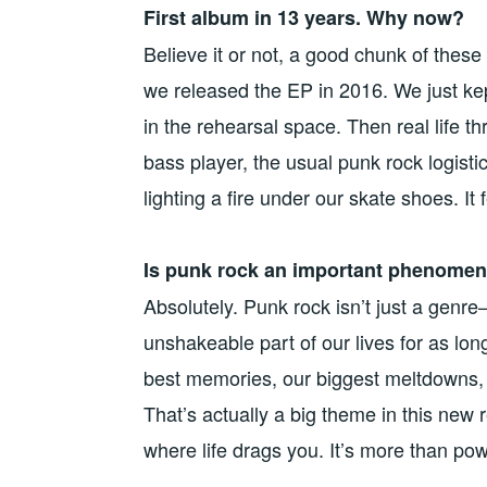
First album in 13 years. Why now?
Believe it or not, a good chunk of these
we released the EP in 2016. We just kep
in the rehearsal space. Then real life 
bass player, the usual punk rock logistic
lighting a fire under our skate shoes. It f
Is punk rock an important phenomen
Absolutely. Punk rock isn’t just a genre—i
unshakeable part of our lives for as lo
best memories, our biggest meltdowns, a
That’s actually a big theme in this ne
where life drags you. It’s more than pow