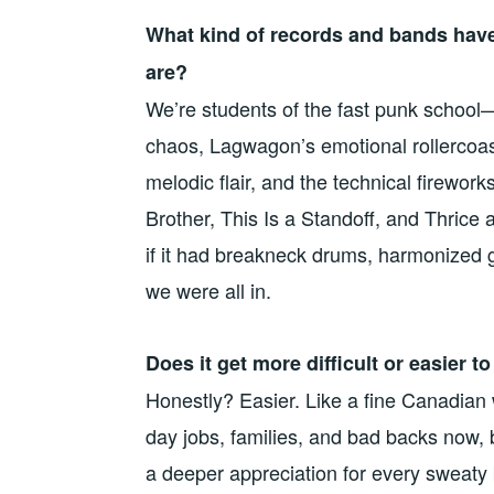
What kind of records and bands hav
are?
We’re students of the fast punk school—
chaos, Lagwagon’s emotional rollercoas
melodic flair, and the technical firewor
Brother, This Is a Standoff, and Thrice 
if it had breakneck drums, harmonized g
we were all in.
Does it get more difficult or easier 
Honestly? Easier. Like a fine Canadian w
day jobs, families, and bad backs now, b
a deeper appreciation for every sweat