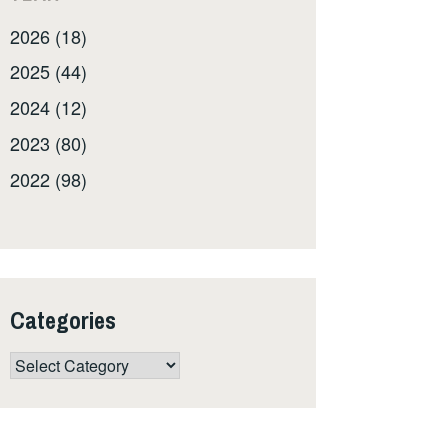
2026 (18)
2025 (44)
2024 (12)
2023 (80)
2022 (98)
Categories
Categories