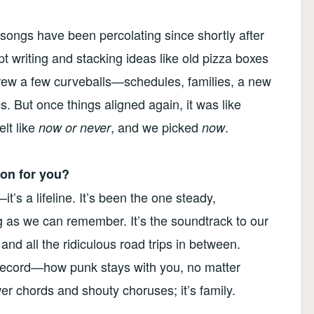
 songs have been percolating since shortly after
t writing and stacking ideas like old pizza boxes
threw a few curveballs—schedules, families, a new
s. But once things aligned again, it was like
elt like
, and we picked
.
now or never
now
on for you?
t’s a lifeline. It’s been the one steady,
ng as we can remember. It’s the soundtrack to our
nd all the ridiculous road trips in between.
w record—how punk stays with you, no matter
er chords and shouty choruses; it’s family.