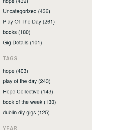
hope (439)
Uncategorized (436)
Play Of The Day (261)
books (180)
Gig Details (101)
TAGS
hope (403)
play of the day (243)
Hope Collective (143)
book of the week (130)
dublin diy gigs (125)
YEAR