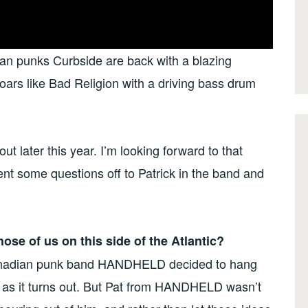
ian punks Curbside are back with a blazing
ars like Bad Religion with a driving bass drum
t later this year. I’m looking forward to that
ent some questions off to Patrick in the band and
 those of us on this side of the Atlantic?
Canadian punk band HANDHELD decided to hang
, as it turns out. But Pat from HANDHELD wasn’t