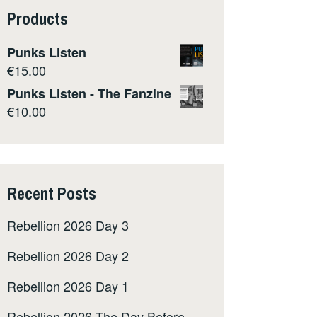
Products
Punks Listen
€
15.00
Punks Listen - The Fanzine
€
10.00
Recent Posts
Rebellion 2026 Day 3
Rebellion 2026 Day 2
Rebellion 2026 Day 1
Rebellion 2026 The Day Before