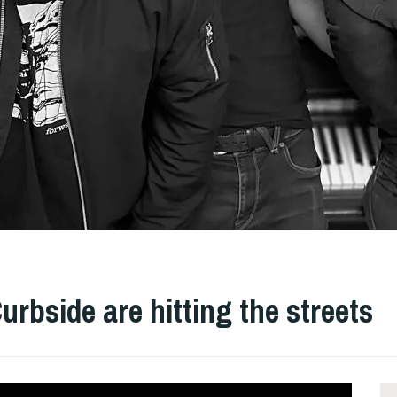
rbside are hitting the streets