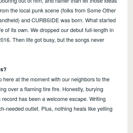
ouring out of him, and rather than let those ideas
 from the local punk scene (folks from Some Other
 Handheld) and CURBSIDE was born. What started
ife of its own. We dropped our debut full-length in
2016. Then life got busy, but the songs never
ys?
up here at the moment with our neighbors to the
ng over a flaming tire fire. Honestly, burying
his record has been a welcome escape. Writing
-needed outlet. Plus, nothing heals like yelling