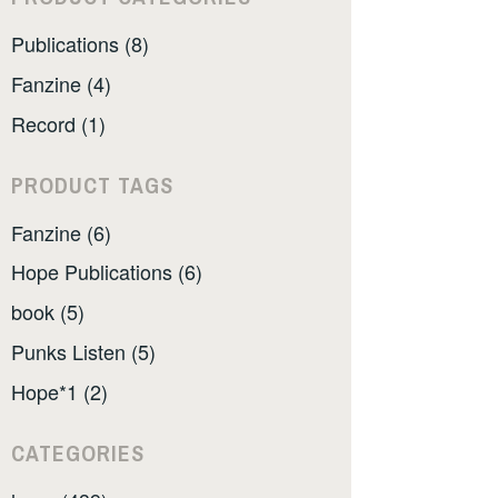
Publications (8)
Fanzine (4)
Record (1)
PRODUCT TAGS
Fanzine (6)
Hope Publications (6)
book (5)
Punks Listen (5)
Hope*1 (2)
CATEGORIES