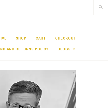
Search
for:
HIVE
SHOP
CART
CHECKOUT
ND AND RETURNS POLICY
BLOGS