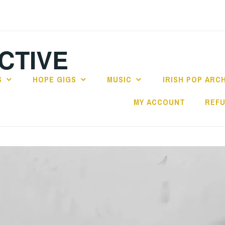
CTIVE
S
HOPE GIGS
MUSIC
IRISH POP ARC
MY ACCOUNT
REFU