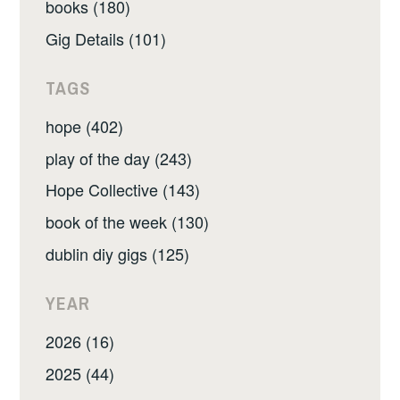
books (180)
Gig Details (101)
TAGS
hope (402)
play of the day (243)
Hope Collective (143)
book of the week (130)
dublin diy gigs (125)
YEAR
2026 (16)
2025 (44)