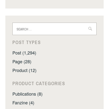
Search
for:
POST TYPES
Post (1,294)
Page (28)
Product (12)
PRODUCT CATEGORIES
Publications (8)
Fanzine (4)