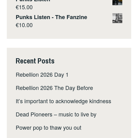
€
15.00
Punks Listen - The Fanzine
€
10.00
Recent Posts
Rebellion 2026 Day 1
Rebellion 2026 The Day Before
It’s important to acknowledge kindness
Dead Pioneers – music to live by
Power pop to thaw you out