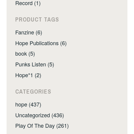
Record (1)
PRODUCT TAGS
Fanzine (6)
Hope Publications (6)
book (5)
Punks Listen (5)
Hope*1 (2)
CATEGORIES
hope (437)
Uncategorized (436)
Play Of The Day (261)