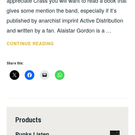
appreciate Crass you will want to read a book that
gives some mention the band, especially if it’s
published by anarchist imprint Active Distribution
and written by a fan. Alaistar Gordon is a …
BOOK
CONTINUE READING
OF
THE
Share this:
WEEK:
CRASS
REFLECTIONS
Products
Punks Listen