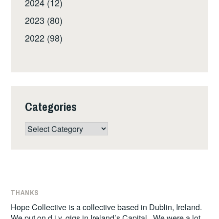
2024 (12)
2023 (80)
2022 (98)
Categories
Categories
THANKS
Hope Collective is a collective based in Dublin, Ireland.
We put on d.i.y. gigs in Ireland’s Capital. We were a lot