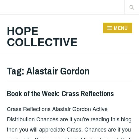
Skip
Searc
to
for:
content
HOPE
MENU
COLLECTIVE
Tag:
Alastair Gordon
Book of the Week: Crass Reflections
BOOKS
Crass Reflections Alastair Gordon Active
Distribution Chances are if you’re reading this blog
then you will appreciate Crass. Chances are if you