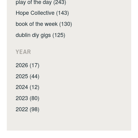
play of the day (243)
Hope Collective (143)
book of the week (130)
dublin diy gigs (125)
YEAR
2026 (17)
2025 (44)
2024 (12)
2023 (80)
2022 (98)