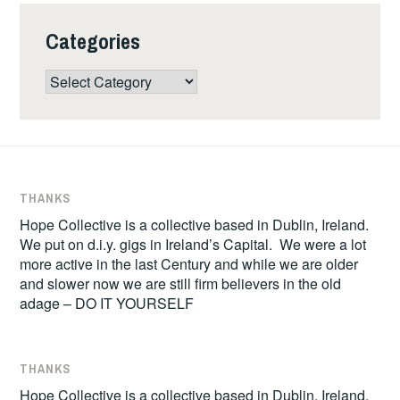
Categories
Categories
THANKS
Hope Collective is a collective based in Dublin, Ireland.
We put on d.i.y. gigs in Ireland’s Capital. We were a lot
more active in the last Century and while we are older
and slower now we are still firm believers in the old
adage – DO IT YOURSELF
THANKS
Hope Collective is a collective based in Dublin, Ireland.