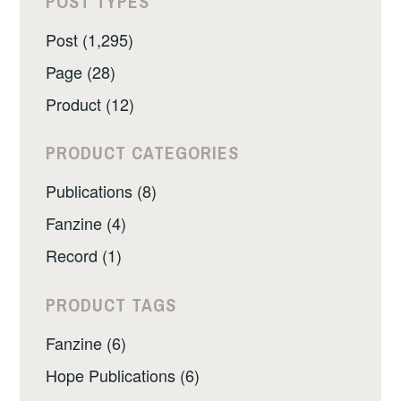
POST TYPES
Post (1,295)
Page (28)
Product (12)
PRODUCT CATEGORIES
Publications (8)
Fanzine (4)
Record (1)
PRODUCT TAGS
Fanzine (6)
Hope Publications (6)