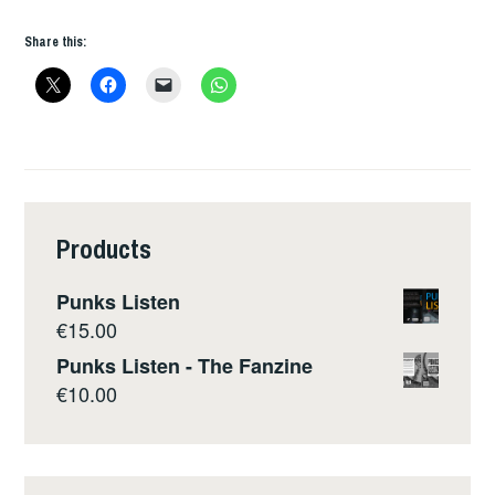
Share this:
Products
Punks Listen
€
15.00
Punks Listen - The Fanzine
€
10.00