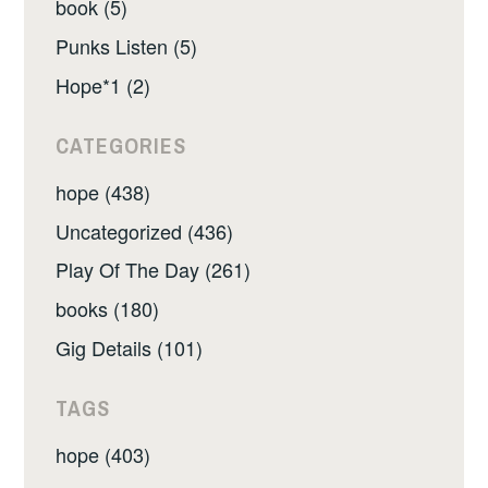
book (5)
Punks Listen (5)
Hope*1 (2)
CATEGORIES
hope (438)
Uncategorized (436)
Play Of The Day (261)
books (180)
Gig Details (101)
TAGS
hope (403)