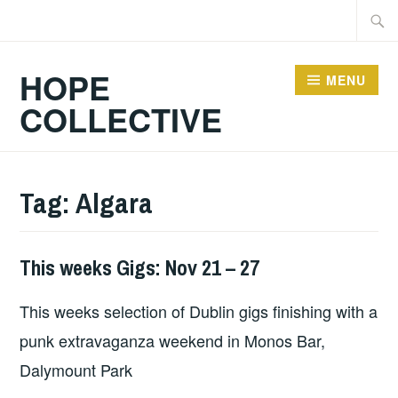
Skip
Searc
to
for:
content
HOPE
MENU
COLLECTIVE
Tag:
Algara
This weeks Gigs: Nov 21 – 27
THIS
WEEKS
This weeks selection of Dublin gigs finishing with a
GIGS
punk extravaganza weekend in Monos Bar,
Dalymount Park