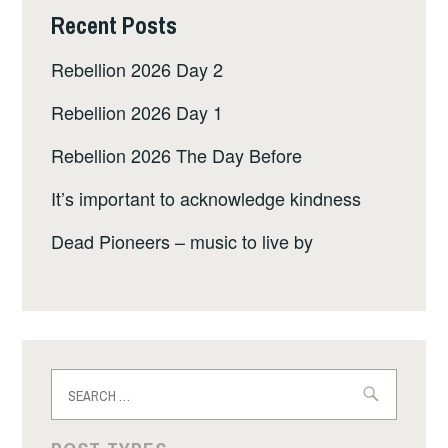
Recent Posts
Rebellion 2026 Day 2
Rebellion 2026 Day 1
Rebellion 2026 The Day Before
It’s important to acknowledge kindness
Dead Pioneers – music to live by
Search
for: