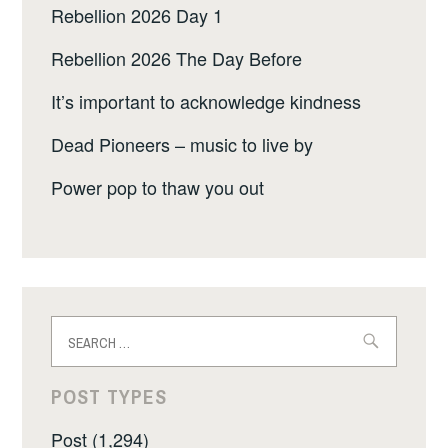
Rebellion 2026 Day 1
Rebellion 2026 The Day Before
It’s important to acknowledge kindness
Dead Pioneers – music to live by
Power pop to thaw you out
Search
for:
POST TYPES
Post (1,294)