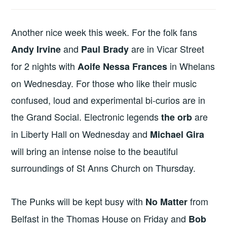
Another nice week this week. For the folk fans
and
are in Vicar Street
Andy Irvine
Paul Brady
for 2 nights with
in Whelans
Aoife Nessa Frances
on Wednesday. For those who like their music
confused, loud and experimental bi-curios are in
the Grand Social. Electronic legends
are
the orb
in Liberty Hall on Wednesday and
Michael Gira
will bring an intense noise to the beautiful
surroundings of St Anns Church on Thursday.
The Punks will be kept busy with
from
No Matter
Belfast in the Thomas House on Friday and
Bob