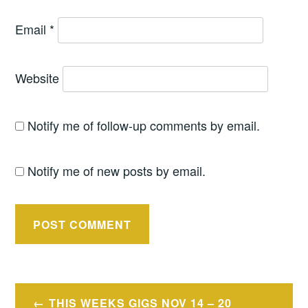
Email
*
Website
Notify me of follow-up comments by email.
Notify me of new posts by email.
Post
THIS WEEKS GIGS NOV 14 – 20