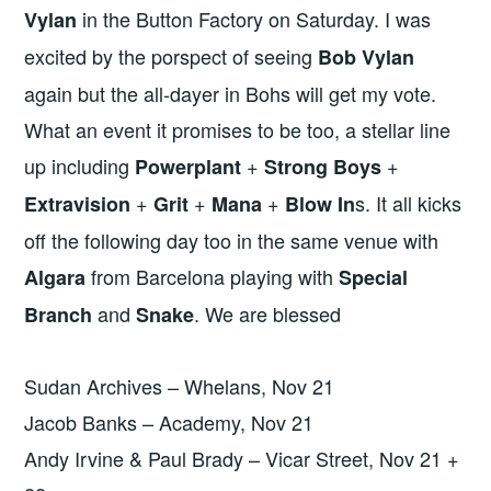
in the Button Factory on Saturday. I was
Vylan
excited by the porspect of seeing
Bob Vylan
again but the all-dayer in Bohs will get my vote.
What an event it promises to be too, a stellar line
up including
+
+
Powerplant
Strong Boys
+
+
+
s. It all kicks
Extravision
Grit
Mana
Blow In
off the following day too in the same venue with
from Barcelona playing with
Algara
Special
and
. We are blessed
Branch
Snake
Sudan Archives – Whelans, Nov 21
Jacob Banks – Academy, Nov 21
Andy Irvine & Paul Brady – Vicar Street, Nov 21 +