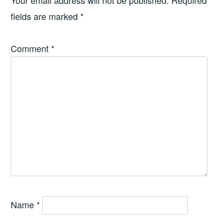
Your email address will not be published.
Required
fields are marked
*
Comment
*
Name
*