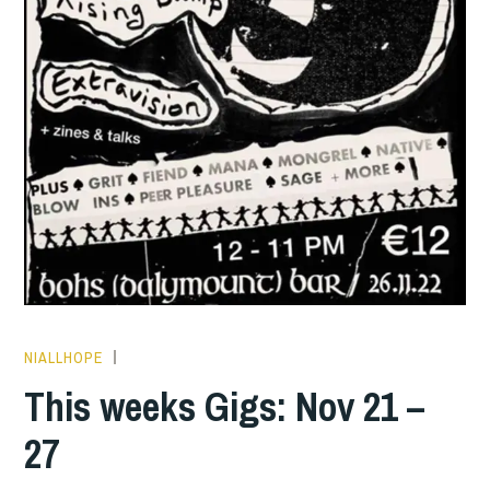
NIALLHOPE
THIS
WEEKS
This weeks Gigs: Nov 21 –
GIGS
27