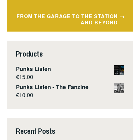
navigation
FROM THE GARAGE TO THE STATION
AND BEYOND
Products
Punks Listen
€
15.00
Punks Listen - The Fanzine
€
10.00
Recent Posts