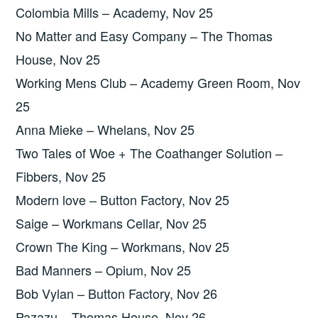
Colombia Mills – Academy, Nov 25
No Matter and Easy Company – The Thomas
House, Nov 25
Working Mens Club – Academy Green Room, Nov
25
Anna Mieke – Whelans, Nov 25
Two Tales of Woe + The Coathanger Solution –
Fibbers, Nov 25
Modern love – Button Factory, Nov 25
Saige – Workmans Cellar, Nov 25
Crown The King – Workmans, Nov 25
Bad Manners – Opium, Nov 25
Bob Vylan – Button Factory, Nov 26
Pazazu – Thomas House, Nov 26