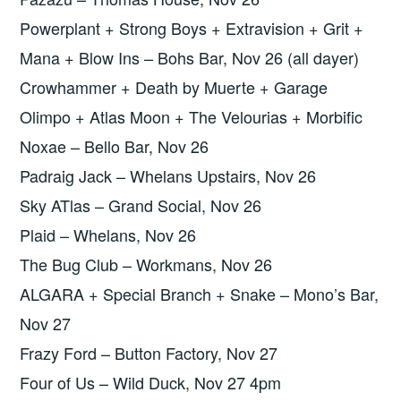
Powerplant + Strong Boys + Extravision + Grit +
Mana + Blow Ins – Bohs Bar, Nov 26 (all dayer)
Crowhammer + Death by Muerte + Garage
Olimpo + Atlas Moon + The Velourias + Morbific
Noxae – Bello Bar, Nov 26
Padraig Jack – Whelans Upstairs, Nov 26
Sky ATlas – Grand Social, Nov 26
Plaid – Whelans, Nov 26
The Bug Club – Workmans, Nov 26
ALGARA + Special Branch + Snake – Mono’s Bar,
Nov 27
Frazy Ford – Button Factory, Nov 27
Four of Us – Wild Duck, Nov 27 4pm