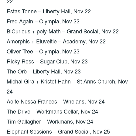
22
Estas Tonne – Liberty Hall, Nov 22
Fred Again – Olympia, Nov 22
BiCurious + poly-Math – Grand Social, Nov 22
Amorphis + Eluveitie – Academy, Nov 22
Oliver Tree – Olympia, Nov 23
Ricky Ross – Sugar Club, Nov 23
The Orb – Liberty Hall, Nov 23
Michal Gira + Kristof Hahn – St Anns Church, Nov
24
Aoife Nessa Frances – Whelans, Nov 24
The Drive – Workmans Cellar, Nov 24
Tim Gallagher – Workmans, Nov 24
Elephant Sessions – Grand Social, Nov 25