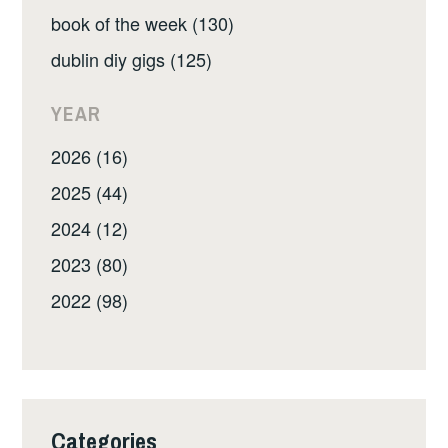
book of the week (130)
dublin diy gigs (125)
YEAR
2026 (16)
2025 (44)
2024 (12)
2023 (80)
2022 (98)
Categories