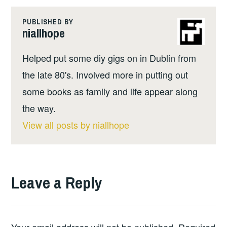
PUBLISHED BY
niallhope
Helped put some diy gigs on in Dublin from
the late 80's. Involved more in putting out
some books as family and life appear along
the way.
View all posts by niallhope
Leave a Reply