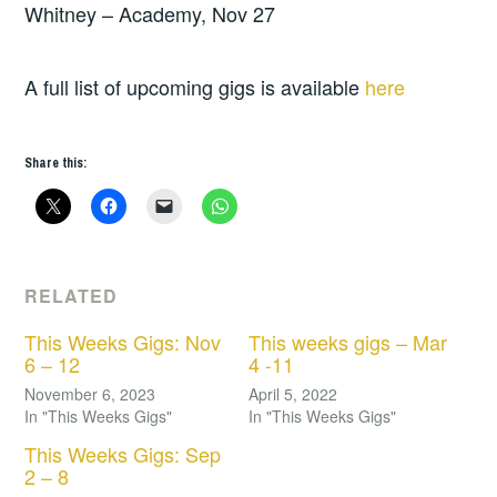
Whitney – Academy, Nov 27
A full list of upcoming gigs is available
here
Share this:
RELATED
This Weeks Gigs: Nov
This weeks gigs – Mar
6 – 12
4 -11
November 6, 2023
April 5, 2022
In "This Weeks Gigs"
In "This Weeks Gigs"
This Weeks Gigs: Sep
2 – 8