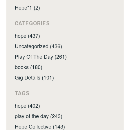
Hope*1 (2)
CATEGORIES
hope (437)
Uncategorized (436)
Play Of The Day (261)
books (180)
Gig Details (101)
TAGS
hope (402)
play of the day (243)
Hope Collective (143)