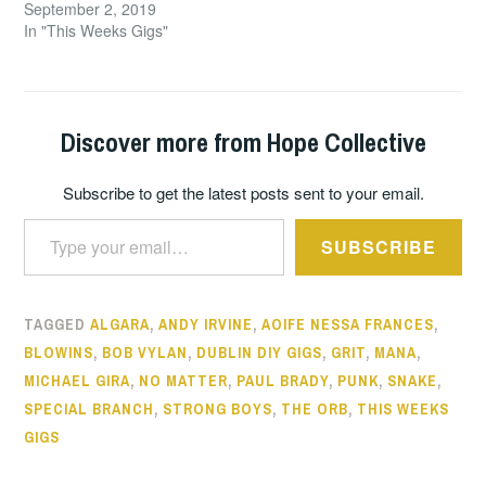
September 2, 2019
In "This Weeks Gigs"
Discover more from Hope Collective
Subscribe to get the latest posts sent to your email.
Type your email…
SUBSCRIBE
TAGGED
ALGARA
,
ANDY IRVINE
,
AOIFE NESSA FRANCES
,
BLOWINS
,
BOB VYLAN
,
DUBLIN DIY GIGS
,
GRIT
,
MANA
,
MICHAEL GIRA
,
NO MATTER
,
PAUL BRADY
,
PUNK
,
SNAKE
,
SPECIAL BRANCH
,
STRONG BOYS
,
THE ORB
,
THIS WEEKS
GIGS