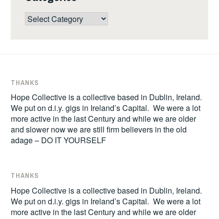
Categories
THANKS
Hope Collective is a collective based in Dublin, Ireland.
We put on d.i.y. gigs in Ireland’s Capital. We were a lot
more active in the last Century and while we are older
and slower now we are still firm believers in the old
adage – DO IT YOURSELF
THANKS
Hope Collective is a collective based in Dublin, Ireland.
We put on d.i.y. gigs in Ireland’s Capital. We were a lot
more active in the last Century and while we are older