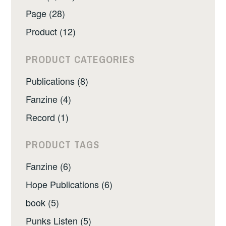
Page (28)
Product (12)
PRODUCT CATEGORIES
Publications (8)
Fanzine (4)
Record (1)
PRODUCT TAGS
Fanzine (6)
Hope Publications (6)
book (5)
Punks Listen (5)