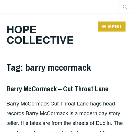
Skip
Searc
to
for:
content
HOPE
MENU
COLLECTIVE
Tag:
barry mccormack
Barry McCormack – Cut Throat Lane
ALBUM
REVIEWS
,
Barry McCormack Cut Throat Lane hags head
UNCATEGORIZED
records Barry McCormack is a modern day story
teller. His tales are from the streets of Dublin. The