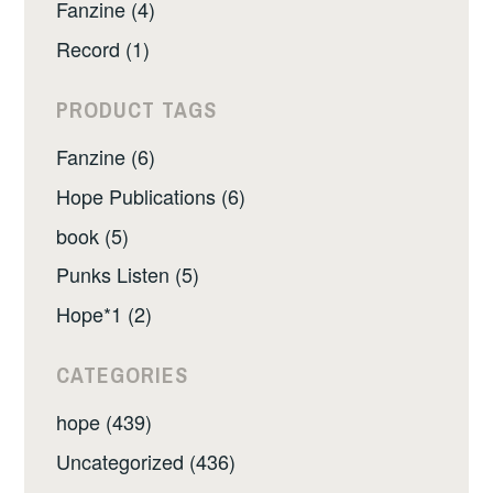
Fanzine (4)
Record (1)
PRODUCT TAGS
Fanzine (6)
Hope Publications (6)
book (5)
Punks Listen (5)
Hope*1 (2)
CATEGORIES
hope (439)
Uncategorized (436)