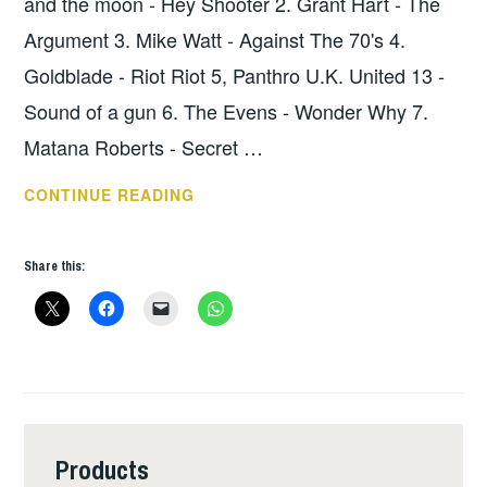
and the moon - Hey Shooter 2. Grant Hart - The
Argument 3. Mike Watt - Against The 70's 4.
Goldblade - Riot Riot 5, Panthro U.K. United 13 -
Sound of a gun 6. The Evens - Wonder Why 7.
Matana Roberts - Secret …
HOPE
CONTINUE READING
SHOW
34
Share this:
–
THE
LOWDOWN
Products