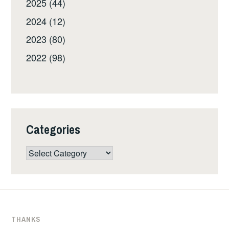
2025 (44)
2024 (12)
2023 (80)
2022 (98)
Categories
Categories
THANKS