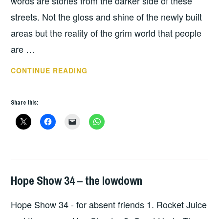
words are stories from the darker side of these
streets. Not the gloss and shine of the newly built
areas but the reality of the grim world that people
are …
BARRY
CONTINUE READING
MCCORMACK
–
Share this:
CUT
THROAT
LANE
Hope Show 34 – the lowdown
HOPE
,
UNCATEGORIZED
Hope Show 34 - for absent friends 1. Rocket Juice