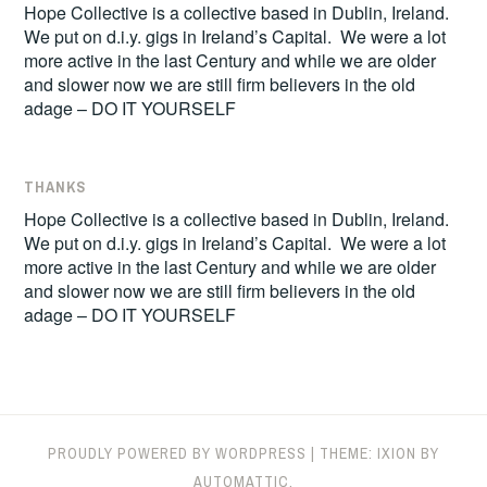
Hope Collective is a collective based in Dublin, Ireland.
We put on d.i.y. gigs in Ireland’s Capital. We were a lot
more active in the last Century and while we are older
and slower now we are still firm believers in the old
adage – DO IT YOURSELF
THANKS
Hope Collective is a collective based in Dublin, Ireland.
We put on d.i.y. gigs in Ireland’s Capital. We were a lot
more active in the last Century and while we are older
and slower now we are still firm believers in the old
adage – DO IT YOURSELF
PROUDLY POWERED BY WORDPRESS
|
THEME: IXION BY
AUTOMATTIC
.