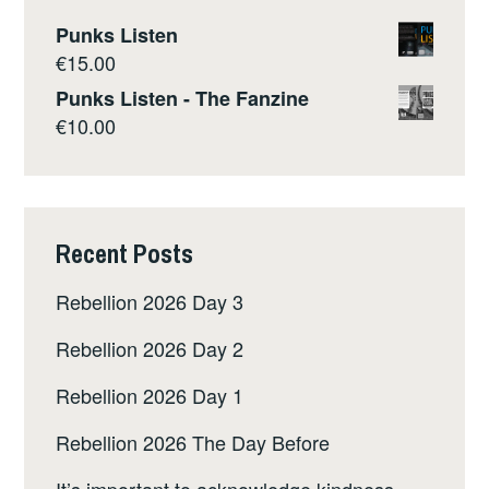
Punks Listen
€
15.00
Punks Listen - The Fanzine
€
10.00
Recent Posts
Rebellion 2026 Day 3
Rebellion 2026 Day 2
Rebellion 2026 Day 1
Rebellion 2026 The Day Before
It’s important to acknowledge kindness