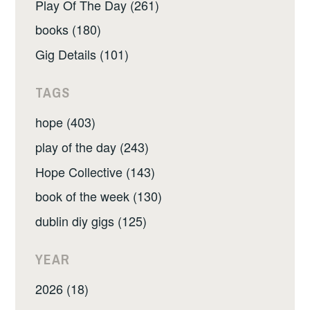
Play Of The Day (261)
books (180)
Gig Details (101)
TAGS
hope (403)
play of the day (243)
Hope Collective (143)
book of the week (130)
dublin diy gigs (125)
YEAR
2026 (18)