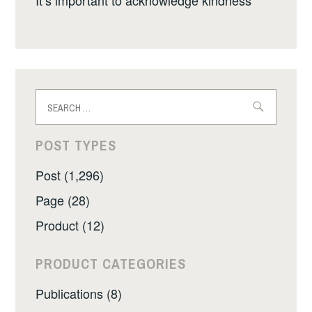
Search
for:
POST TYPES
Post (1,296)
Page (28)
Product (12)
PRODUCT CATEGORIES
Publications (8)