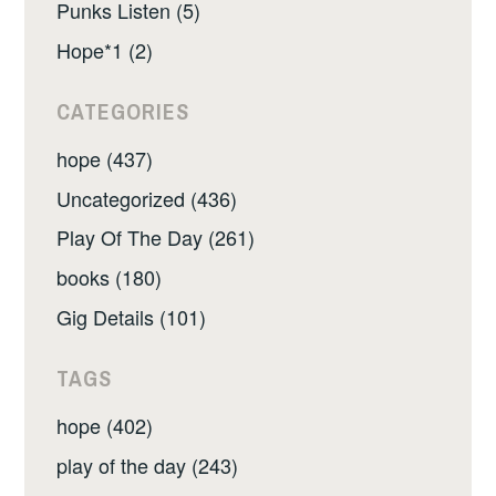
Punks Listen (5)
Hope*1 (2)
CATEGORIES
hope (437)
Uncategorized (436)
Play Of The Day (261)
books (180)
Gig Details (101)
TAGS
hope (402)
play of the day (243)