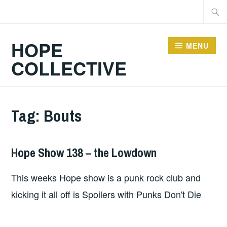
Skip
Searc
to
for:
content
HOPE
MENU
COLLECTIVE
Tag:
Bouts
Hope Show 138 – the Lowdown
HOPE
This weeks Hope show is a punk rock club and
kicking it all off is Spoilers with Punks Don't Die