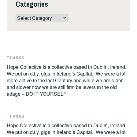
Categories
Categories
THANKS
Hope Collective is a collective based in Dublin, Ireland.
We put on d.i.y. gigs in Ireland’s Capital. We were a lot
more active in the last Century and while we are older
and slower now we are still firm believers in the old
adage – DO IT YOURSELF
THANKS
Hope Collective is a collective based in Dublin, Ireland.
We put on d.i.y. gigs in Ireland’s Capital. We were a lot