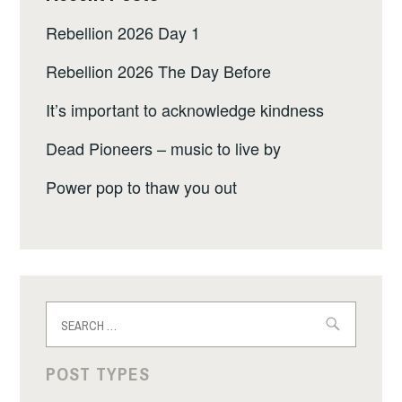
Rebellion 2026 Day 1
Rebellion 2026 The Day Before
It’s important to acknowledge kindness
Dead Pioneers – music to live by
Power pop to thaw you out
Search
for:
POST TYPES