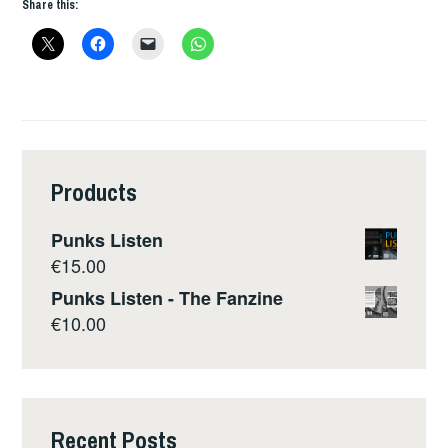
Share this:
Products
Punks Listen
€
15.00
Punks Listen - The Fanzine
€
10.00
Recent Posts