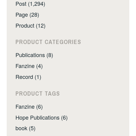
Post (1,294)
Page (28)
Product (12)
PRODUCT CATEGORIES
Publications (8)
Fanzine (4)
Record (1)
PRODUCT TAGS
Fanzine (6)
Hope Publications (6)
book (5)