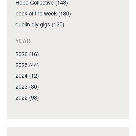
Hope Collective (143)
book of the week (130)
dublin diy gigs (125)
YEAR
2026 (16)
2025 (44)
2024 (12)
2023 (80)
2022 (98)