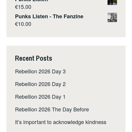
€
15.00
Punks Listen - The Fanzine
€
10.00
Recent Posts
Rebellion 2026 Day 3
Rebellion 2026 Day 2
Rebellion 2026 Day 1
Rebellion 2026 The Day Before
It’s important to acknowledge kindness