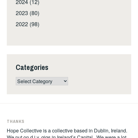
2024 (12)
2023 (80)
2022 (98)
Categories
Categories
THANKS
Hope Collective is a collective based in Dublin, Ireland.
We put on d.i.y. gigs in Ireland’s Capital. We were a lot