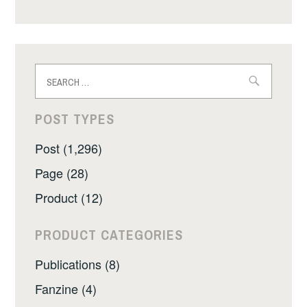
Search
for:
POST TYPES
Post (1,296)
Page (28)
Product (12)
PRODUCT CATEGORIES
Publications (8)
Fanzine (4)