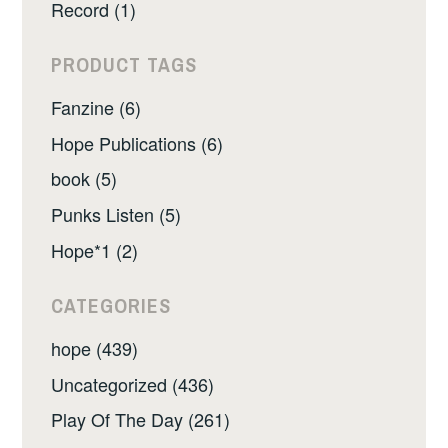
Record (1)
PRODUCT TAGS
Fanzine (6)
Hope Publications (6)
book (5)
Punks Listen (5)
Hope*1 (2)
CATEGORIES
hope (439)
Uncategorized (436)
Play Of The Day (261)