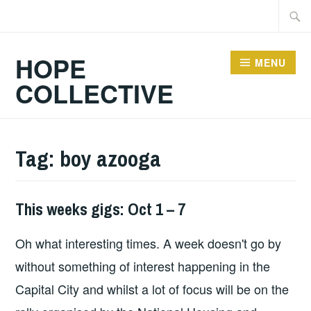
Skip
Searc
to
for:
content
HOPE
MENU
COLLECTIVE
Tag:
boy azooga
This weeks gigs: Oct 1 – 7
THIS
WEEKS
Oh what interesting times. A week doesn't go by
GIGS
without something of interest happening in the
Capital City and whilst a lot of focus will be on the