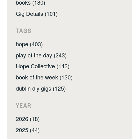
books (180)
Gig Details (101)
TAGS
hope (403)
play of the day (243)
Hope Collective (143)
book of the week (130)
dublin diy gigs (125)
YEAR
2026 (18)
2025 (44)