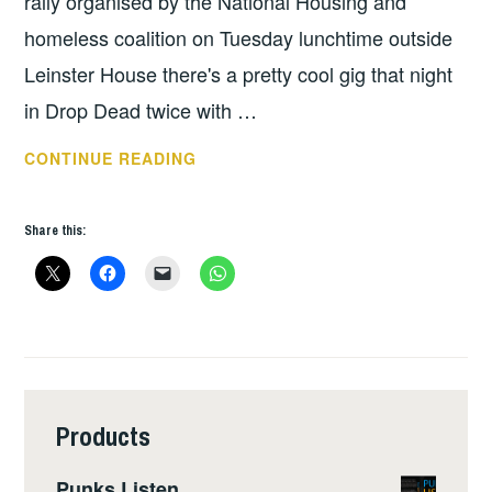
rally organised by the National Housing and
homeless coalition on Tuesday lunchtime outside
Leinster House there's a pretty cool gig that night
in Drop Dead twice with …
THIS
CONTINUE READING
WEEKS
GIGS:
Share this:
OCT
1
–
7
Products
Punks Listen