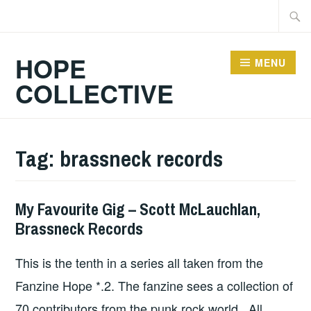
Skip
Searc
to
for:
content
HOPE
MENU
COLLECTIVE
Tag:
brassneck records
My Favourite Gig – Scott McLauchlan,
HOPE
,
Brassneck Records
UNCATEGORIZED
This is the tenth in a series all taken from the
Fanzine Hope *.2. The fanzine sees a collection of
70 contributors from the punk rock world. All