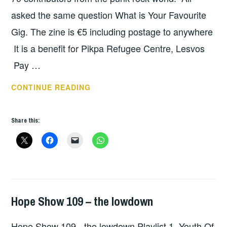
asked the same question What is Your Favourite
Gig. The zine is €5 including postage to anywhere
It is a benefit for Pikpa Refugee Centre, Lesvos
Pay …
MY
CONTINUE READING
FAVOURITE
GIG
Share this:
–
SCOTT
MCLAUCHLAN,
BRASSNECK
RECORDS
Hope Show 109 – the lowdown
HOPE
,
UNCATEGORIZED
Hope Show 109 - the lowdown Playlist 1. Youth Of