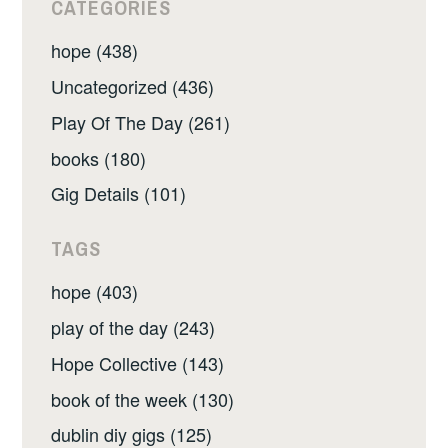
CATEGORIES
hope (438)
Uncategorized (436)
Play Of The Day (261)
books (180)
Gig Details (101)
TAGS
hope (403)
play of the day (243)
Hope Collective (143)
book of the week (130)
dublin diy gigs (125)