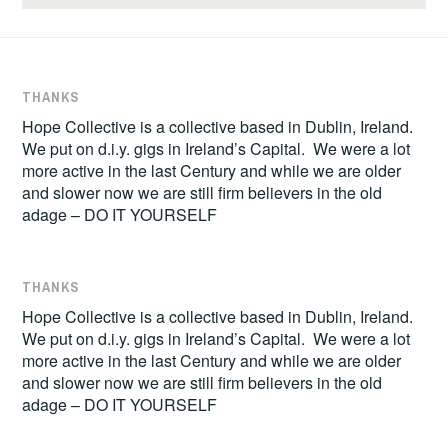
THANKS
Hope Collective is a collective based in Dublin, Ireland.
We put on d.i.y. gigs in Ireland’s Capital. We were a lot
more active in the last Century and while we are older
and slower now we are still firm believers in the old
adage – DO IT YOURSELF
THANKS
Hope Collective is a collective based in Dublin, Ireland.
We put on d.i.y. gigs in Ireland’s Capital. We were a lot
more active in the last Century and while we are older
and slower now we are still firm believers in the old
adage – DO IT YOURSELF