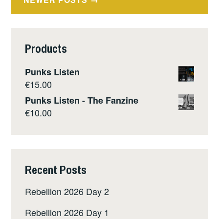
navigation
Products
Punks Listen
€
15.00
Punks Listen - The Fanzine
€
10.00
Recent Posts
Rebellion 2026 Day 2
Rebellion 2026 Day 1