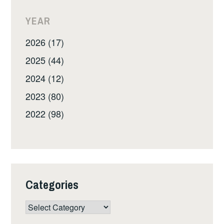
YEAR
2026 (17)
2025 (44)
2024 (12)
2023 (80)
2022 (98)
Categories
Categories