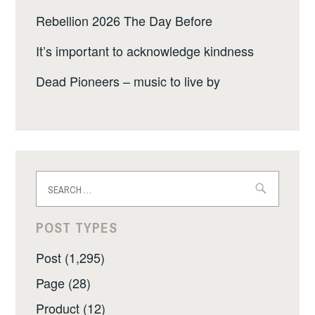
Rebellion 2026 The Day Before
It’s important to acknowledge kindness
Dead Pioneers – music to live by
Search
for:
POST TYPES
Post (1,295)
Page (28)
Product (12)