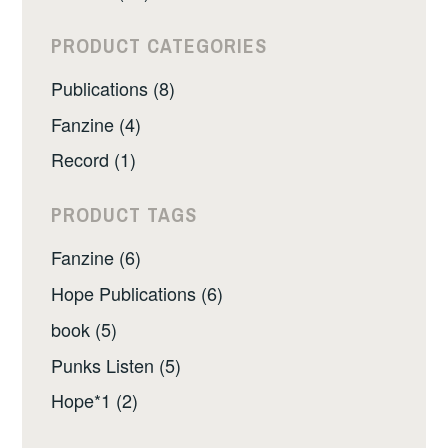
PRODUCT CATEGORIES
Publications (8)
Fanzine (4)
Record (1)
PRODUCT TAGS
Fanzine (6)
Hope Publications (6)
book (5)
Punks Listen (5)
Hope*1 (2)