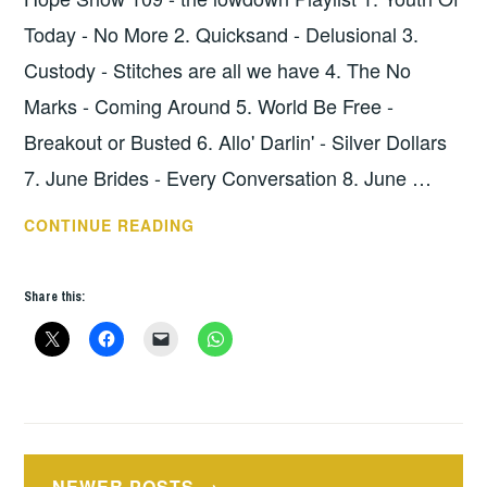
Today - No More 2. Quicksand - Delusional 3.
Custody - Stitches are all we have 4. The No
Marks - Coming Around 5. World Be Free -
Breakout or Busted 6. Allo' Darlin' - Silver Dollars
7. June Brides - Every Conversation 8. June …
HOPE
CONTINUE READING
SHOW
109
Share this:
–
THE
LOWDOWN
Posts
NEWER POSTS