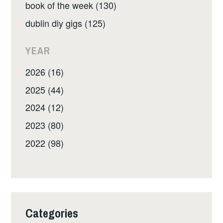
book of the week (130)
dublin diy gigs (125)
YEAR
2026 (16)
2025 (44)
2024 (12)
2023 (80)
2022 (98)
Categories