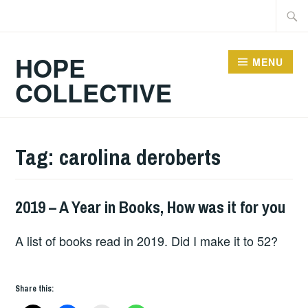
Skip
Searc
to
for:
content
HOPE
MENU
COLLECTIVE
Tag:
carolina deroberts
2019 – A Year in Books, How was it for you
BOOKS
A list of books read in 2019. Did I make it to 52?
Share this: