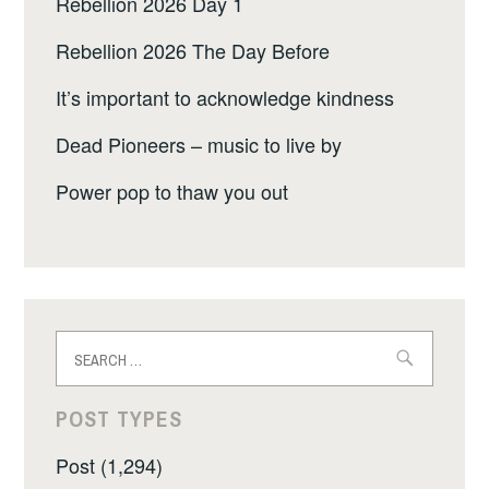
Rebellion 2026 Day 1
Rebellion 2026 The Day Before
It’s important to acknowledge kindness
Dead Pioneers – music to live by
Power pop to thaw you out
Search
for:
POST TYPES
Post (1,294)