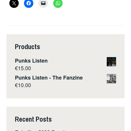
Products
Punks Listen
€
15.00
Punks Listen - The Fanzine
€
10.00
Recent Posts