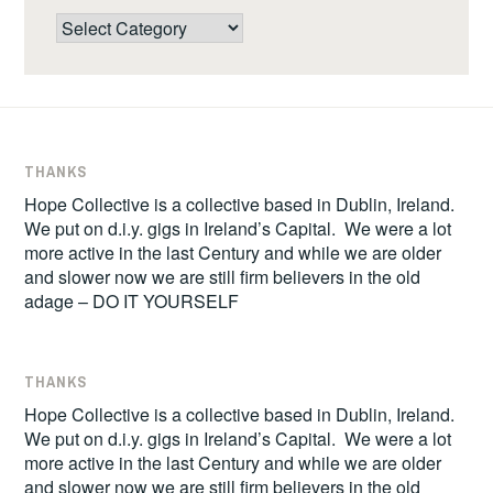
Categories
THANKS
Hope Collective is a collective based in Dublin, Ireland.
We put on d.i.y. gigs in Ireland’s Capital. We were a lot
more active in the last Century and while we are older
and slower now we are still firm believers in the old
adage – DO IT YOURSELF
THANKS
Hope Collective is a collective based in Dublin, Ireland.
We put on d.i.y. gigs in Ireland’s Capital. We were a lot
more active in the last Century and while we are older
and slower now we are still firm believers in the old