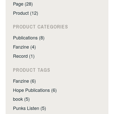
Page (28)
Product (12)
PRODUCT CATEGORIES
Publications (8)
Fanzine (4)
Record (1)
PRODUCT TAGS
Fanzine (6)
Hope Publications (6)
book (5)
Punks Listen (5)