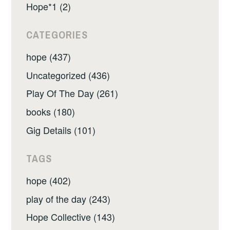
Hope*1 (2)
CATEGORIES
hope (437)
Uncategorized (436)
Play Of The Day (261)
books (180)
Gig Details (101)
TAGS
hope (402)
play of the day (243)
Hope Collective (143)