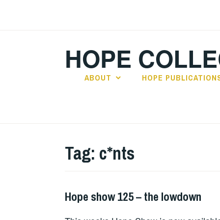
Skip
to
content
HOPE COLLE
ABOUT
HOPE PUBLICATION
Tag:
c*nts
Hope show 125 – the lowdown
HOPE