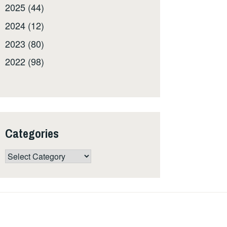
2025 (44)
2024 (12)
2023 (80)
2022 (98)
Categories
Categories