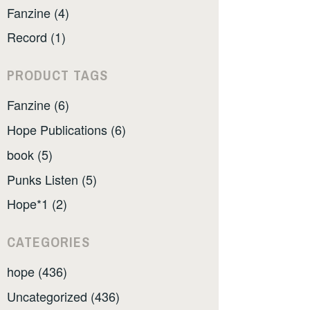
Fanzine (4)
Record (1)
PRODUCT TAGS
Fanzine (6)
Hope Publications (6)
book (5)
Punks Listen (5)
Hope*1 (2)
CATEGORIES
hope (436)
Uncategorized (436)