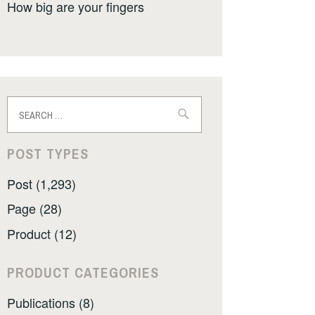
How big are your fingers
Search
for:
POST TYPES
Post (1,293)
Page (28)
Product (12)
PRODUCT CATEGORIES
Publications (8)