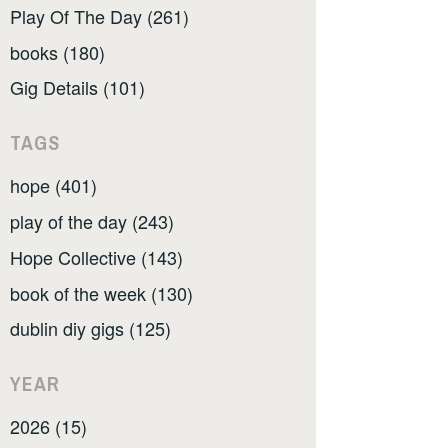
Play Of The Day (261)
books (180)
Gig Details (101)
TAGS
hope (401)
play of the day (243)
Hope Collective (143)
book of the week (130)
dublin diy gigs (125)
YEAR
2026 (15)