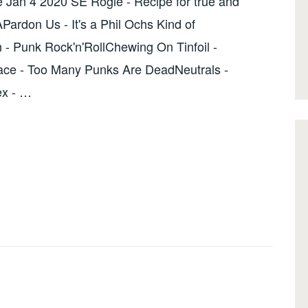
 Jan 4 2020 SE Rogie - Recipe for true and
Pardon Us - It's a Phil Ochs Kind of
 Punk Rock'n'RollChewing On Tinfoil -
e - Too Many Punks Are DeadNeutrals -
ex - …