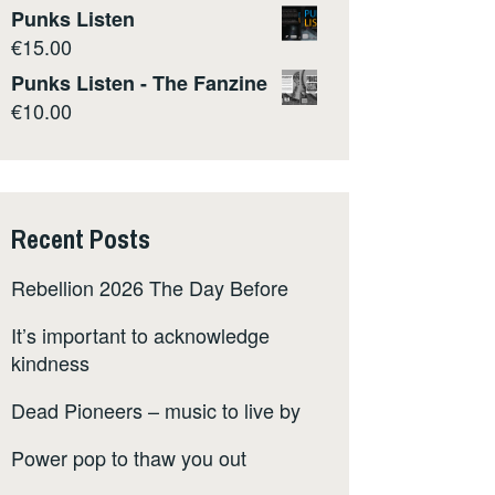
Punks Listen
€
15.00
Punks Listen - The Fanzine
€
10.00
Recent Posts
Rebellion 2026 The Day Before
It’s important to acknowledge
kindness
Dead Pioneers – music to live by
Power pop to thaw you out