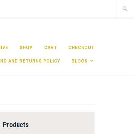
Search
for:
HIVE
SHOP
CART
CHECKOUT
ND AND RETURNS POLICY
BLOGS
Products