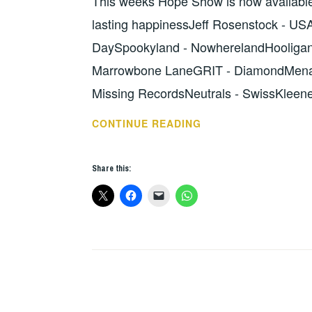
This weeks Hope Show is now available
lasting happinessJeff Rosenstock - USA
DaySpookyland - NowherelandHooligan -
Marrowbone LaneGRIT - DiamondMenac
Missing RecordsNeutrals - SwissKleen
HOPE
CONTINUE READING
SHOW
125
Share this:
–
THE
LOWDOWN