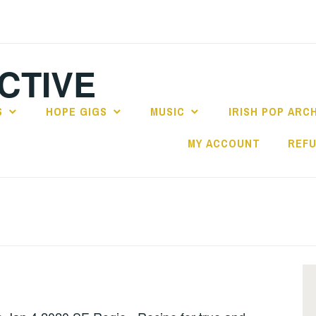
CTIVE
S
HOPE GIGS
MUSIC
IRISH POP ARC
MY ACCOUNT
REFU