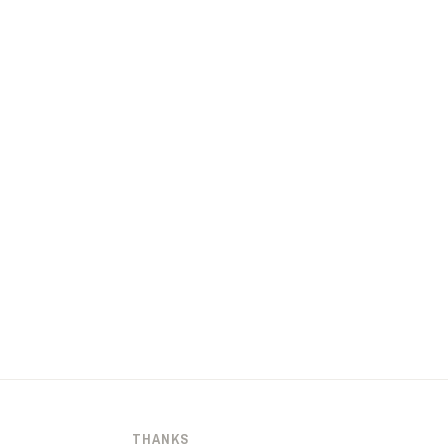
THANKS