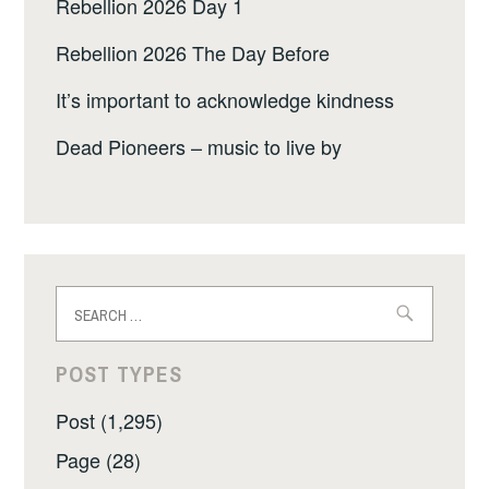
Rebellion 2026 Day 1
Rebellion 2026 The Day Before
It’s important to acknowledge kindness
Dead Pioneers – music to live by
Search
for:
POST TYPES
Post (1,295)
Page (28)