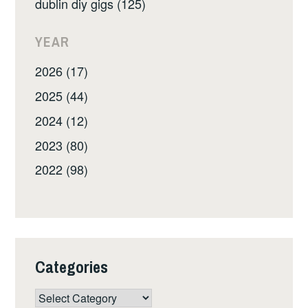
dublin diy gigs (125)
YEAR
2026 (17)
2025 (44)
2024 (12)
2023 (80)
2022 (98)
Categories
Categories