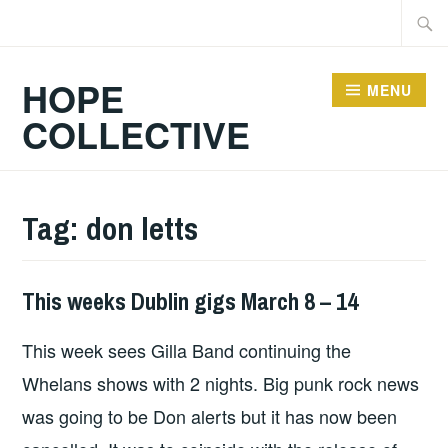
Skip
Searc
to
for:
content
HOPE
MENU
COLLECTIVE
Tag:
don letts
This weeks Dublin gigs March 8 – 14
THIS
WEEKS
This week sees Gilla Band continuing the
GIGS
Whelans shows with 2 nights. Big punk rock news
was going to be Don alerts but it has now been