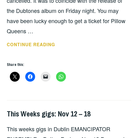
cancelled. It was to coincide with the release of
the Dubtones album on Friday night. You may
have been lucky enough to get a ticket for Pillow
Queens …
THIS
CONTINUE READING
WEEKS
DUBLIN
Share this:
GIGS
MARCH
8
–
14
This Weeks gigs: Nov 12 – 18
THIS
WEEKS
This weeks gigs in Dublin EMANCIPATOR
GIGS