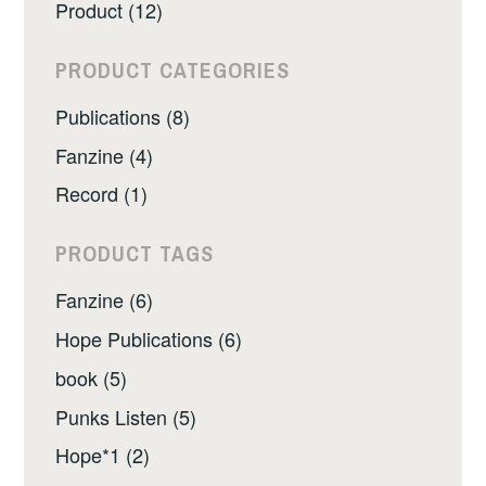
Product (12)
PRODUCT CATEGORIES
Publications (8)
Fanzine (4)
Record (1)
PRODUCT TAGS
Fanzine (6)
Hope Publications (6)
book (5)
Punks Listen (5)
Hope*1 (2)