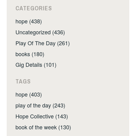
CATEGORIES
hope (438)
Uncategorized (436)
Play Of The Day (261)
books (180)
Gig Details (101)
TAGS
hope (403)
play of the day (243)
Hope Collective (143)
book of the week (130)