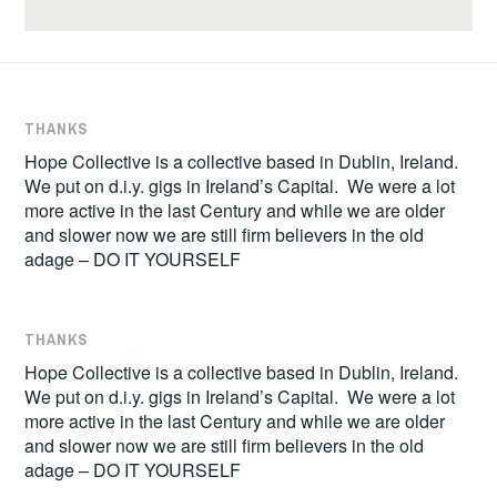
THANKS
Hope Collective is a collective based in Dublin, Ireland.
We put on d.i.y. gigs in Ireland’s Capital. We were a lot
more active in the last Century and while we are older
and slower now we are still firm believers in the old
adage – DO IT YOURSELF
THANKS
Hope Collective is a collective based in Dublin, Ireland.
We put on d.i.y. gigs in Ireland’s Capital. We were a lot
more active in the last Century and while we are older
and slower now we are still firm believers in the old
adage – DO IT YOURSELF