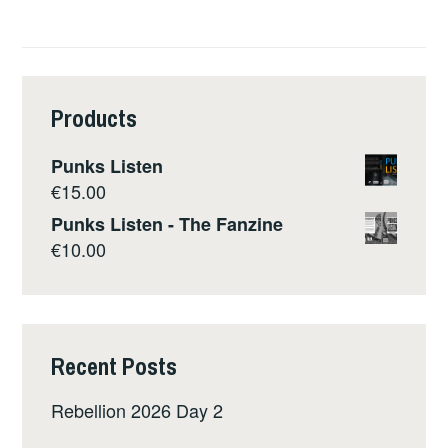
Products
Punks Listen
€
15.00
Punks Listen - The Fanzine
€
10.00
Recent Posts
Rebellion 2026 Day 2