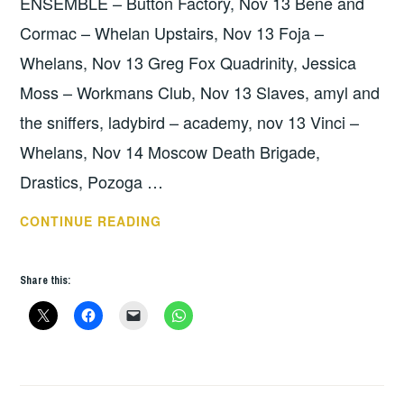
ENSEMBLE – Button Factory, Nov 13 Bene and
Cormac – Whelan Upstairs, Nov 13 Foja –
Whelans, Nov 13 Greg Fox Quadrinity, Jessica
Moss – Workmans Club, Nov 13 Slaves, amyl and
the sniffers, ladybird – academy, nov 13 Vinci –
Whelans, Nov 14 Moscow Death Brigade,
Drastics, Pozoga …
THIS
CONTINUE READING
WEEKS
GIGS:
Share this:
NOV
12
–
18