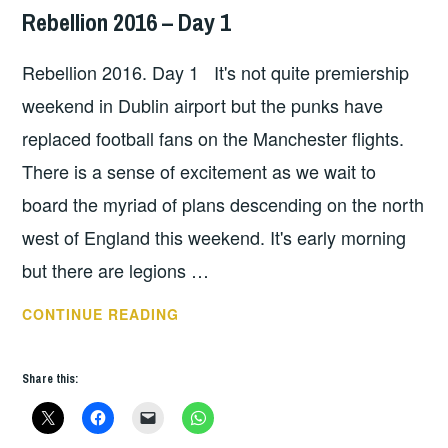
Rebellion 2016 – Day 1
HOPE
,
UNCATEGORIZED
Rebellion 2016. Day 1 It's not quite premiership
weekend in Dublin airport but the punks have
replaced football fans on the Manchester flights.
There is a sense of excitement as we wait to
board the myriad of plans descending on the north
west of England this weekend. It's early morning
but there are legions …
REBELLION
CONTINUE READING
2016
–
Share this:
DAY
1