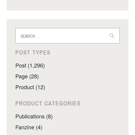
Search
for:
POST TYPES
Post (1,296)
Page (28)
Product (12)
PRODUCT CATEGORIES
Publications (8)
Fanzine (4)