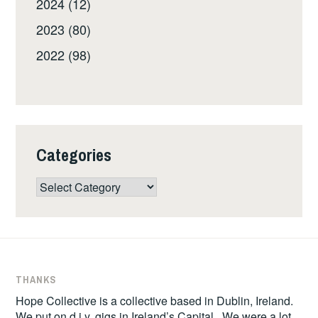
2024 (12)
2023 (80)
2022 (98)
Categories
Categories
THANKS
Hope Collective is a collective based in Dublin, Ireland.
We put on d.i.y. gigs in Ireland’s Capital. We were a lot