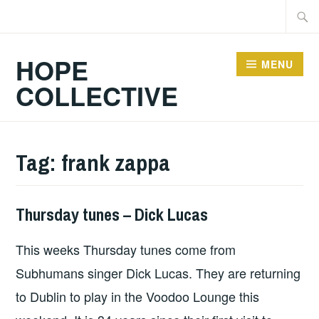
Skip
Searc
to
for:
content
HOPE
MENU
COLLECTIVE
Tag:
frank zappa
Thursday tunes – Dick Lucas
THURSDAY
TUNES
This weeks Thursday tunes come from
Subhumans singer Dick Lucas. They are returning
to Dublin to play in the Voodoo Lounge this