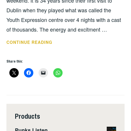
weekend. It is 34 years since their first visit to
Dublin when they played what was called the
Youth Expression centre over 4 nights with a cast
of thousands. The energy and excitment …
THURSDAY
CONTINUE READING
TUNES
–
Share this:
DICK
LUCAS
Products
Punks Listen