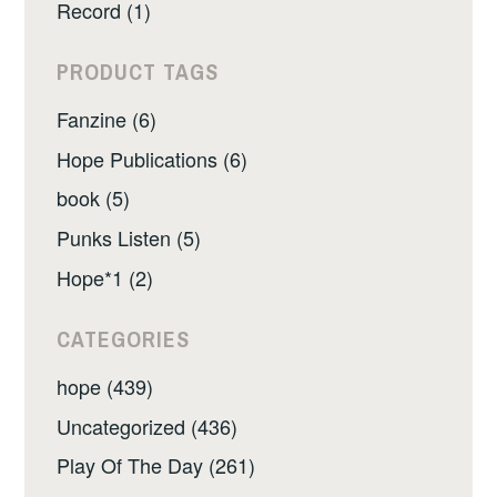
Record (1)
PRODUCT TAGS
Fanzine (6)
Hope Publications (6)
book (5)
Punks Listen (5)
Hope*1 (2)
CATEGORIES
hope (439)
Uncategorized (436)
Play Of The Day (261)