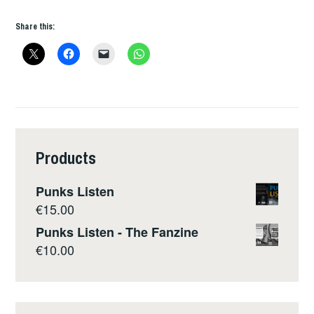
Share this:
Products
Punks Listen
€
15.00
Punks Listen - The Fanzine
€
10.00