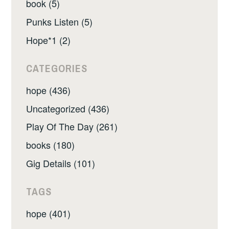
book (5)
Punks Listen (5)
Hope*1 (2)
CATEGORIES
hope (436)
Uncategorized (436)
Play Of The Day (261)
books (180)
Gig Details (101)
TAGS
hope (401)