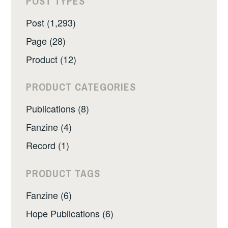
POST TYPES
Post (1,293)
Page (28)
Product (12)
PRODUCT CATEGORIES
Publications (8)
Fanzine (4)
Record (1)
PRODUCT TAGS
Fanzine (6)
Hope Publications (6)