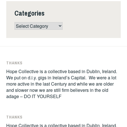
Categories
Categories
THANKS
Hope Collective is a collective based in Dublin, Ireland.
We put on d.i.y. gigs in Ireland’s Capital. We were a lot
more active in the last Century and while we are older
and slower now we are still firm believers in the old
adage – DO IT YOURSELF
THANKS
Hope Collective is a collective based in Dublin, Ireland.