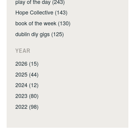
play of the day (243)
Hope Collective (143)
book of the week (130)
dublin diy gigs (125)
YEAR
2026 (15)
2025 (44)
2024 (12)
2023 (80)
2022 (98)