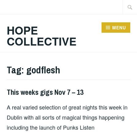
Skip
Searc
to
for:
content
HOPE
MENU
COLLECTIVE
Tag:
godflesh
This weeks gigs Nov 7 – 13
THIS
WEEKS
A real varied selection of great nights this week in
GIGS
Dublin with all sorts of magical things happening
including the launch of Punks Listen