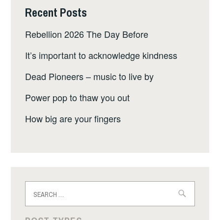
Recent Posts
Rebellion 2026 The Day Before
It’s important to acknowledge kindness
Dead Pioneers – music to live by
Power pop to thaw you out
How big are your fingers
Search
for: