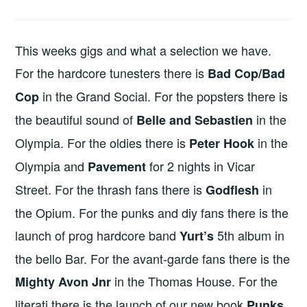
This weeks gigs and what a selection we have.
For the hardcore tunesters there is
Bad Cop/Bad
in the Grand Social. For the popsters there is
Cop
the beautiful sound of
in the
Belle and Sebastien
Olympia. For the oldies there is
in the
Peter Hook
Olympia and
for 2 nights in Vicar
Pavement
Street. For the thrash fans there is
in
Godflesh
the Opium. For the punks and diy fans there is the
launch of prog hardcore band
5th album in
Yurt’s
the bello Bar. For the avant-garde fans there is the
in the Thomas House. For the
Mighty Avon Jnr
literati there is the launch of our new book
Punks