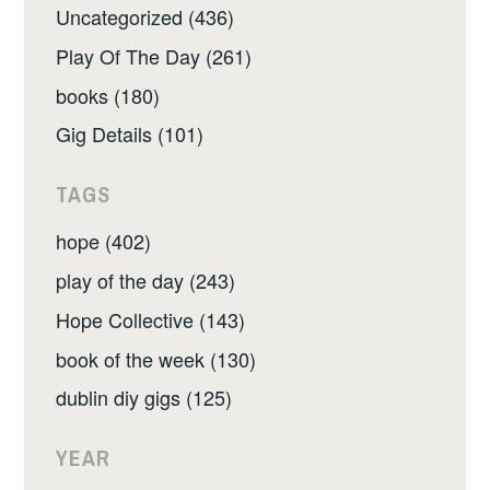
Uncategorized (436)
Play Of The Day (261)
books (180)
Gig Details (101)
TAGS
hope (402)
play of the day (243)
Hope Collective (143)
book of the week (130)
dublin diy gigs (125)
YEAR