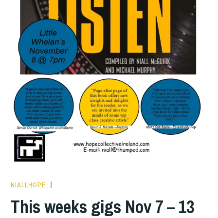
NIALLHOPE
THIS
WEEKS
This weeks gigs Nov 7 – 13
GIGS