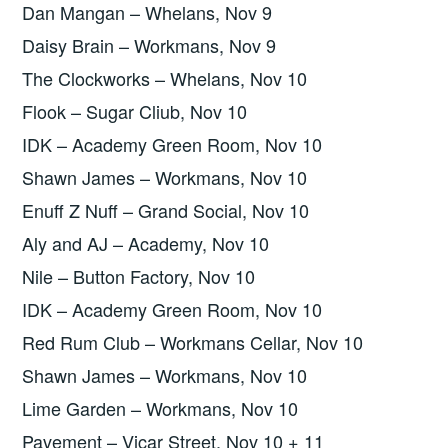
Dan Mangan – Whelans, Nov 9
Daisy Brain – Workmans, Nov 9
The Clockworks – Whelans, Nov 10
Flook – Sugar Cliub, Nov 10
IDK – Academy Green Room, Nov 10
Shawn James – Workmans, Nov 10
Enuff Z Nuff – Grand Social, Nov 10
Aly and AJ – Academy, Nov 10
Nile – Button Factory, Nov 10
IDK – Academy Green Room, Nov 10
Red Rum Club – Workmans Cellar, Nov 10
Shawn James – Workmans, Nov 10
Lime Garden – Workmans, Nov 10
Pavement – Vicar Street, Nov 10 + 11