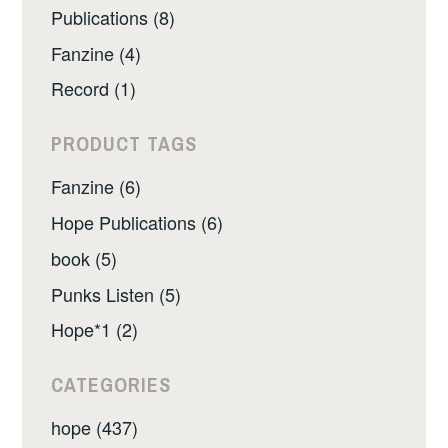
Publications (8)
Fanzine (4)
Record (1)
PRODUCT TAGS
Fanzine (6)
Hope Publications (6)
book (5)
Punks Listen (5)
Hope*1 (2)
CATEGORIES
hope (437)