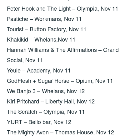
Peter Hook and The Light – Olympia, Nov 11
Pastiche – Workmans, Nov 11
Tourist – Button Factory, Nov 11
Khakikid – Whelans,Nov 11
Hannah Williams & The Affirmations – Grand
Social, Nov 11
Yeule – Academy, Nov 11
GodFlesh + Sugar Horse – Opium, Nov 11
We Banjo 3 – Whelans, Nov 12
Kiri Pritchard – Liberty Hall, Nov 12
The Scratch – Olympia, Nov 11
YURT – Bello bar, Nov 12
The Mighty Avon – Thomas House, Nov 12