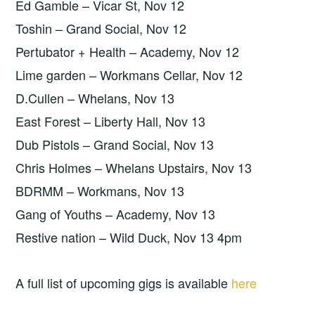
Ed Gamble – Vicar St, Nov 12
Toshin – Grand Social, Nov 12
Pertubator + Health – Academy, Nov 12
Lime garden – Workmans Cellar, Nov 12
D.Cullen – Whelans, Nov 13
East Forest – Liberty Hall, Nov 13
Dub Pistols – Grand Social, Nov 13
Chris Holmes – Whelans Upstairs, Nov 13
BDRMM – Workmans, Nov 13
Gang of Youths – Academy, Nov 13
Restive nation – Wild Duck, Nov 13 4pm
A full list of upcoming gigs is available
here