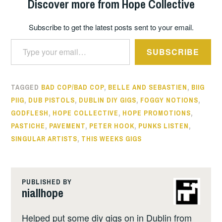
Discover more from Hope Collective
Subscribe to get the latest posts sent to your email.
Type your email…
SUBSCRIBE
TAGGED
BAD COP/BAD COP
,
BELLE AND SEBASTIEN
,
BIIG
PIIG
,
DUB PISTOLS
,
DUBLIN DIY GIGS
,
FOGGY NOTIONS
,
GODFLESH
,
HOPE COLLECTIVE
,
HOPE PROMOTIONS
,
PASTICHE
,
PAVEMENT
,
PETER HOOK
,
PUNKS LISTEN
,
SINGULAR ARTISTS
,
THIS WEEKS GIGS
PUBLISHED BY
niallhope
Helped put some diy gigs on in Dublin from