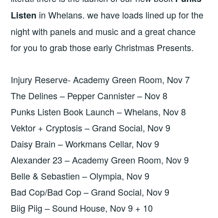
in Whelans. we have loads lined up for the
Listen
night with panels and music and a great chance
for you to grab those early Christmas Presents.
Injury Reserve- Academy Green Room, Nov 7
The Delines – Pepper Cannister – Nov 8
Punks Listen Book Launch – Whelans, Nov 8
Vektor + Cryptosis – Grand Social, Nov 9
Daisy Brain – Workmans Cellar, Nov 9
Alexander 23 – Academy Green Room, Nov 9
Belle & Sebastien – Olympia, Nov 9
Bad Cop/Bad Cop – Grand Social, Nov 9
Biig Piig – Sound House, Nov 9 + 10