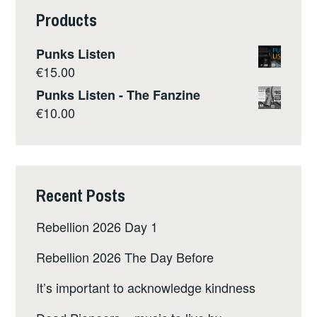
Products
Punks Listen
€
15.00
Punks Listen - The Fanzine
€
10.00
Recent Posts
Rebellion 2026 Day 1
Rebellion 2026 The Day Before
It’s important to acknowledge kindness