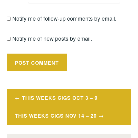
Notify me of follow-up comments by email.
Notify me of new posts by email.
Post
THIS WEEKS GIGS OCT 3 – 9
navigation
THIS WEEKS GIGS NOV 14 – 20