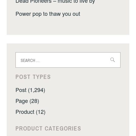
Dead Pioneers – music to live by
Power pop to thaw you out
Search
for:
POST TYPES
Post (1,294)
Page (28)
Product (12)
PRODUCT CATEGORIES