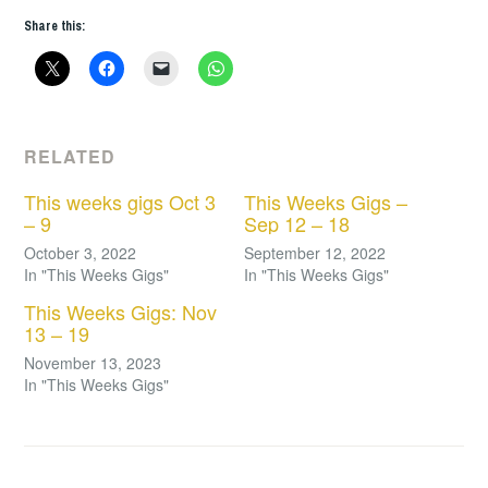
Share this:
RELATED
This weeks gigs Oct 3
This Weeks Gigs –
– 9
Sep 12 – 18
October 3, 2022
September 12, 2022
In "This Weeks Gigs"
In "This Weeks Gigs"
This Weeks Gigs: Nov
13 – 19
November 13, 2023
In "This Weeks Gigs"