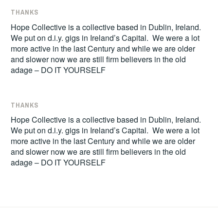
THANKS
Hope Collective is a collective based in Dublin, Ireland.
We put on d.i.y. gigs in Ireland’s Capital. We were a lot
more active in the last Century and while we are older
and slower now we are still firm believers in the old
adage – DO IT YOURSELF
THANKS
Hope Collective is a collective based in Dublin, Ireland.
We put on d.i.y. gigs in Ireland’s Capital. We were a lot
more active in the last Century and while we are older
and slower now we are still firm believers in the old
adage – DO IT YOURSELF