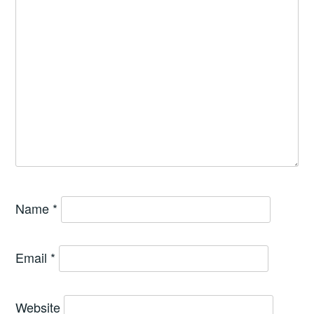
Name
*
Email
*
Website