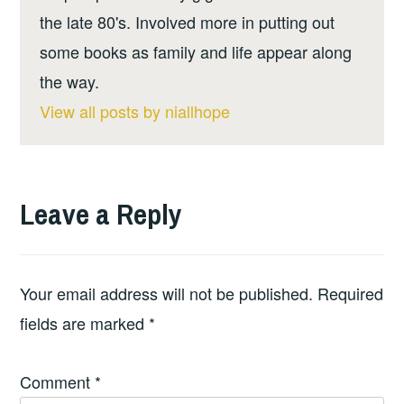
the late 80's. Involved more in putting out
some books as family and life appear along
the way.
View all posts by niallhope
Leave a Reply
Your email address will not be published.
Required
fields are marked
*
Comment
*