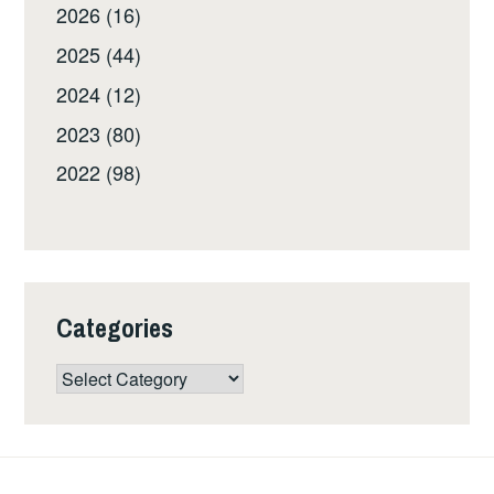
2026 (16)
2025 (44)
2024 (12)
2023 (80)
2022 (98)
Categories
Categories