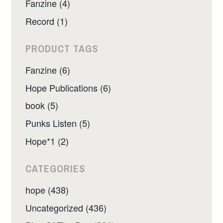
Fanzine (4)
Record (1)
PRODUCT TAGS
Fanzine (6)
Hope Publications (6)
book (5)
Punks Listen (5)
Hope*1 (2)
CATEGORIES
hope (438)
Uncategorized (436)