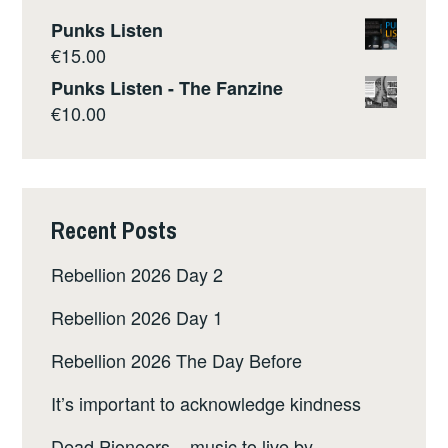
Punks Listen
€
15.00
Punks Listen - The Fanzine
€
10.00
Recent Posts
Rebellion 2026 Day 2
Rebellion 2026 Day 1
Rebellion 2026 The Day Before
It’s important to acknowledge kindness
Dead Pioneers – music to live by