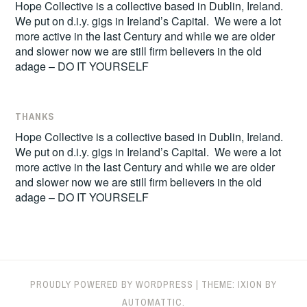
Hope Collective is a collective based in Dublin, Ireland.
We put on d.i.y. gigs in Ireland’s Capital. We were a lot
more active in the last Century and while we are older
and slower now we are still firm believers in the old
adage – DO IT YOURSELF
THANKS
Hope Collective is a collective based in Dublin, Ireland.
We put on d.i.y. gigs in Ireland’s Capital. We were a lot
more active in the last Century and while we are older
and slower now we are still firm believers in the old
adage – DO IT YOURSELF
PROUDLY POWERED BY WORDPRESS
|
THEME: IXION BY
AUTOMATTIC
.