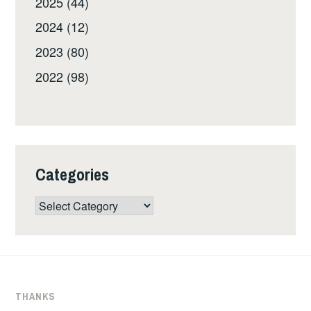
2025 (44)
2024 (12)
2023 (80)
2022 (98)
Categories
Categories
THANKS