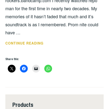
rockers.bandcamp.com I recently watched repo
man for the first time in nearly two decades. My
memories of it hasn’t faded that much and it’s
soundtrack is as I remembered. Prom nite could
have …
THURSDAY
CONTINUE READING
TUNES
–
Share this:
POWER
Products