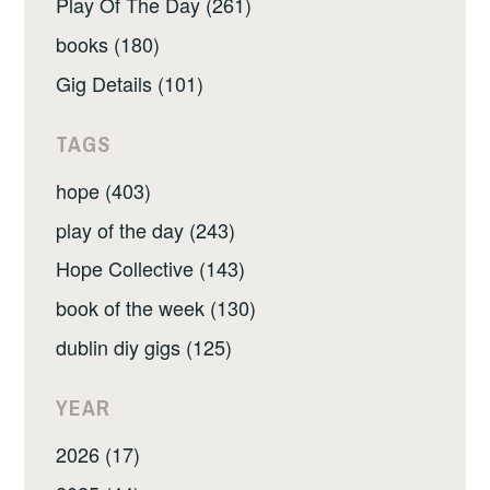
Play Of The Day (261)
books (180)
Gig Details (101)
TAGS
hope (403)
play of the day (243)
Hope Collective (143)
book of the week (130)
dublin diy gigs (125)
YEAR
2026 (17)