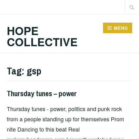
Skip
Searc
to
for:
content
HOPE
MENU
COLLECTIVE
Tag:
gsp
Thursday tunes – power
HOPE
Thursday tunes - power, politics and punk rock
from a people standing up for themselves Prom
nite Dancing to this beat Real