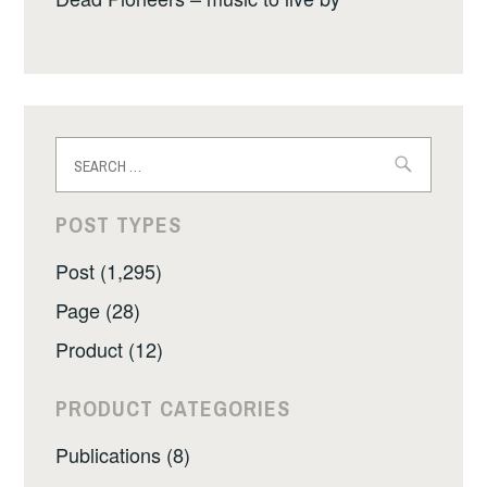
Search
for:
POST TYPES
Post (1,295)
Page (28)
Product (12)
PRODUCT CATEGORIES
Publications (8)