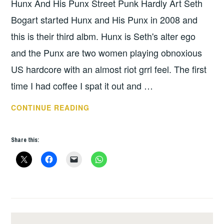
Hunx And His Punx Street Punk Hardly Art Seth
UNCATEGORIZED
Bogart started Hunx and His Punx in 2008 and
this is their third albm. Hunx is Seth's alter ego
and the Punx are two women playing obnoxious
US hardcore with an almost riot grrl feel. The first
time I had coffee I spat it out and …
HUNX
CONTINUE READING
AND
HIS
Share this:
PUNX
–
STREET
PUNK