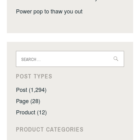
Power pop to thaw you out
Search
for:
POST TYPES
Post (1,294)
Page (28)
Product (12)
PRODUCT CATEGORIES