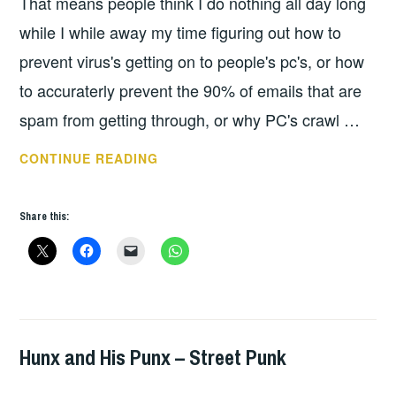
That means people think I do nothing all day long
while I while away my time figuring out how to
prevent virus's getting on to people's pc's, or how
to accuraterly prevent the 90% of emails that are
spam from getting through, or why PC's crawl …
JACUZZI
CONTINUE READING
BOYS
Share this:
Hunx and His Punx – Street Punk
ALBUM
REVIEWS
,