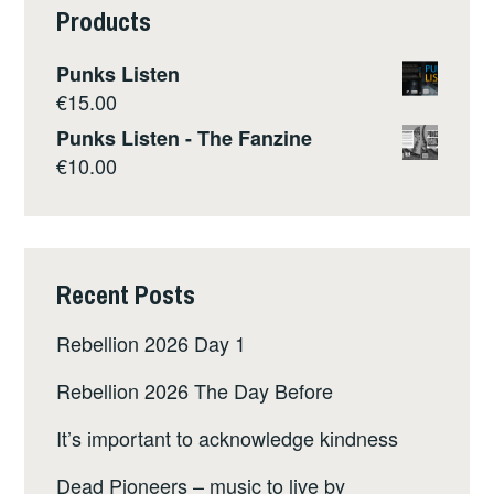
Products
Punks Listen
€
15.00
Punks Listen - The Fanzine
€
10.00
Recent Posts
Rebellion 2026 Day 1
Rebellion 2026 The Day Before
It’s important to acknowledge kindness
Dead Pioneers – music to live by