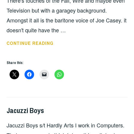
There's touches of the Fall, Wire and maybe even
Television but with a garagey background.
Amongst it all is the baritone voice of Joe Casey. it
doesn't quite have the …
PROTOMARTYR
CONTINUE READING
–
UNDER
Share this:
COLOR
OF
OFFICIAL
RIGHT
Jacuzzi Boys
HOPE
,
UNCATEGORIZED
Jacuzzi Boys s/t Hardly Arts I work in Computers.