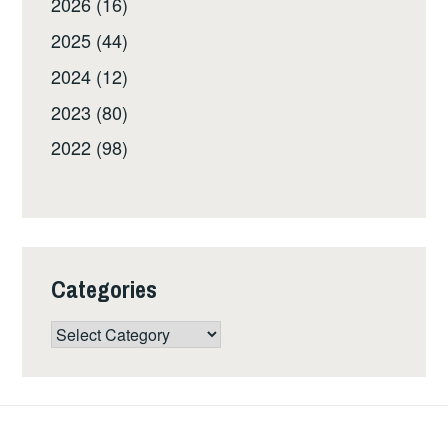
2026 (16)
2025 (44)
2024 (12)
2023 (80)
2022 (98)
Categories
Categories