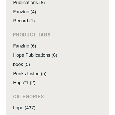
Publications (8)
Fanzine (4)
Record (1)
PRODUCT TAGS
Fanzine (6)
Hope Publications (6)
book (5)
Punks Listen (5)
Hope*1 (2)
CATEGORIES
hope (437)