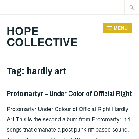
Skip
Searc
to
for:
content
HOPE
MENU
COLLECTIVE
Tag:
hardly art
Protomartyr – Under Color of Official Right
ALBUM
REVIEWS
,
Protomartyr Under Colour of Official Right Hardly
UNCATEGORIZED
Art This is the second album from Protomartyr. 14
songs that emanate a post punk riff based sound.