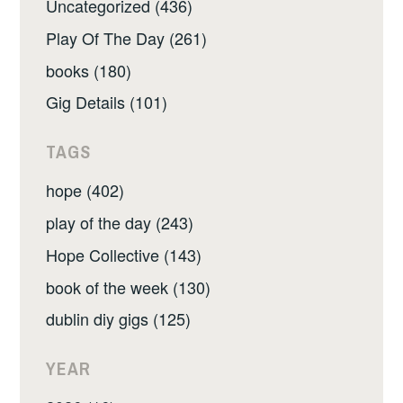
Uncategorized (436)
Play Of The Day (261)
books (180)
Gig Details (101)
TAGS
hope (402)
play of the day (243)
Hope Collective (143)
book of the week (130)
dublin diy gigs (125)
YEAR