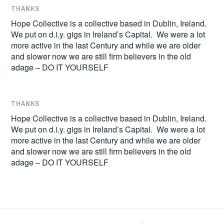
THANKS
Hope Collective is a collective based in Dublin, Ireland.
We put on d.i.y. gigs in Ireland’s Capital. We were a lot
more active in the last Century and while we are older
and slower now we are still firm believers in the old
adage – DO IT YOURSELF
THANKS
Hope Collective is a collective based in Dublin, Ireland.
We put on d.i.y. gigs in Ireland’s Capital. We were a lot
more active in the last Century and while we are older
and slower now we are still firm believers in the old
adage – DO IT YOURSELF