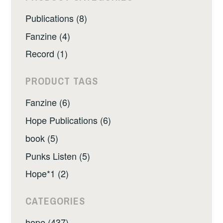
Publications (8)
Fanzine (4)
Record (1)
PRODUCT TAGS
Fanzine (6)
Hope Publications (6)
book (5)
Punks Listen (5)
Hope*1 (2)
CATEGORIES
hope (437)