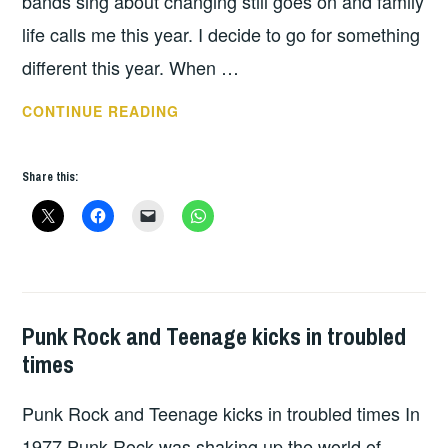
bands sing about changing still goes on and family
life calls me this year. I decide to go for something
different this year. When …
REBELLION
CONTINUE READING
2019
–
Share this:
DAY
3
Punk Rock and Teenage kicks in troubled
GIGS
times
Punk Rock and Teenage kicks in troubled times In
1977 Punk Rock was shaking up the world of