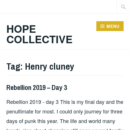
Skip
Searc
to
for:
content
HOPE
MENU
COLLECTIVE
Tag:
Henry cluney
Rebellion 2019 – Day 3
HOPE
Rebellion 2019 - day 3 This is my final day and the
penultimate for most. I could only journey for three
days of punk this year. The life and world many