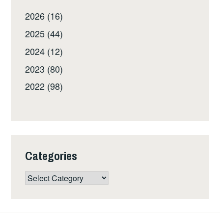
2026 (16)
2025 (44)
2024 (12)
2023 (80)
2022 (98)
Categories
Categories