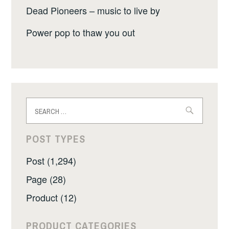
Dead Pioneers – music to live by
Power pop to thaw you out
Search
for:
POST TYPES
Post (1,294)
Page (28)
Product (12)
PRODUCT CATEGORIES