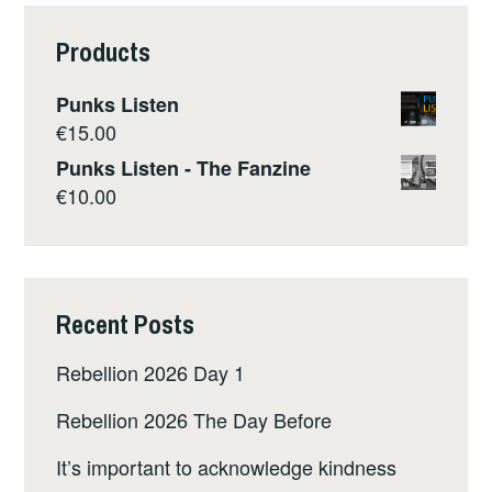
Products
Punks Listen
€
15.00
Punks Listen - The Fanzine
€
10.00
Recent Posts
Rebellion 2026 Day 1
Rebellion 2026 The Day Before
It’s important to acknowledge kindness