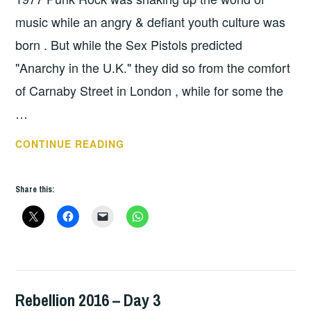
music while an angry & defiant youth culture was
born . But while the Sex Pistols predicted
"Anarchy in the U.K." they did so from the comfort
of Carnaby Street in London , while for some the
…
PUNK
CONTINUE READING
ROCK
AND
Share this:
TEENAGE
KICKS
IN
TROUBLED
TIMES
Rebellion 2016 – Day 3
HOPE
,