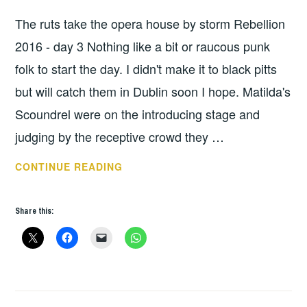
UNCATEGORIZED
The ruts take the opera house by storm Rebellion
2016 - day 3 Nothing like a bit or raucous punk
folk to start the day. I didn't make it to black pitts
but will catch them in Dublin soon I hope. Matilda's
Scoundrel were on the introducing stage and
judging by the receptive crowd they …
REBELLION
CONTINUE READING
2016
–
Share this:
DAY
3