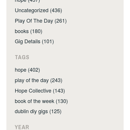
Uncategorized (436)
Play Of The Day (261)
books (180)
Gig Details (101)
TAGS
hope (402)
play of the day (243)
Hope Collective (143)
book of the week (130)
dublin diy gigs (125)
YEAR