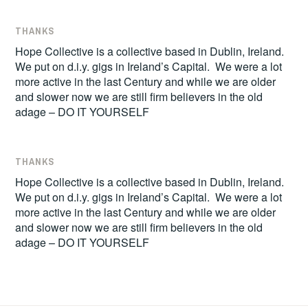
THANKS
Hope Collective is a collective based in Dublin, Ireland.
We put on d.i.y. gigs in Ireland’s Capital. We were a lot
more active in the last Century and while we are older
and slower now we are still firm believers in the old
adage – DO IT YOURSELF
THANKS
Hope Collective is a collective based in Dublin, Ireland.
We put on d.i.y. gigs in Ireland’s Capital. We were a lot
more active in the last Century and while we are older
and slower now we are still firm believers in the old
adage – DO IT YOURSELF