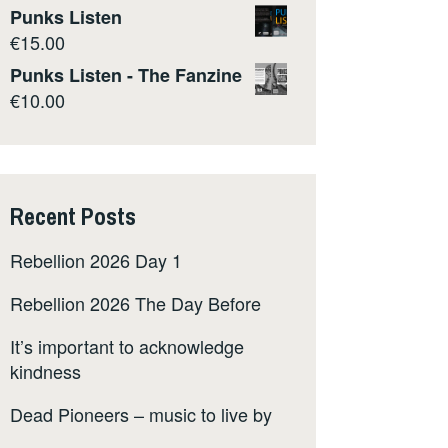
Punks Listen
€
15.00
Punks Listen - The Fanzine
€
10.00
Recent Posts
Rebellion 2026 Day 1
Rebellion 2026 The Day Before
It’s important to acknowledge
kindness
Dead Pioneers – music to live by