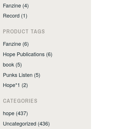
Fanzine (4)
Record (1)
PRODUCT TAGS
Fanzine (6)
Hope Publications (6)
book (5)
Punks Listen (5)
Hope*1 (2)
CATEGORIES
hope (437)
Uncategorized (436)