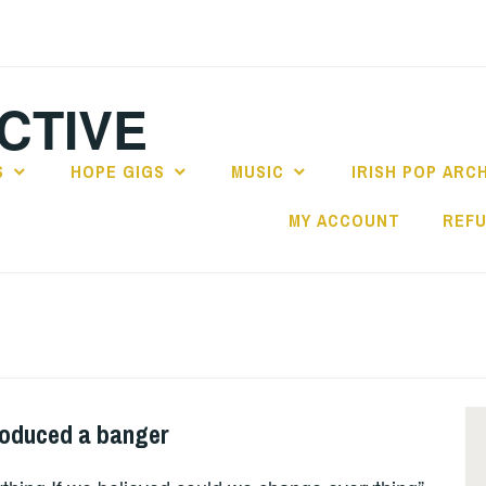
CTIVE
S
HOPE GIGS
MUSIC
IRISH POP ARC
MY ACCOUNT
REFU
roduced a banger