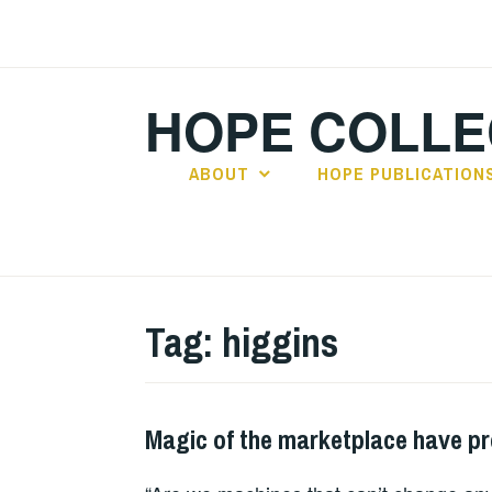
Skip
to
content
HOPE COLLE
ABOUT
HOPE PUBLICATION
Tag:
higgins
Magic of the marketplace have p
HOPE
,
PLAY