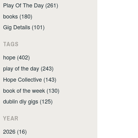
Play Of The Day (261)
books (180)
Gig Details (101)
TAGS
hope (402)
play of the day (243)
Hope Collective (143)
book of the week (130)
dublin diy gigs (125)
YEAR
2026 (16)