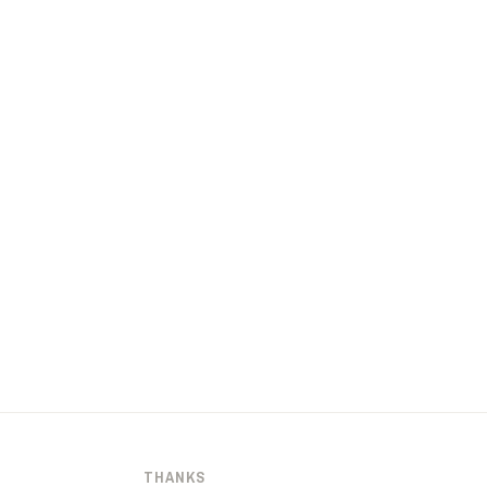
THANKS