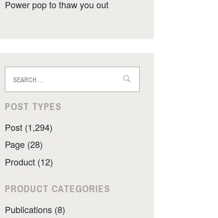
Power pop to thaw you out
Search
for:
POST TYPES
Post (1,294)
Page (28)
Product (12)
PRODUCT CATEGORIES
Publications (8)