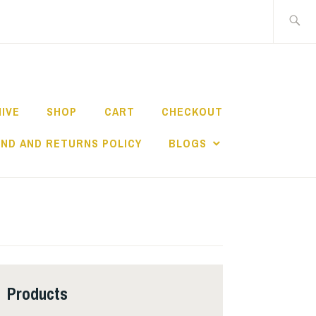
Search
for:
HIVE
SHOP
CART
CHECKOUT
ND AND RETURNS POLICY
BLOGS
Products