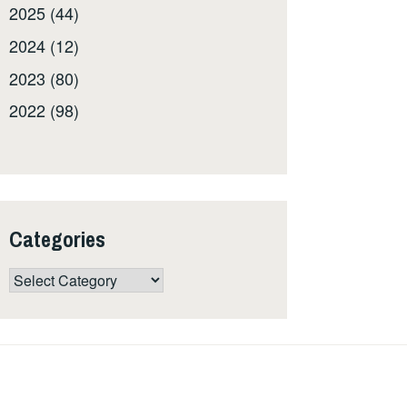
2025 (44)
2024 (12)
2023 (80)
2022 (98)
Categories
Categories