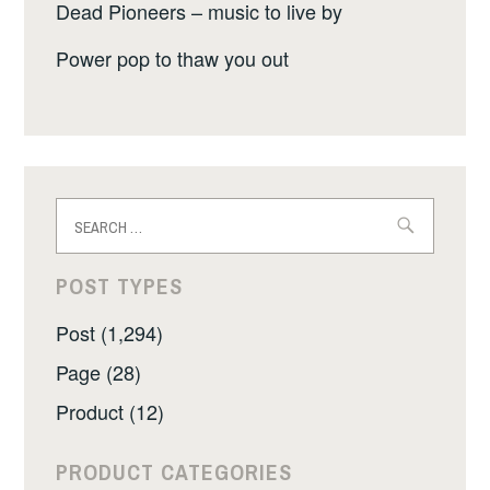
Dead Pioneers – music to live by
Power pop to thaw you out
Search
for:
POST TYPES
Post (1,294)
Page (28)
Product (12)
PRODUCT CATEGORIES