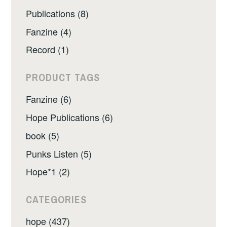
Publications (8)
Fanzine (4)
Record (1)
PRODUCT TAGS
Fanzine (6)
Hope Publications (6)
book (5)
Punks Listen (5)
Hope*1 (2)
CATEGORIES
hope (437)