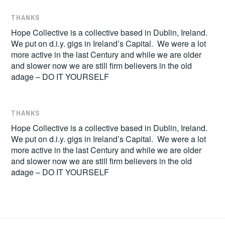
THANKS
Hope Collective is a collective based in Dublin, Ireland.
We put on d.i.y. gigs in Ireland’s Capital. We were a lot
more active in the last Century and while we are older
and slower now we are still firm believers in the old
adage – DO IT YOURSELF
THANKS
Hope Collective is a collective based in Dublin, Ireland.
We put on d.i.y. gigs in Ireland’s Capital. We were a lot
more active in the last Century and while we are older
and slower now we are still firm believers in the old
adage – DO IT YOURSELF