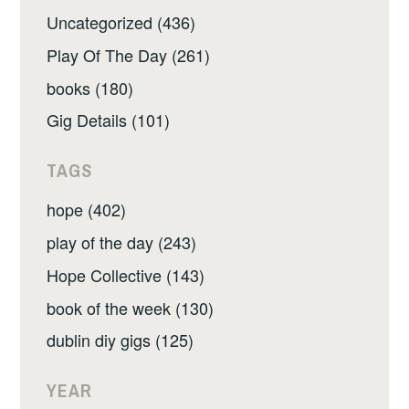
Uncategorized (436)
Play Of The Day (261)
books (180)
Gig Details (101)
TAGS
hope (402)
play of the day (243)
Hope Collective (143)
book of the week (130)
dublin diy gigs (125)
YEAR