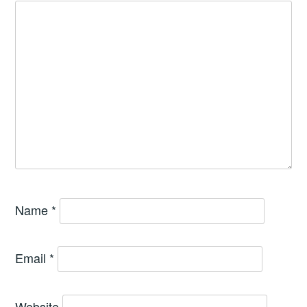
Name
*
Email
*
Website