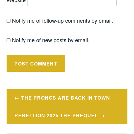
Notify me of follow-up comments by email.
Notify me of new posts by email.
Post
THE PRONGS ARE BACK IN TOWN
navigation
REBELLION 2025 THE PREQUEL