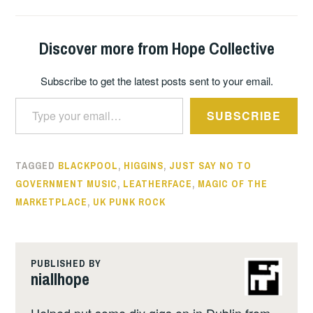
Discover more from Hope Collective
Subscribe to get the latest posts sent to your email.
Type your email…
SUBSCRIBE
TAGGED
BLACKPOOL
,
HIGGINS
,
JUST SAY NO TO
GOVERNMENT MUSIC
,
LEATHERFACE
,
MAGIC OF THE
MARKETPLACE
,
UK PUNK ROCK
PUBLISHED BY
niallhope
Helped put some diy gigs on in Dublin from