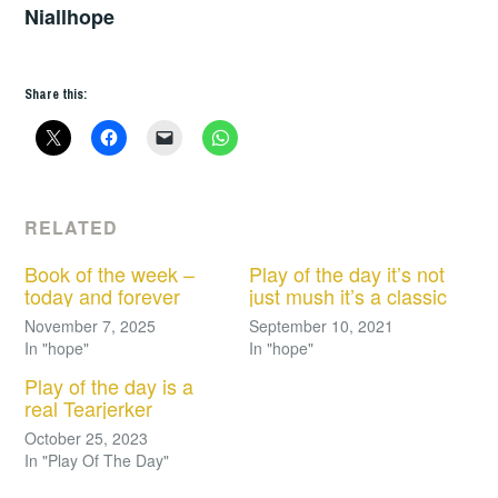
Niallhope
Share this:
RELATED
Book of the week –
Play of the day it’s not
today and forever
just mush it’s a classic
November 7, 2025
September 10, 2021
In "hope"
In "hope"
Play of the day is a
real Tearjerker
October 25, 2023
In "Play Of The Day"