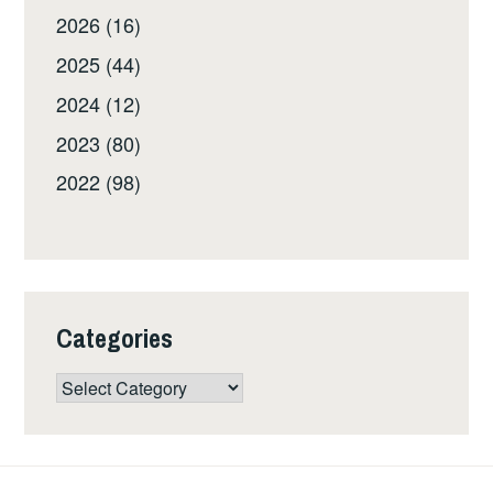
2026 (16)
2025 (44)
2024 (12)
2023 (80)
2022 (98)
Categories
Categories