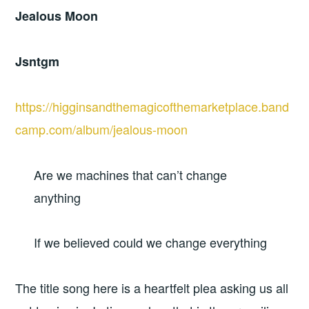
Jealous Moon
Jsntgm
https://higginsandthemagicofthemarketplace.band
camp.com/album/jealous-moon
Are we machines that can’t change
anything
If we believed could we change everything
The title song here is a heartfelt plea asking us all