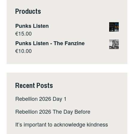
Products
Punks Listen
€
15.00
Punks Listen - The Fanzine
€
10.00
Recent Posts
Rebellion 2026 Day 1
Rebellion 2026 The Day Before
It’s important to acknowledge kindness