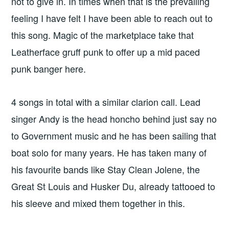
not to give in. In times when that is the prevailing
feeling I have felt I have been able to reach out to
this song. Magic of the marketplace take that
Leatherface gruff punk to offer up a mid paced
punk banger here.
4 songs in total with a similar clarion call. Lead
singer Andy is the head honcho behind just say no
to Government music and he has been sailing that
boat solo for many years. He has taken many of
his favourite bands like Stay Clean Jolene, the
Great St Louis and Husker Du, already tattooed to
his sleeve and mixed them together in this.