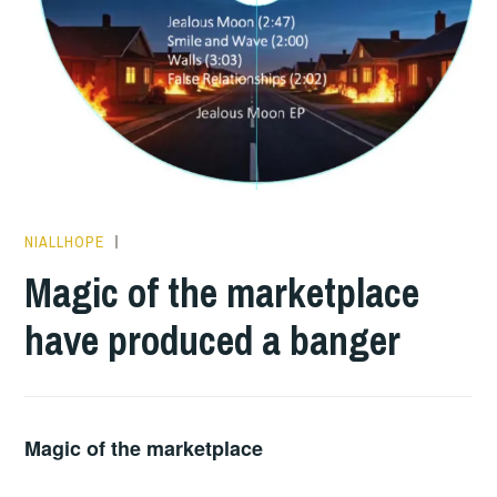
NIALLHOPE
HOPE
,
PLAY
Magic of the marketplace
OF
have produced a banger
THE
DAY
Magic of the marketplace