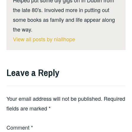
the late 80's. Involved more in putting out
some books as family and life appear along
the way.
View all posts by niallhope
Leave a Reply
Your email address will not be published.
Required
fields are marked
*
Comment
*