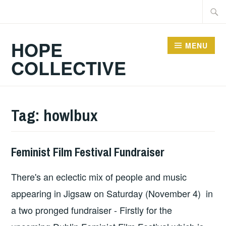
Skip
Searc
to
for:
content
HOPE
MENU
COLLECTIVE
Tag:
howlbux
Feminist Film Festival Fundraiser
HOPE
There's an eclectic mix of people and music
appearing in Jigsaw on Saturday (November 4) in
a two pronged fundraiser - Firstly for the