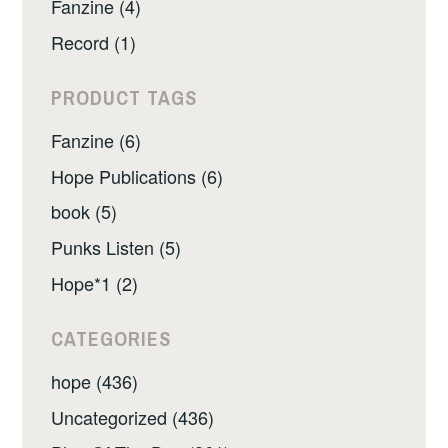
Fanzine (4)
Record (1)
PRODUCT TAGS
Fanzine (6)
Hope Publications (6)
book (5)
Punks Listen (5)
Hope*1 (2)
CATEGORIES
hope (436)
Uncategorized (436)