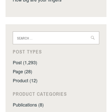
Search
for:
POST TYPES
Post (1,293)
Page (28)
Product (12)
PRODUCT CATEGORIES
Publications (8)