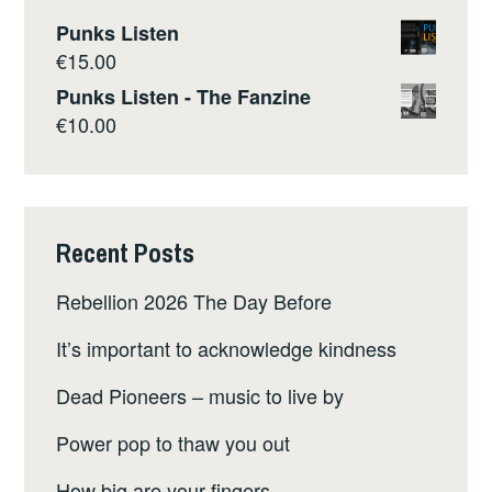
Punks Listen
€
15.00
Punks Listen - The Fanzine
€
10.00
Recent Posts
Rebellion 2026 The Day Before
It’s important to acknowledge kindness
Dead Pioneers – music to live by
Power pop to thaw you out
How big are your fingers