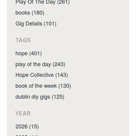
Play Of The Day (261)
books (180)
Gig Details (101)
TAGS
hope (401)
play of the day (243)
Hope Collective (143)
book of the week (130)
dublin diy gigs (125)
YEAR
2026 (15)