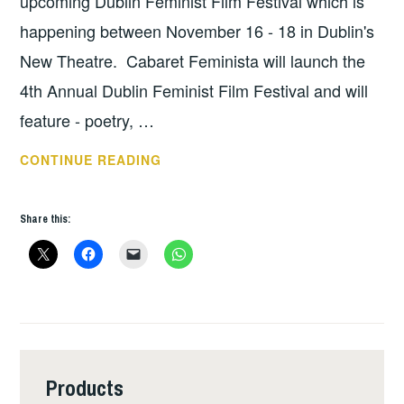
upcoming Dublin Feminist Film Festival which is
happening between November 16 - 18 in Dublin's
New Theatre. Cabaret Feminista will launch the
4th Annual Dublin Feminist Film Festival and will
feature - poetry, …
FEMINIST
CONTINUE READING
FILM
FESTIVAL
Share this:
FUNDRAISER
Products