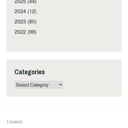
2025 (44)
2024 (12)
2023 (80)
2022 (98)
Categories
Categories
THANKS