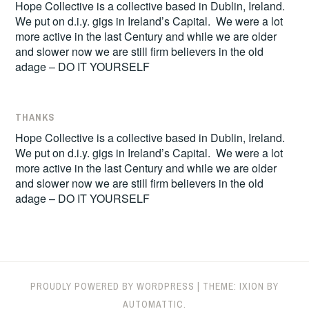
Hope Collective is a collective based in Dublin, Ireland.
We put on d.i.y. gigs in Ireland’s Capital. We were a lot
more active in the last Century and while we are older
and slower now we are still firm believers in the old
adage – DO IT YOURSELF
THANKS
Hope Collective is a collective based in Dublin, Ireland.
We put on d.i.y. gigs in Ireland’s Capital. We were a lot
more active in the last Century and while we are older
and slower now we are still firm believers in the old
adage – DO IT YOURSELF
PROUDLY POWERED BY WORDPRESS
|
THEME: IXION BY
AUTOMATTIC
.