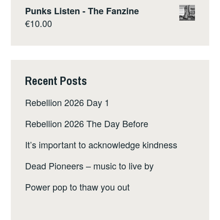
Punks Listen - The Fanzine
€
10.00
Recent Posts
Rebellion 2026 Day 1
Rebellion 2026 The Day Before
It’s important to acknowledge kindness
Dead Pioneers – music to live by
Power pop to thaw you out