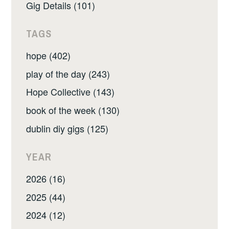
Gig Details (101)
TAGS
hope (402)
play of the day (243)
Hope Collective (143)
book of the week (130)
dublin diy gigs (125)
YEAR
2026 (16)
2025 (44)
2024 (12)