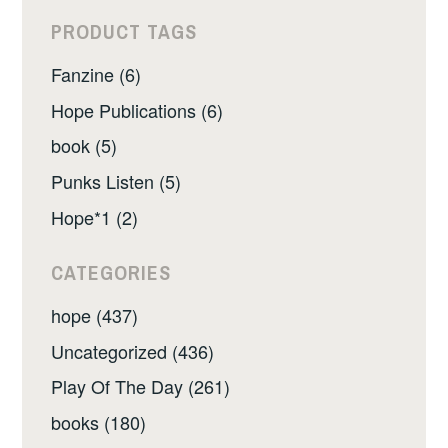
PRODUCT TAGS
Fanzine (6)
Hope Publications (6)
book (5)
Punks Listen (5)
Hope*1 (2)
CATEGORIES
hope (437)
Uncategorized (436)
Play Of The Day (261)
books (180)