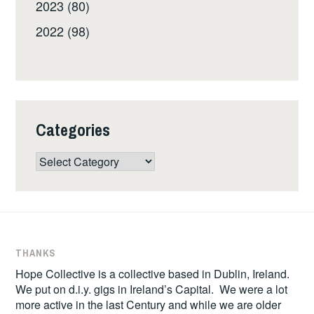
2023 (80)
2022 (98)
Categories
Categories
THANKS
Hope Collective is a collective based in Dublin, Ireland.
We put on d.i.y. gigs in Ireland’s Capital. We were a lot
more active in the last Century and while we are older