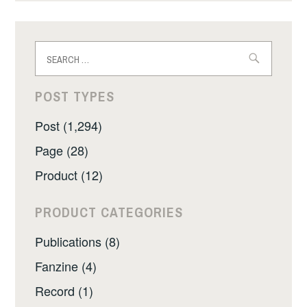
Search
for:
POST TYPES
Post (1,294)
Page (28)
Product (12)
PRODUCT CATEGORIES
Publications (8)
Fanzine (4)
Record (1)