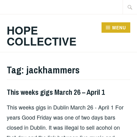
Skip
Searc
to
for:
content
HOPE
MENU
COLLECTIVE
Tag:
jackhammers
This weeks gigs March 26 – April 1
GIGS
This weeks gigs in Dublin March 26 - April 1 For
years Good Friday was one of two days bars
closed in Dublin. It was illegal to sell acohol on