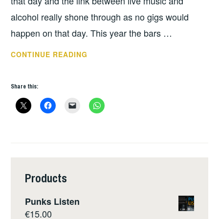
that day and the link between live music and
alcohol really shone through as no gigs would
happen on that day. This year the bars …
THIS
CONTINUE READING
WEEKS
GIGS
Share this:
MARCH
26
–
APRIL
1
Products
Punks Listen
€
15.00