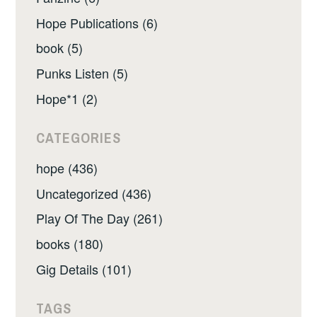
Hope Publications (6)
book (5)
Punks Listen (5)
Hope*1 (2)
CATEGORIES
hope (436)
Uncategorized (436)
Play Of The Day (261)
books (180)
Gig Details (101)
TAGS