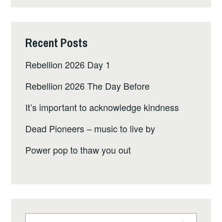
Recent Posts
Rebellion 2026 Day 1
Rebellion 2026 The Day Before
It’s important to acknowledge kindness
Dead Pioneers – music to live by
Power pop to thaw you out
Search