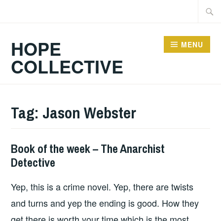
Skip
Searc
to
for:
content
HOPE
MENU
COLLECTIVE
Tag:
Jason Webster
Book of the week – The Anarchist
BOOKS
Detective
Yep, this is a crime novel. Yep, there are twists
and turns and yep the ending is good. How they
get there is worth your time which is the most