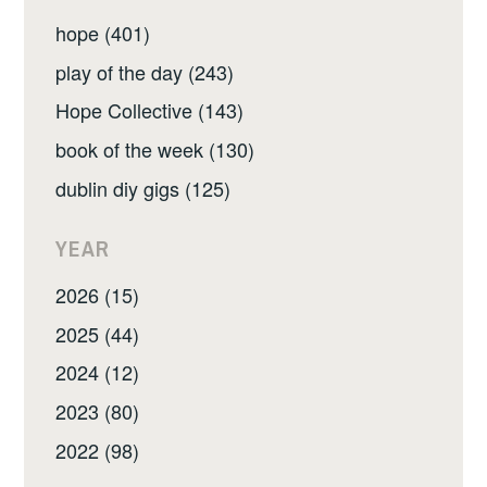
hope (401)
play of the day (243)
Hope Collective (143)
book of the week (130)
dublin diy gigs (125)
YEAR
2026 (15)
2025 (44)
2024 (12)
2023 (80)
2022 (98)