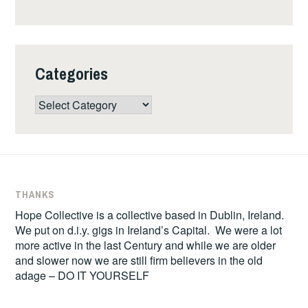
Categories
Categories
THANKS
Hope Collective is a collective based in Dublin, Ireland.
We put on d.i.y. gigs in Ireland’s Capital. We were a lot
more active in the last Century and while we are older
and slower now we are still firm believers in the old
adage – DO IT YOURSELF