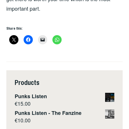
important part.
Share this:
Products
Punks Listen
€
15.00
Punks Listen - The Fanzine
€
10.00