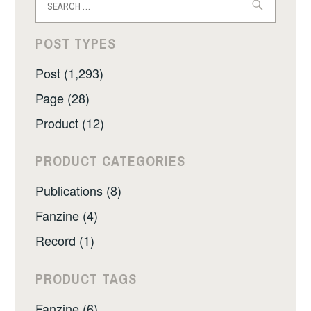
for:
POST TYPES
Post (1,293)
Page (28)
Product (12)
PRODUCT CATEGORIES
Publications (8)
Fanzine (4)
Record (1)
PRODUCT TAGS
Fanzine (6)