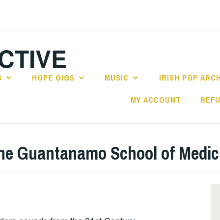
CTIVE
S
HOPE GIGS
MUSIC
IRISH POP ARC
MY ACCOUNT
REFU
 the Guantanamo School of Medic