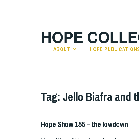
Skip
to
content
HOPE COLLE
ABOUT
HOPE PUBLICATION
Tag:
Jello Biafra and
Hope Show 155 – the lowdown
HOPE