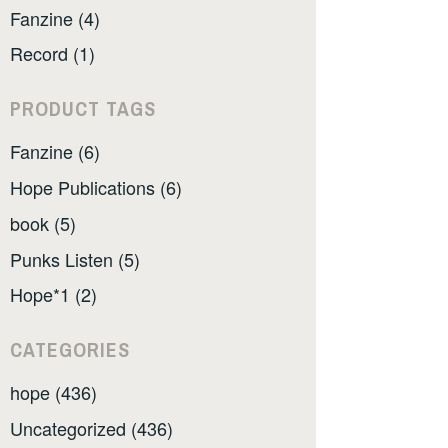
Fanzine (4)
Record (1)
PRODUCT TAGS
Fanzine (6)
Hope Publications (6)
book (5)
Punks Listen (5)
Hope*1 (2)
CATEGORIES
hope (436)
Uncategorized (436)