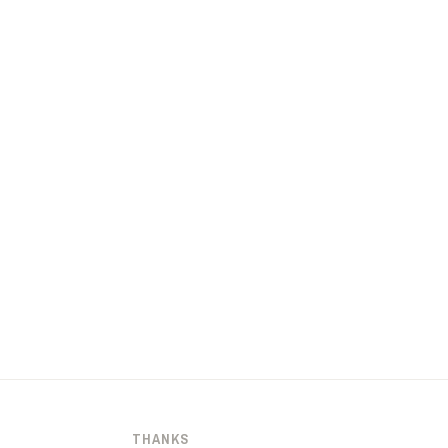
THANKS