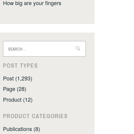
How big are your fingers
Search
for:
POST TYPES
Post (1,293)
Page (28)
Product (12)
PRODUCT CATEGORIES
Publications (8)