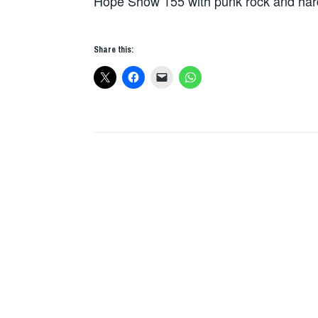
Hope Show 155 with punk rock and har
Share this: