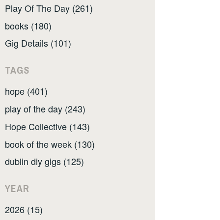
Play Of The Day (261)
books (180)
Gig Details (101)
TAGS
hope (401)
play of the day (243)
Hope Collective (143)
book of the week (130)
dublin diy gigs (125)
YEAR
2026 (15)