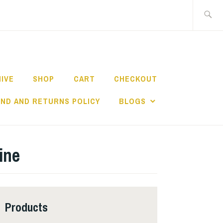
Search
for:
HIVE
SHOP
CART
CHECKOUT
ND AND RETURNS POLICY
BLOGS
ine
Products