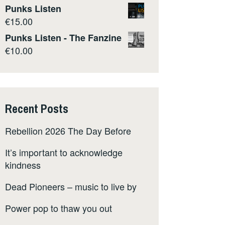
Punks Listen
€
15.00
Punks Listen - The Fanzine
€
10.00
Recent Posts
Rebellion 2026 The Day Before
It’s important to acknowledge
kindness
Dead Pioneers – music to live by
Power pop to thaw you out