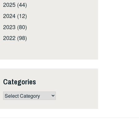
2025 (44)
2024 (12)
2023 (80)
2022 (98)
Categories
Categories