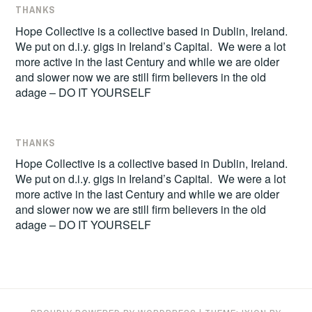
THANKS
Hope Collective is a collective based in Dublin, Ireland.
We put on d.i.y. gigs in Ireland’s Capital. We were a lot
more active in the last Century and while we are older
and slower now we are still firm believers in the old
adage – DO IT YOURSELF
THANKS
Hope Collective is a collective based in Dublin, Ireland.
We put on d.i.y. gigs in Ireland’s Capital. We were a lot
more active in the last Century and while we are older
and slower now we are still firm believers in the old
adage – DO IT YOURSELF