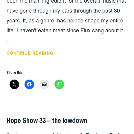
been the main ingredient for the overall music that
have gone through my ears through the past 30
years. It, as a genre, has helped shape my entire
life. I haven't eaten meat since Flux sang about it
…
JOE
CONTINUE READING
SOLO
–
Share this:
NEVER
BE
DEFEATED
Hope Show 33 – the lowdown
HOPE
,
UNCATEGORIZED