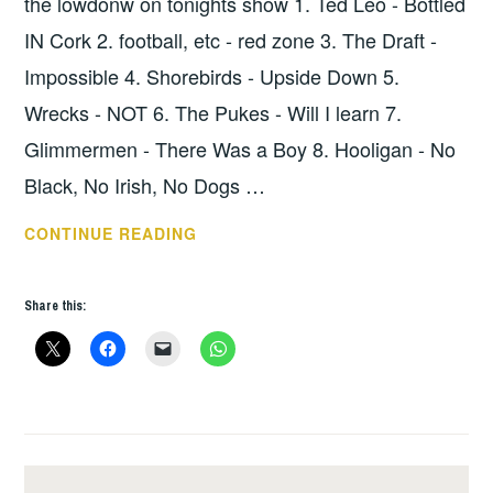
the lowdonw on tonights show 1. Ted Leo - Bottled
IN Cork 2. football, etc - red zone 3. The Draft -
Impossible 4. Shorebirds - Upside Down 5.
Wrecks - NOT 6. The Pukes - Will I learn 7.
Glimmermen - There Was a Boy 8. Hooligan - No
Black, No Irish, No Dogs …
HOPE
CONTINUE READING
SHOW
33
Share this:
–
THE
LOWDOWN