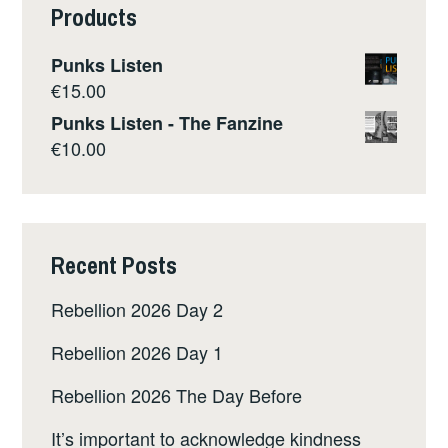
Products
Punks Listen
€
15.00
Punks Listen - The Fanzine
€
10.00
Recent Posts
Rebellion 2026 Day 2
Rebellion 2026 Day 1
Rebellion 2026 The Day Before
It’s important to acknowledge kindness