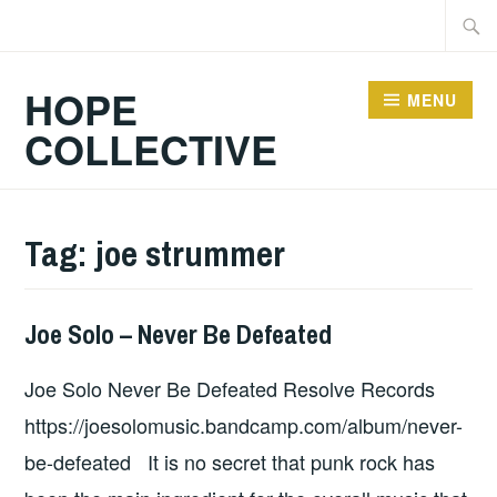
Skip
Searc
to
for:
content
HOPE
MENU
COLLECTIVE
Tag:
joe strummer
Joe Solo – Never Be Defeated
ALBUM
REVIEWS
,
Joe Solo Never Be Defeated Resolve Records
UNCATEGORIZED
https://joesolomusic.bandcamp.com/album/never-
be-defeated It is no secret that punk rock has