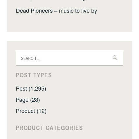
Dead Pioneers – music to live by
Search
for:
POST TYPES
Post (1,295)
Page (28)
Product (12)
PRODUCT CATEGORIES