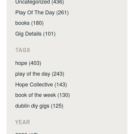
Uncategorized (436)
Play Of The Day (261)
books (180)
Gig Details (101)
TAGS
hope (403)
play of the day (243)
Hope Collective (143)
book of the week (130)
dublin diy gigs (125)
YEAR