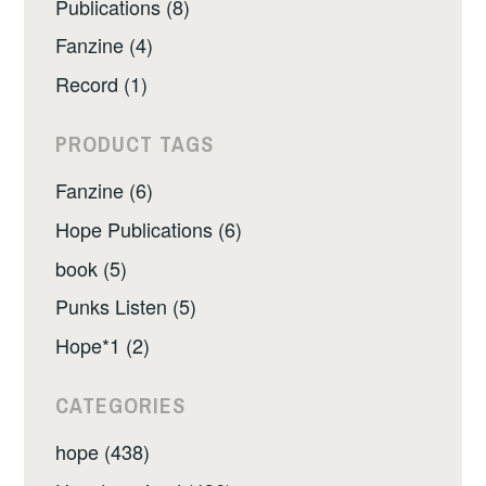
Publications (8)
Fanzine (4)
Record (1)
PRODUCT TAGS
Fanzine (6)
Hope Publications (6)
book (5)
Punks Listen (5)
Hope*1 (2)
CATEGORIES
hope (438)