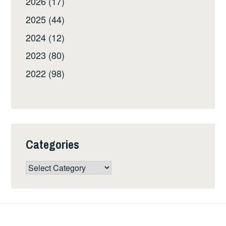
2026 (17)
2025 (44)
2024 (12)
2023 (80)
2022 (98)
Categories
Categories