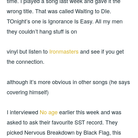
time. I played a song last week and gave it the
wrong title. That was called Waiting to DIe.
TOnight’s one is Ignorance Is Easy. All my men
they couldn’t hang stuff is on
vinyl but listen to
Ironmasters
and see if you get
the connection.
although it’s more obvious in other songs (he says
covering himself)
I interviewed
No age
earlier this week and was
asked to ask their favourite SST record. They
picked Nervous Breakdown by Black Flag, this