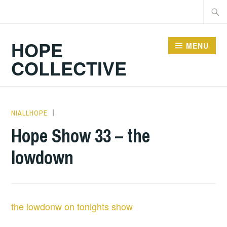
Skip
Searc
to
for:
content
HOPE
MENU
COLLECTIVE
NIALLHOPE
HOPE
,
UNCATEGORIZED
Hope Show 33 – the
lowdown
the lowdonw on tonights show