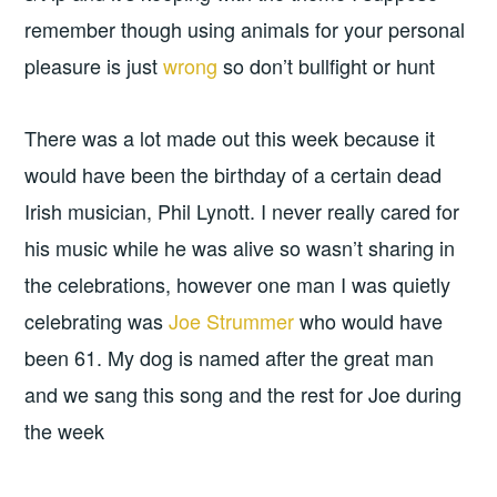
remember though using animals for your personal
pleasure is just
wrong
so don’t bullfight or hunt
There was a lot made out this week because it
would have been the birthday of a certain dead
Irish musician, Phil Lynott. I never really cared for
his music while he was alive so wasn’t sharing in
the celebrations, however one man I was quietly
celebrating was
Joe Strummer
who would have
been 61. My dog is named after the great man
and we sang this song and the rest for Joe during
the week