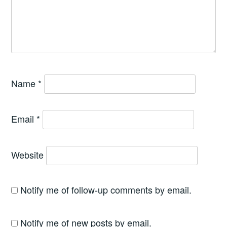
Name
*
Email
*
Website
Notify me of follow-up comments by email.
Notify me of new posts by email.