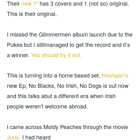
Their
new 7″
has 3 covers and 1 (not so) original.
This is their original.
I missed the Glimmermen album launch due to the
Pukes but I stillmanaged to get the record and it’s
a winner.
You should try it out.
This is turning into a home based set.
Hooligan’s
new Ep, No Blacks, No Irish, No Dogs is out now
and this talks abut a different era when Irish
people weren’t welcome abroad.
I came across Moldy Peaches through the movie
Juno.
I had heard