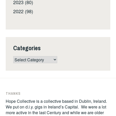
2023 (80)
2022 (98)
Categories
Categories
THANKS
Hope Collective is a collective based in Dublin, Ireland.
We put on d.i.y. gigs in Ireland’s Capital. We were a lot
more active in the last Century and while we are older