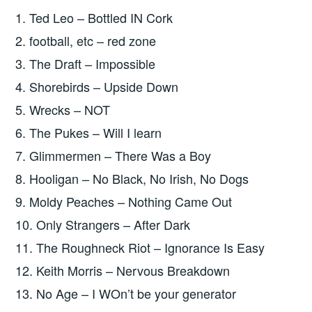
1. Ted Leo – Bottled IN Cork
2. football, etc – red zone
3. The Draft – Impossible
4. Shorebirds – Upside Down
5. Wrecks – NOT
6. The Pukes – Will I learn
7. Glimmermen – There Was a Boy
8. Hooligan – No Black, No Irish, No Dogs
9. Moldy Peaches – Nothing Came Out
10. Only Strangers – After Dark
11. The Roughneck Riot – Ignorance Is Easy
12. Keith Morris – Nervous Breakdown
13. No Age – I WOn’t be your generator