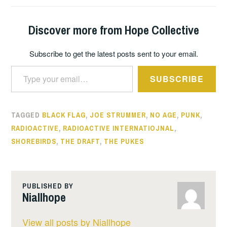
Discover more from Hope Collective
Subscribe to get the latest posts sent to your email.
Type your email…
SUBSCRIBE
TAGGED
BLACK FLAG
,
JOE STRUMMER
,
NO AGE
,
PUNK
,
RADIOACTIVE
,
RADIOACTIVE INTERNATIOJNAL
,
SHOREBIRDS
,
THE DRAFT
,
THE PUKES
PUBLISHED BY
Niallhope
View all posts by Niallhope