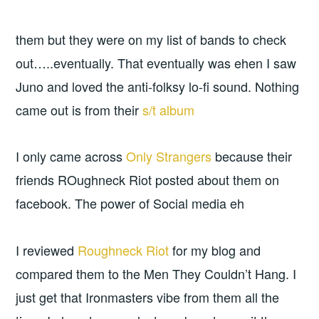
them but they were on my list of bands to check
out…..eventually. That eventually was ehen I saw
Juno and loved the anti-folksy lo-fi sound. Nothing
came out is from their
s/t album
I only came across
Only Strangers
because their
friends ROughneck Riot posted about them on
facebook. The power of Social media eh
I reviewed
Roughneck Riot
for my blog and
compared them to the Men They Couldn’t Hang. I
just get that Ironmasters vibe from them all the