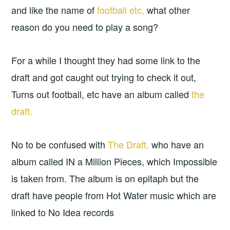
and like the name of
football etc,
what other
reason do you need to play a song?
For a while I thought they had some link to the
draft and got caught out trying to check it out,
Turns out football, etc have an album called
the
draft.
No to be confused with
The Draft,
who have an
album called IN a Million Pieces, which Impossible
is taken from. The album is on epitaph but the
draft have people from Hot Water music which are
linked to No Idea records