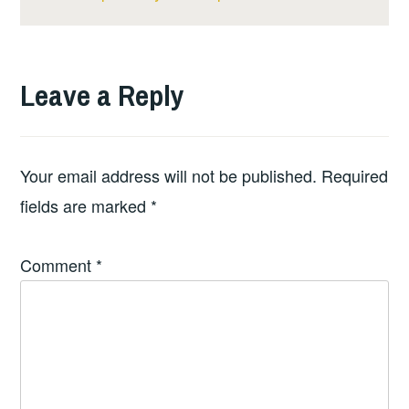
Leave a Reply
Your email address will not be published.
Required
fields are marked
*
Comment
*