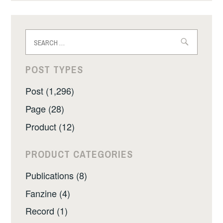
Search
for:
POST TYPES
Post (1,296)
Page (28)
Product (12)
PRODUCT CATEGORIES
Publications (8)
Fanzine (4)
Record (1)