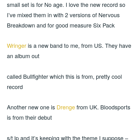
small set is for No age. I love the new record so
I’ve mixed them in with 2 versions of Nervous
Breakdown and for good measure Six Pack
Wringer
is a new band to me, from US. They have
an album out
called Bullfighter which this is from, pretty cool
record
Another new one is
Drenge
from UK. Bloodsports
is from their debut
s/t lp and it’s keeping with the theme I suppose –