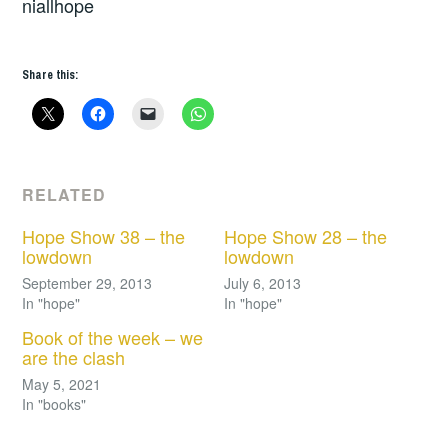
niallhope
Share this:
RELATED
Hope Show 38 – the
Hope Show 28 – the
lowdown
lowdown
September 29, 2013
July 6, 2013
In "hope"
In "hope"
Book of the week – we
are the clash
May 5, 2021
In "books"