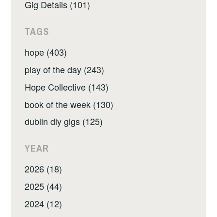
Gig Details (101)
TAGS
hope (403)
play of the day (243)
Hope Collective (143)
book of the week (130)
dublin diy gigs (125)
YEAR
2026 (18)
2025 (44)
2024 (12)