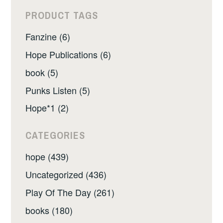
PRODUCT TAGS
Fanzine (6)
Hope Publications (6)
book (5)
Punks Listen (5)
Hope*1 (2)
CATEGORIES
hope (439)
Uncategorized (436)
Play Of The Day (261)
books (180)