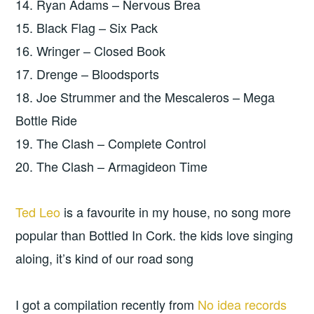
14. Ryan Adams – Nervous Brea
15. Black Flag – Six Pack
16. Wringer – Closed Book
17. Drenge – Bloodsports
18. Joe Strummer and the Mescaleros – Mega
Bottle Ride
19. The Clash – Complete Control
20. The Clash – Armagideon Time
Ted Leo
is a favourite in my house, no song more
popular than Bottled In Cork. the kids love singing
aloing, it’s kind of our road song
I got a compilation recently from
No idea records