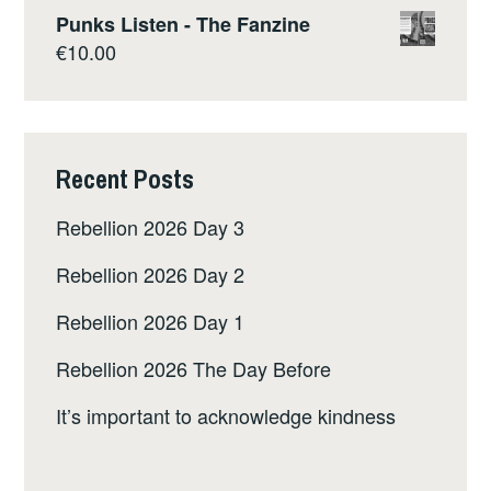
Punks Listen - The Fanzine
€
10.00
Recent Posts
Rebellion 2026 Day 3
Rebellion 2026 Day 2
Rebellion 2026 Day 1
Rebellion 2026 The Day Before
It’s important to acknowledge kindness