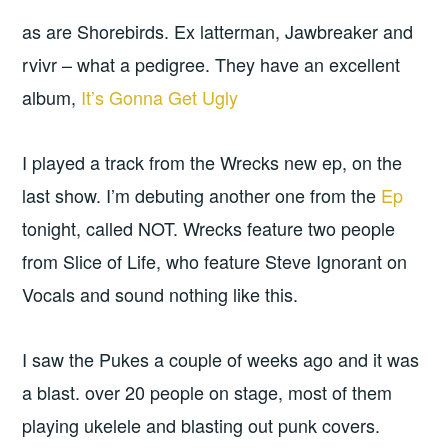
as are Shorebirds. Ex latterman, Jawbreaker and
rvivr – what a pedigree. They have an excellent
album,
It’s Gonna Get Ugly
I played a track from the Wrecks new ep, on the
last show. I’m debuting another one from the
Ep
tonight, called NOT. Wrecks feature two people
from Slice of Life, who feature Steve Ignorant on
Vocals and sound nothing like this.
I saw the Pukes a couple of weeks ago and it was
a blast. over 20 people on stage, most of them
playing ukelele and blasting out punk covers.