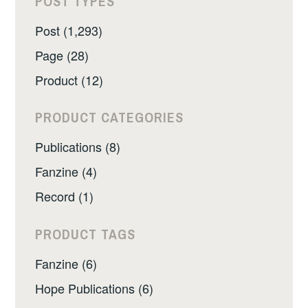
POST TYPES
Post (1,293)
Page (28)
Product (12)
PRODUCT CATEGORIES
Publications (8)
Fanzine (4)
Record (1)
PRODUCT TAGS
Fanzine (6)
Hope Publications (6)