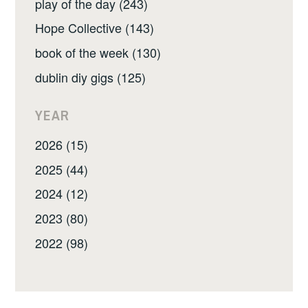
play of the day (243)
Hope Collective (143)
book of the week (130)
dublin diy gigs (125)
YEAR
2026 (15)
2025 (44)
2024 (12)
2023 (80)
2022 (98)