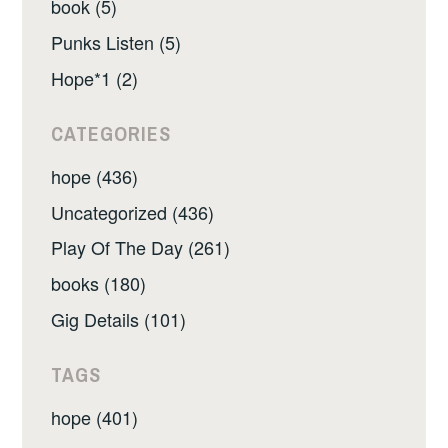
book (5)
Punks Listen (5)
Hope*1 (2)
CATEGORIES
hope (436)
Uncategorized (436)
Play Of The Day (261)
books (180)
Gig Details (101)
TAGS
hope (401)