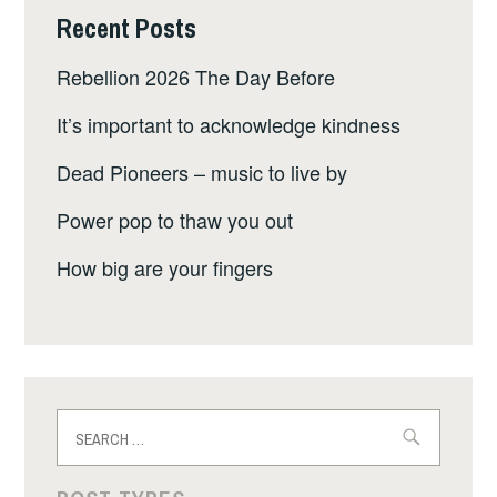
Recent Posts
Rebellion 2026 The Day Before
It’s important to acknowledge kindness
Dead Pioneers – music to live by
Power pop to thaw you out
How big are your fingers
Search
for: