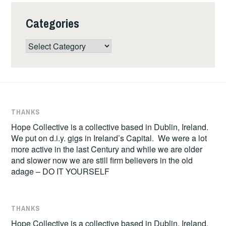
Categories
Categories
THANKS
Hope Collective is a collective based in Dublin, Ireland.
We put on d.i.y. gigs in Ireland’s Capital. We were a lot
more active in the last Century and while we are older
and slower now we are still firm believers in the old
adage – DO IT YOURSELF
THANKS
Hope Collective is a collective based in Dublin, Ireland.