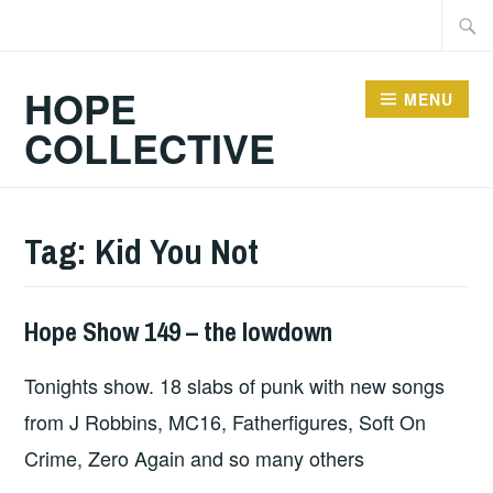
Skip
Searc
to
for:
content
HOPE
MENU
COLLECTIVE
Tag:
Kid You Not
Hope Show 149 – the lowdown
HOPE
Tonights show. 18 slabs of punk with new songs
from J Robbins, MC16, Fatherfigures, Soft On
Crime, Zero Again and so many others