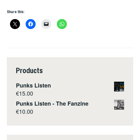
Share this:
Products
Punks Listen
€
15.00
Punks Listen - The Fanzine
€
10.00