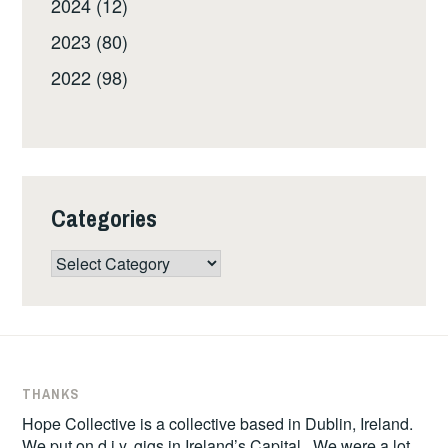
2024 (12)
2023 (80)
2022 (98)
Categories
Categories
THANKS
Hope Collective is a collective based in Dublin, Ireland.
We put on d.i.y. gigs in Ireland’s Capital. We were a lot