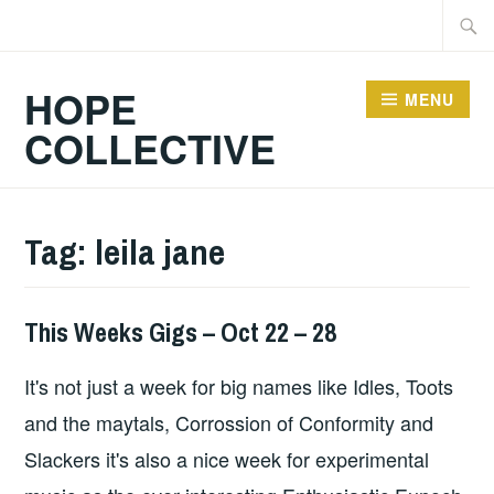
Skip
Searc
to
for:
content
HOPE
MENU
COLLECTIVE
Tag:
leila jane
This Weeks Gigs – Oct 22 – 28
THIS
WEEKS
It's not just a week for big names like Idles, Toots
GIGS
and the maytals, Corrossion of Conformity and
Slackers it's also a nice week for experimental