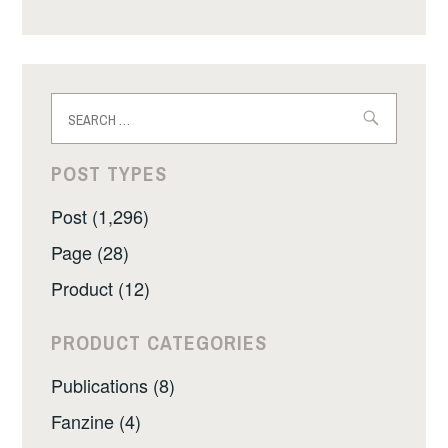
Search
for:
POST TYPES
Post (1,296)
Page (28)
Product (12)
PRODUCT CATEGORIES
Publications (8)
Fanzine (4)