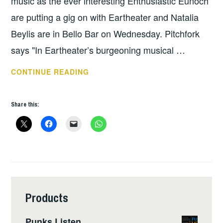
music as the ever interesting Enthusiastic Eunoch
are putting a gig on with Eartheater and Natalia
Beylis are in Bello Bar on Wednesday. Pitchfork
says "In Eartheater’s burgeoning musical …
THIS
CONTINUE READING
WEEKS
GIGS
Share this:
–
OCT
22
–
28
Products
Punks Listen