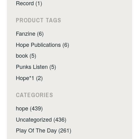
Record (1)
PRODUCT TAGS
Fanzine (6)
Hope Publications (6)
book (5)
Punks Listen (5)
Hope*1 (2)
CATEGORIES
hope (439)
Uncategorized (436)
Play Of The Day (261)