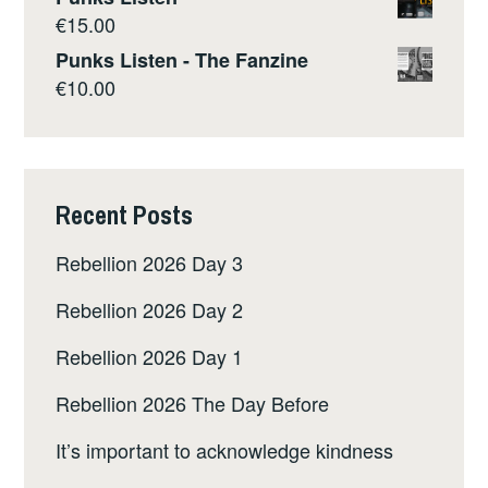
€
15.00
Punks Listen - The Fanzine
€
10.00
Recent Posts
Rebellion 2026 Day 3
Rebellion 2026 Day 2
Rebellion 2026 Day 1
Rebellion 2026 The Day Before
It’s important to acknowledge kindness