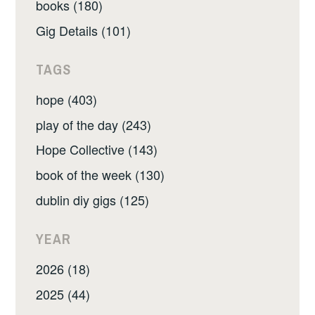
books (180)
Gig Details (101)
TAGS
hope (403)
play of the day (243)
Hope Collective (143)
book of the week (130)
dublin diy gigs (125)
YEAR
2026 (18)
2025 (44)