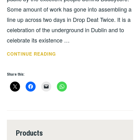
Some amount of work has gone into assembling a
line up across two days in Drop Deat Twice. It is a
celebration of the underground in Dublin and to
celebrate its existence …
TUNES
CONTINUE READING
FOR
THE
Share this:
WEEK:
STOP!
STOP!
START
AGAIN
–
BUDDYFEST
Products