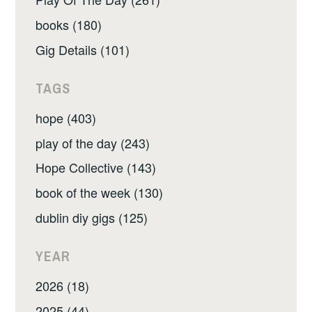
books (180)
Gig Details (101)
TAGS
hope (403)
play of the day (243)
Hope Collective (143)
book of the week (130)
dublin diy gigs (125)
YEAR
2026 (18)
2025 (44)