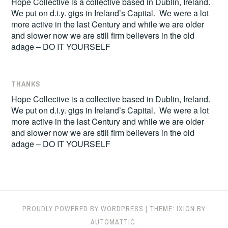
Hope Collective is a collective based in Dublin, Ireland.
We put on d.i.y. gigs in Ireland’s Capital. We were a lot
more active in the last Century and while we are older
and slower now we are still firm believers in the old
adage – DO IT YOURSELF
THANKS
Hope Collective is a collective based in Dublin, Ireland.
We put on d.i.y. gigs in Ireland’s Capital. We were a lot
more active in the last Century and while we are older
and slower now we are still firm believers in the old
adage – DO IT YOURSELF
PROUDLY POWERED BY WORDPRESS
|
THEME: IXION BY
AUTOMATTIC
.