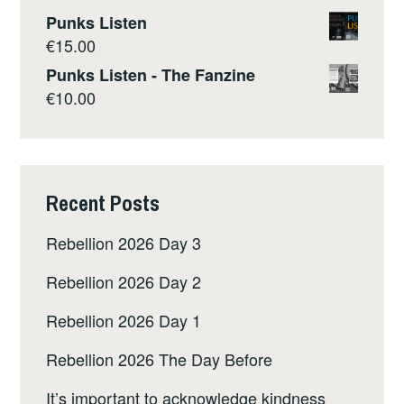
Punks Listen
€
15.00
Punks Listen - The Fanzine
€
10.00
Recent Posts
Rebellion 2026 Day 3
Rebellion 2026 Day 2
Rebellion 2026 Day 1
Rebellion 2026 The Day Before
It’s important to acknowledge kindness