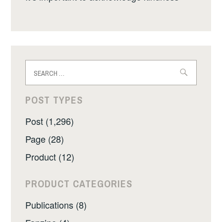
Search
for:
POST TYPES
Post (1,296)
Page (28)
Product (12)
PRODUCT CATEGORIES
Publications (8)