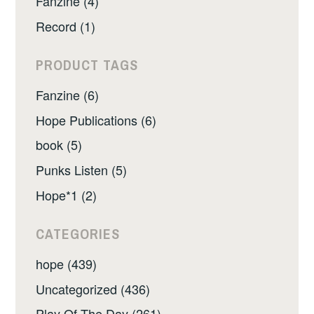
Fanzine (4)
Record (1)
PRODUCT TAGS
Fanzine (6)
Hope Publications (6)
book (5)
Punks Listen (5)
Hope*1 (2)
CATEGORIES
hope (439)
Uncategorized (436)
Play Of The Day (261)