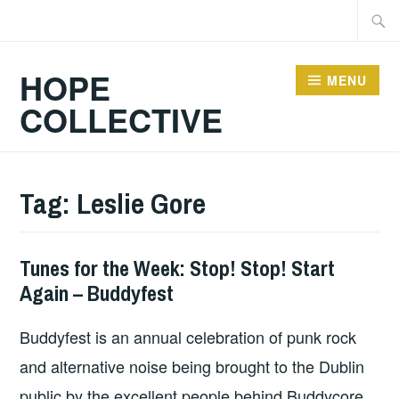
Skip
Searc
to
for:
content
HOPE
MENU
COLLECTIVE
Tag:
Leslie Gore
Tunes for the Week: Stop! Stop! Start
THURSDAY
Again – Buddyfest
TUNES
Buddyfest is an annual celebration of punk rock
and alternative noise being brought to the Dublin
public by the excellent people behind Buddycore.