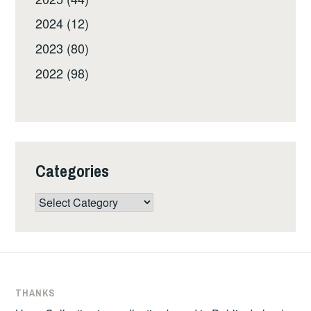
2024 (12)
2023 (80)
2022 (98)
Categories
Categories
THANKS