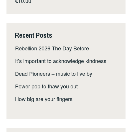
€
10.00
Recent Posts
Rebellion 2026 The Day Before
It’s important to acknowledge kindness
Dead Pioneers – music to live by
Power pop to thaw you out
How big are your fingers