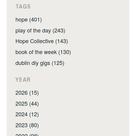
TAGS
hope (401)
play of the day (243)
Hope Collective (143)
book of the week (130)
dublin diy gigs (125)
YEAR
2026 (15)
2025 (44)
2024 (12)
2023 (80)
2022 (98)