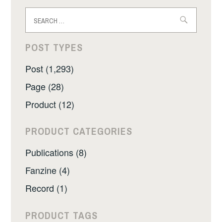
Search
for:
POST TYPES
Post (1,293)
Page (28)
Product (12)
PRODUCT CATEGORIES
Publications (8)
Fanzine (4)
Record (1)
PRODUCT TAGS