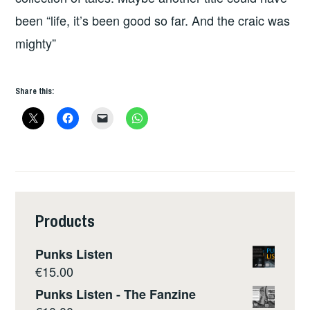
been “life, it’s been good so far. And the craic was
mighty”
Share this:
Products
Punks Listen
€
15.00
Punks Listen - The Fanzine