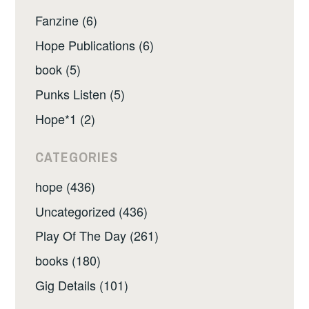
Fanzine (6)
Hope Publications (6)
book (5)
Punks Listen (5)
Hope*1 (2)
CATEGORIES
hope (436)
Uncategorized (436)
Play Of The Day (261)
books (180)
Gig Details (101)