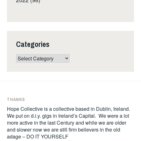
Categories
Categories
THANKS
Hope Collective is a collective based in Dublin, Ireland.
We put on d.i.y. gigs in Ireland’s Capital. We were a lot
more active in the last Century and while we are older
and slower now we are still firm believers in the old
adage – DO IT YOURSELF