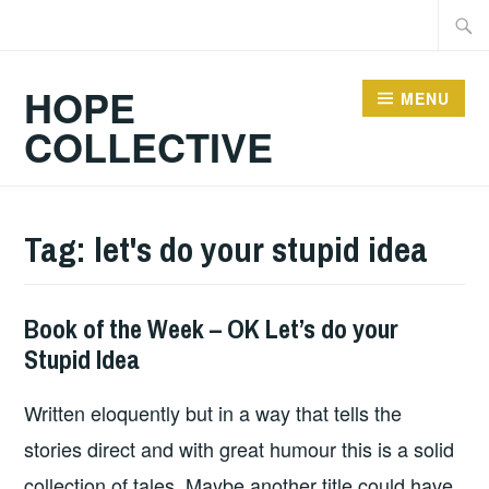
Skip
Searc
to
for:
content
HOPE
MENU
COLLECTIVE
Tag:
let's do your stupid idea
Book of the Week – OK Let’s do your
BOOKS
Stupid Idea
Written eloquently but in a way that tells the
stories direct and with great humour this is a solid
collection of tales. Maybe another title could have