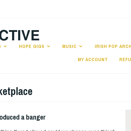
CTIVE
S
HOPE GIGS
MUSIC
IRISH POP ARC
MY ACCOUNT
REFU
ketplace
roduced a banger