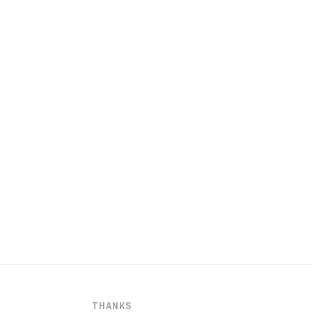
THANKS