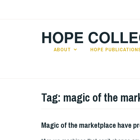
Skip
to
content
HOPE COLLE
ABOUT
HOPE PUBLICATION
Tag:
magic of the mar
Magic of the marketplace have p
HOPE
,
PLAY