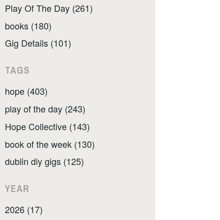
Play Of The Day (261)
books (180)
Gig Details (101)
TAGS
hope (403)
play of the day (243)
Hope Collective (143)
book of the week (130)
dublin diy gigs (125)
YEAR
2026 (17)