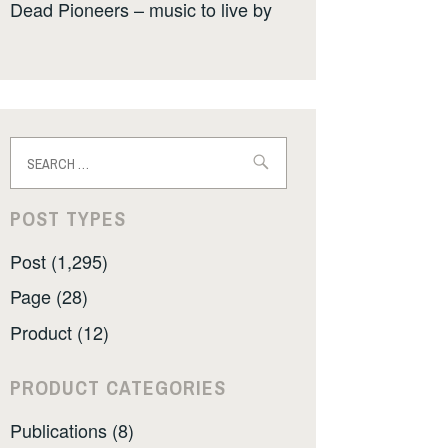
Dead Pioneers – music to live by
Search
for:
POST TYPES
Post (1,295)
Page (28)
Product (12)
PRODUCT CATEGORIES
Publications (8)