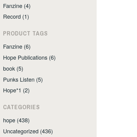
Fanzine (4)
Record (1)
PRODUCT TAGS
Fanzine (6)
Hope Publications (6)
book (5)
Punks Listen (5)
Hope*1 (2)
CATEGORIES
hope (438)
Uncategorized (436)