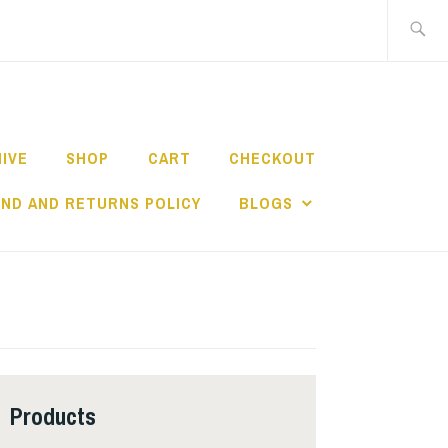
Search
for:
HIVE
SHOP
CART
CHECKOUT
ND AND RETURNS POLICY
BLOGS
Products