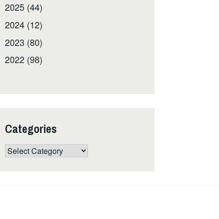
2025 (44)
2024 (12)
2023 (80)
2022 (98)
Categories
Categories