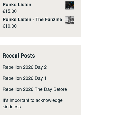
Punks Listen
€
15.00
Punks Listen - The Fanzine
€
10.00
Recent Posts
Rebellion 2026 Day 2
Rebellion 2026 Day 1
Rebellion 2026 The Day Before
It’s important to acknowledge
kindness