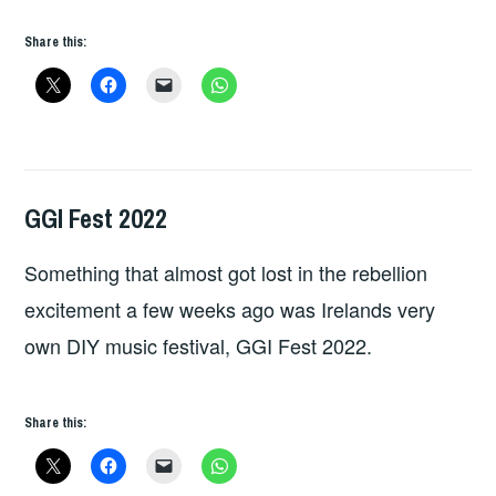
Share this:
GGI Fest 2022
GIG
DETAILS
Something that almost got lost in the rebellion
excitement a few weeks ago was Irelands very
own DIY music festival, GGI Fest 2022.
Share this: