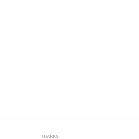
THANKS