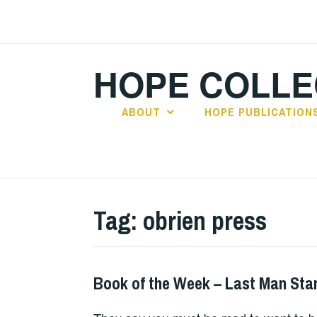
Skip
to
content
HOPE COLLE
ABOUT
HOPE PUBLICATION
Tag:
obrien press
Book of the Week – Last Man Sta
BOOKS