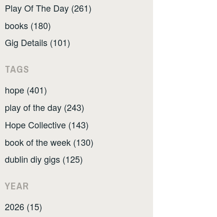
Play Of The Day (261)
books (180)
Gig Details (101)
TAGS
hope (401)
play of the day (243)
Hope Collective (143)
book of the week (130)
dublin diy gigs (125)
YEAR
2026 (15)