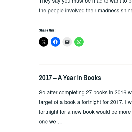
They say you must be mad to want to b
the people involved their madness shin
Share this:
2017 – A Year in Books
BOOKS
So after completing 27 books in 2016 wit
target of a book a fortnight for 2017. I
fortnight for a new book would be more
one we …