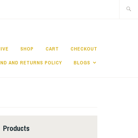
Search
for:
HIVE
SHOP
CART
CHECKOUT
ND AND RETURNS POLICY
BLOGS
Products