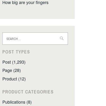
How big are your fingers
Search
for:
POST TYPES
Post (1,293)
Page (28)
Product (12)
PRODUCT CATEGORIES
Publications (8)