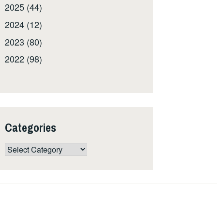
2025 (44)
2024 (12)
2023 (80)
2022 (98)
Categories
Categories