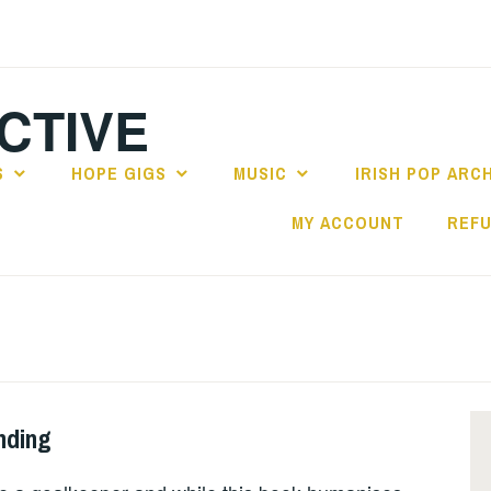
CTIVE
S
HOPE GIGS
MUSIC
IRISH POP ARC
MY ACCOUNT
REFU
nding