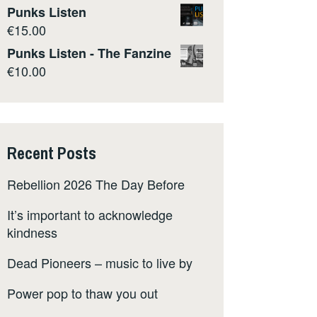
Punks Listen
€
15.00
Punks Listen - The Fanzine
€
10.00
Recent Posts
Rebellion 2026 The Day Before
It’s important to acknowledge
kindness
Dead Pioneers – music to live by
Power pop to thaw you out