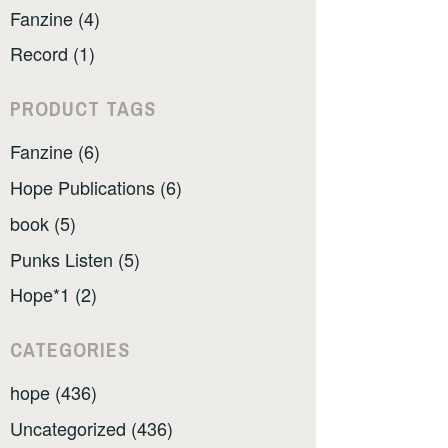
Fanzine (4)
Record (1)
PRODUCT TAGS
Fanzine (6)
Hope Publications (6)
book (5)
Punks Listen (5)
Hope*1 (2)
CATEGORIES
hope (436)
Uncategorized (436)