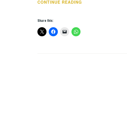
2017
CONTINUE READING
–
A
Share this:
YEAR
IN
BOOKS