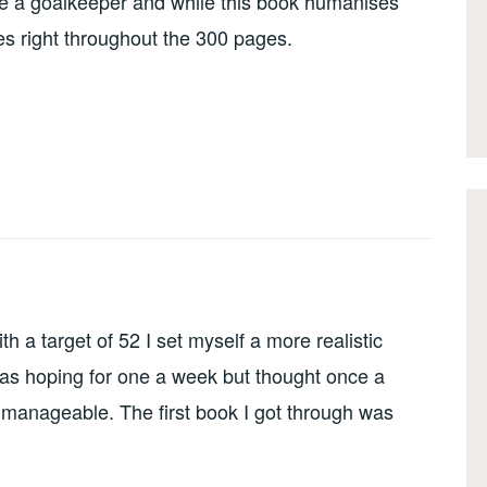
e a goalkeeper and while this book humanises
es right throughout the 300 pages.
h a target of 52 I set myself a more realistic
 was hoping for one a week but thought once a
 manageable. The first book I got through was